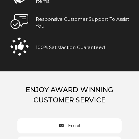
Items.
Responsive Customer Support To Assist
You.
100% Satisfaction Guaranteed
ENJOY AWARD WINNING
CUSTOMER SERVICE
Email