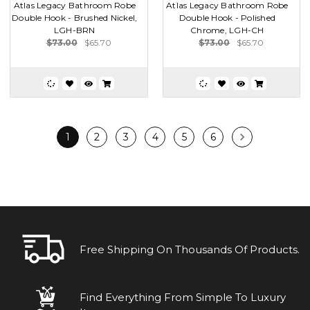
Atlas Legacy Bathroom Robe
Atlas Legacy Bathroom Robe
Double Hook - Brushed Nickel,
Double Hook - Polished
LGH-BRN
Chrome, LGH-CH
$73.00
$65.70
$73.00
$65.70
1
2
3
4
5
6
Free Shipping On Thousands Of Products.
Find Everything From Simple To Luxury