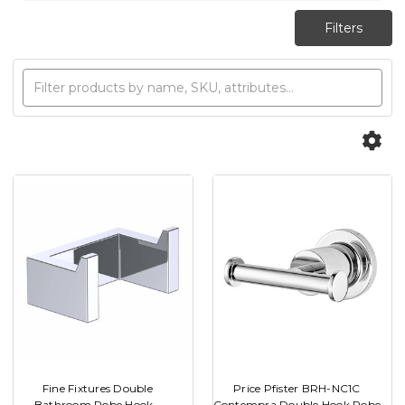
Fine Fixtures Double
Price Pfister BRH-NC1C
Bathroom Robe Hook -
Contempra Double Hook Robe