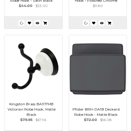
Robe Hook - Satin Black
Hook - Polished Chrome
$44.00
$33.00
$11.80
Kingston Brass BA1117MB
Victorian Robe Hook, Matte
Pfister BRH-DA1B Deckard
Black
Robe Hook - Matte Black
$79.95
$67.96
$72.00
$56.08