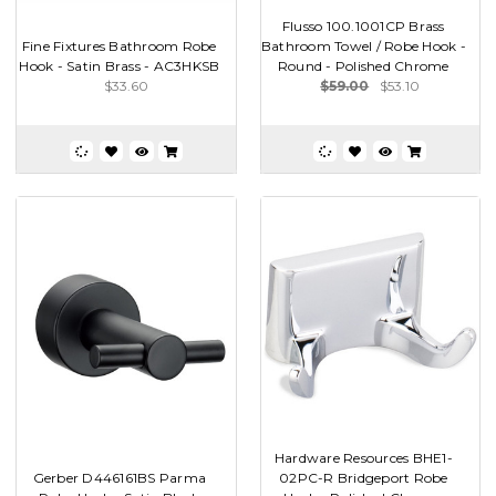
Flusso 100.1001CP Brass
Fine Fixtures Bathroom Robe
Bathroom Towel / Robe Hook -
Hook - Satin Brass - AC3HKSB
Round - Polished Chrome
$33.60
$59.00
$53.10
Hardware Resources BHE1-
Gerber D446161BS Parma
02PC-R Bridgeport Robe