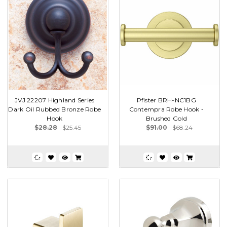
JVJ 22207 Highland Series
Pfister BRH-NC1BG
Dark Oil Rubbed Bronze Robe
Contempra Robe Hook -
Hook
Brushed Gold
$28.28
$25.45
$91.00
$68.24