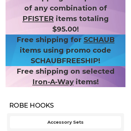
of any combination of
PFISTER
items totaling
$95.00!
Free shipping for
SCHAUB
items using promo code
SCHAUBFREESHIP!
Free shipping on selected
Iron-A-Way
items!
ROBE HOOKS
Accessory Sets