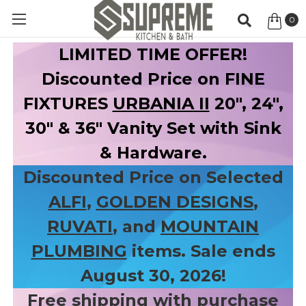
0
Item
LIMITED TIME OFFER!
Discounted Price on FINE
FIXTURES
URBANIA II
20", 24",
30" & 36" Vanity Set with Sink
& Hardware.
Discounted Price on Selected
ALFI
,
GOLDEN DESIGNS
,
RUVATI
, and
MOUNTAIN
PLUMBING
items. Sale ends
August 30, 2026!
Free shipping with purchase