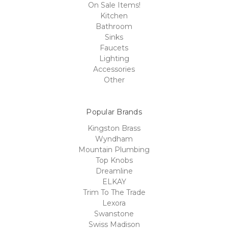
On Sale Items!
Kitchen
Bathroom
Sinks
Faucets
Lighting
Accessories
Other
Popular Brands
Kingston Brass
Wyndham
Mountain Plumbing
Top Knobs
Dreamline
ELKAY
Trim To The Trade
Lexora
Swanstone
Swiss Madison