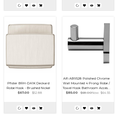
Alfi AB9528 Polished Chrome
Pfister BRH-DA1K Deckard
Wall Mounted 4 Prong Robe /
Robe Hook - Brushed Nickel
Towel Hook Bathroom Acces...
$67.00
$52.88
$85.00
$68.00
Now:
$64.55