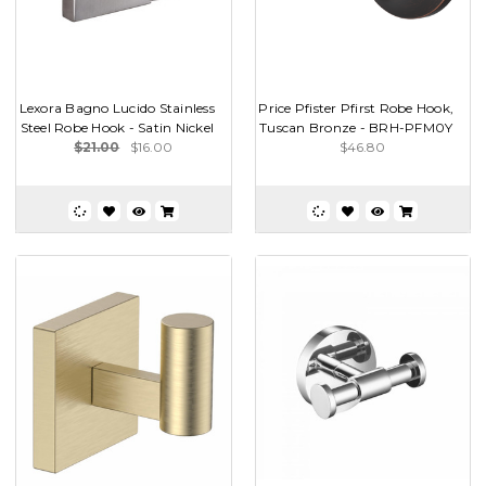
Lexora Bagno Lucido Stainless
Price Pfister Pfirst Robe Hook,
Steel Robe Hook - Satin Nickel
Tuscan Bronze - BRH-PFM0Y
$21.00
$16.00
$46.80