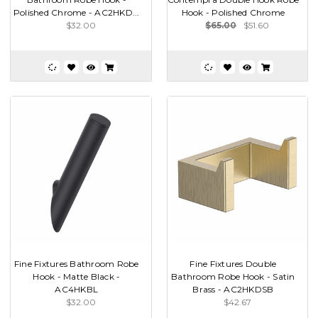
Polished Chrome - AC2HKD...
Hook - Polished Chrome
$32.00
$65.00
$51.60
Fine Fixtures Bathroom Robe
Fine Fixtures Double
Hook - Matte Black -
Bathroom Robe Hook - Satin
AC4HKBL
Brass - AC2HKDSB
$32.00
$42.67