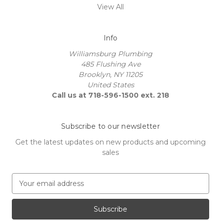
View All
Info
Williamsburg Plumbing
485 Flushing Ave
Brooklyn, NY 11205
United States
Call us at 718-596-1500 ext. 218
Subscribe to our newsletter
Get the latest updates on new products and upcoming
sales
E
m
a
i
l