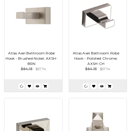
Atlas Axel Bathroom Robe
Atlas Axel Bathroom Robe
Hook - Brushed Nickel, AXSH-
Hook - Polished Chrome,
BRN
AXSH-CH
$64.15
$57.74
$64.15
$57.74