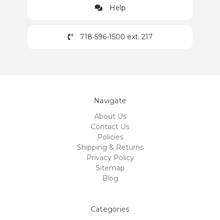
Help
718-596-1500 ext. 217
Navigate
About Us
Contact Us
Policies
Shipping & Returns
Privacy Policy
Sitemap
Blog
Categories