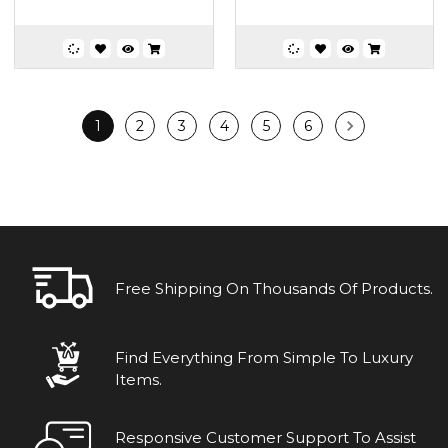
1
2
3
4
5
6
Free Shipping On Thousands Of Products.
Find Everything From Simple To Luxury
Items.
Responsive Customer Support To Assist