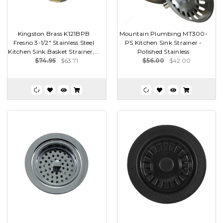
Kingston Brass K121BPB
Mountain Plumbing MT300-
Fresno 3-1/2" Stainless Steel
PS Kitchen Sink Strainer -
Kitchen Sink Basket Strainer,...
Polished Stainless
$74.95
$63.71
$56.00
$42.00