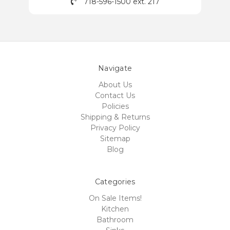
718-596-1500 ext. 217
Navigate
About Us
Contact Us
Policies
Shipping & Returns
Privacy Policy
Sitemap
Blog
Categories
On Sale Items!
Kitchen
Bathroom