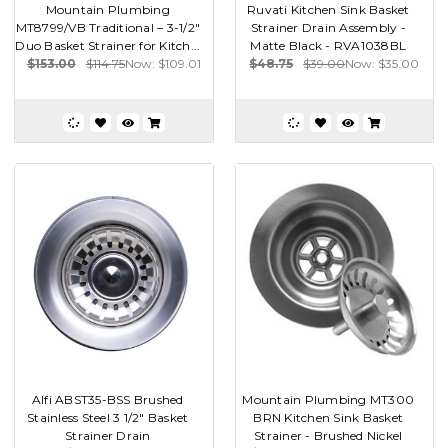
Mountain Plumbing
Ruvati Kitchen Sink Basket
MT8799/VB Traditional – 3-1/2"
Strainer Drain Assembly -
Duo Basket Strainer for Kitch...
Matte Black - RVA1038BL
$153.00
$114.75
Now:
$109.01
$48.75
$39.00
Now:
$35.00
Alfi ABST35-BSS Brushed
Mountain Plumbing MT300
Stainless Steel 3 1/2" Basket
BRN Kitchen Sink Basket
Strainer Drain
Strainer - Brushed Nickel