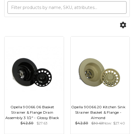
Opella 90066.06 Basket
Opella 90066.20 Kitchen Sink
Strainer & Flange Drain
Strainer Basket & Flange -
Assembly 3 1/2" - Glossy Black
Almond
$42.50
$27.63
$42.50
$30.63
Now:
$27.40