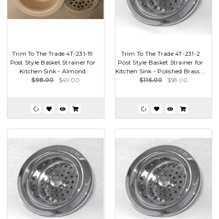
Trim To The Trade 4T-231-19
Trim To The Trade 4T-231-2
Post Style Basket Strainer for
Post Style Basket Strainer for
Kitchen Sink - Almond
Kitchen Sink - Polished Brass ...
$98.00
$49.00
$116.00
$58.00