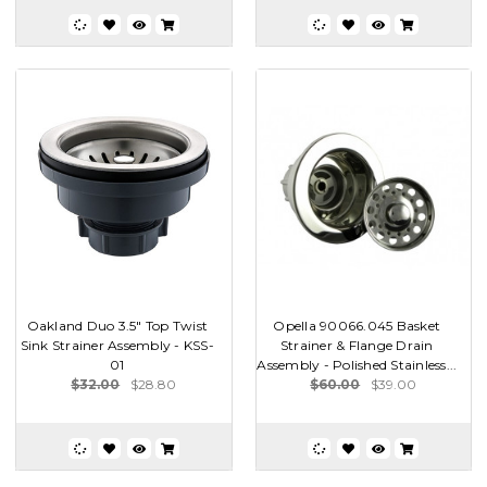
Oakland Duo 3.5" Top Twist
Opella 90066.045 Basket
Sink Strainer Assembly - KSS-
Strainer & Flange Drain
01
Assembly - Polished Stainless...
$32.00
$28.80
$60.00
$39.00