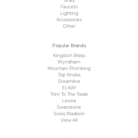
Sinks
Faucets
Lighting
Accessories
Other
Popular Brands
Kingston Brass
Wyndham
Mountain Plumbing
Top Knobs
Dreamline
ELKAY
Trim To The Trade
Lexora
Swanstone
Swiss Madison
View All