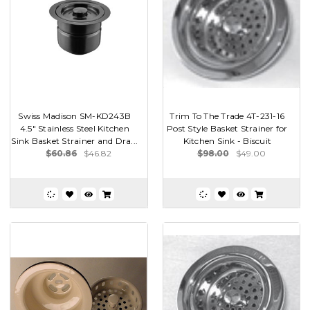
Swiss Madison SM-KD243B
Trim To The Trade 4T-231-16
4.5" Stainless Steel Kitchen
Post Style Basket Strainer for
Sink Basket Strainer and Dra...
Kitchen Sink - Biscuit
$60.86
$46.82
$98.00
$49.00