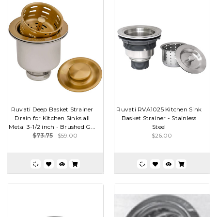
Ruvati Deep Basket Strainer
Ruvati RVA1025 Kitchen Sink
Drain for Kitchen Sinks all
Basket Strainer - Stainless
Metal 3-1/2 inch - Brushed G...
Steel
$73.75
$59.00
$26.00