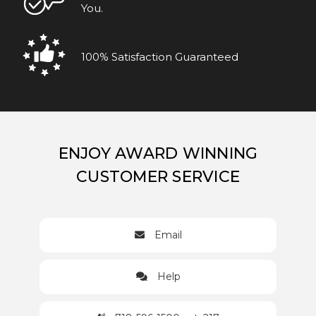
You.
100% Satisfaction Guaranteed
ENJOY AWARD WINNING
CUSTOMER SERVICE
Email
Help