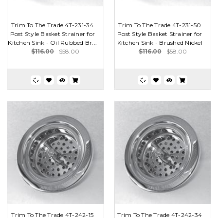
Trim To The Trade 4T-231-34
Trim To The Trade 4T-231-50
Post Style Basket Strainer for
Post Style Basket Strainer for
Kitchen Sink - Oil Rubbed Br...
Kitchen Sink - Brushed Nickel
$116.00
$58.00
$116.00
$58.00
Trim To The Trade 4T-242-15
Trim To The Trade 4T-242-34