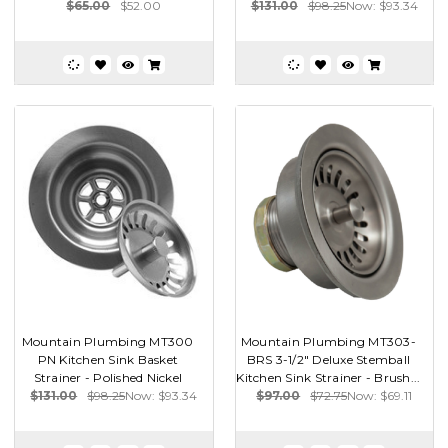
$65.00
$52.00
$131.00
$98.25
Now:
$93.34
Mountain Plumbing MT300
Mountain Plumbing MT303-
PN Kitchen Sink Basket
BRS 3-1/2" Deluxe Stemball
Strainer - Polished Nickel
Kitchen Sink Strainer - Brush...
$131.00
$98.25
Now:
$93.34
$97.00
$72.75
Now:
$69.11