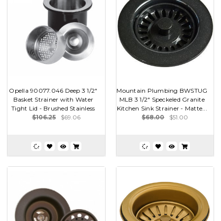
Opella 90077.046 Deep 3 1/2"
Mountain Plumbing BWSTUG
Basket Strainer with Water
MLB 3 1/2" Speckeled Granite
Tight Lid - Brushed Stainless
Kitchen Sink Strainer - Matte...
$106.25
$69.06
$68.00
$51.00