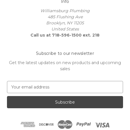
Info
Williamsburg Plumbing
485 Flushing Ave
Brooklyn, NY 11205
United States
Call us at 718-596-1500 ext. 218
Subscribe to our newsletter
Get the latest updates on new products and upcoming
sales
E
m
a
i
l
A
d
d