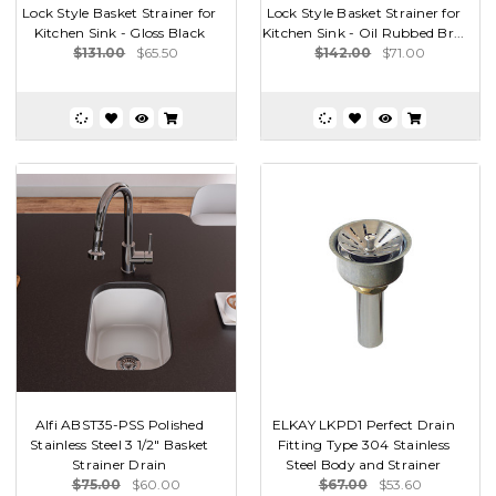
Lock Style Basket Strainer for
Lock Style Basket Strainer for
Kitchen Sink - Gloss Black
Kitchen Sink - Oil Rubbed Br...
$131.00
$65.50
$142.00
$71.00
Alfi ABST35-PSS Polished
ELKAY LKPD1 Perfect Drain
Stainless Steel 3 1/2" Basket
Fitting Type 304 Stainless
Strainer Drain
Steel Body and Strainer
$75.00
$60.00
$67.00
$53.60