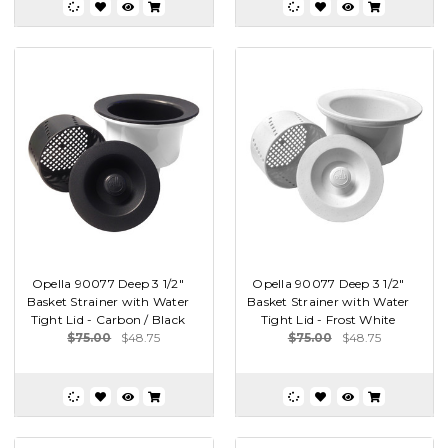
Opella 90077 Deep 3 1/2"
Opella 90077 Deep 3 1/2"
Basket Strainer with Water
Basket Strainer with Water
Tight Lid - Carbon / Black
Tight Lid - Frost White
$75.00
$48.75
$75.00
$48.75