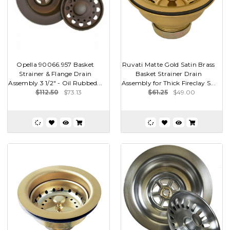
Opella 90066.957 Basket
Ruvati Matte Gold Satin Brass
Strainer & Flange Drain
Basket Strainer Drain
Assembly 3 1/2" - Oil Rubbed...
Assembly for Thick Fireclay S...
$112.50
$73.13
$61.25
$49.00