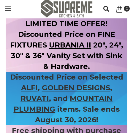
0
Item
LIMITED TIME OFFER!
Discounted Price on FINE
FIXTURES
URBANIA II
20", 24",
30" & 36" Vanity Set with Sink
& Hardware.
Discounted Price on Selected
ALFI
,
GOLDEN DESIGNS
,
RUVATI
, and
MOUNTAIN
PLUMBING
items. Sale ends
August 30, 2026!
Free shipping with purchase