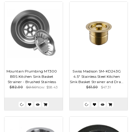
Mountain Plumbing MT300
Swiss Madison SM-KD243G
BRS Kitchen Sink Basket
4.5" Stainless Steel Kitchen
Strainer - Brushed Stainless
Sink Basket Strainer and Dra...
$82.00
$61.50
Now:
$58.43
$61.50
$47.31