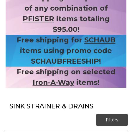
of any combination of
PFISTER
items totaling
$95.00!
Free shipping for
SCHAUB
items using promo code
SCHAUBFREESHIP!
Free shipping on selected
Iron-A-Way
items!
SINK STRAINER & DRAINS