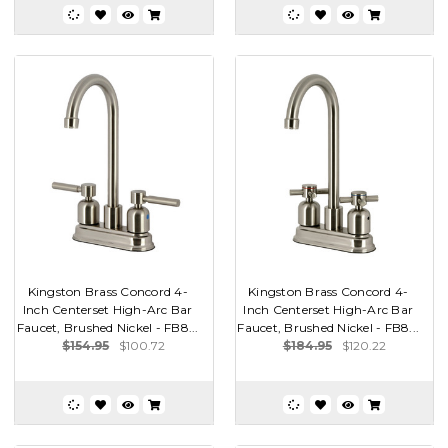
Kingston Brass Concord 4-
Kingston Brass Concord 4-
Inch Centerset High-Arc Bar
Inch Centerset High-Arc Bar
Faucet, Brushed Nickel - FB8...
Faucet, Brushed Nickel - FB8...
$154.95
$100.72
$184.95
$120.22