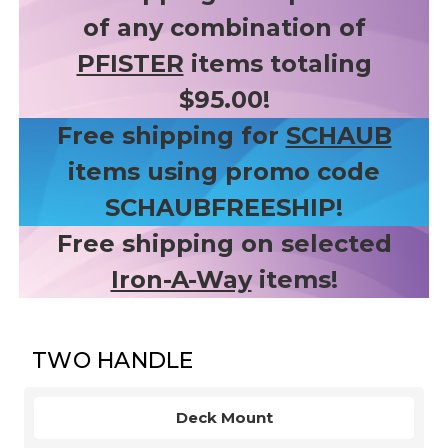
of any combination of
PFISTER
items totaling
$95.00!
Free shipping for
SCHAUB
items using promo code
SCHAUBFREESHIP!
Free shipping on selected
Iron-A-Way
items!
TWO HANDLE
Deck Mount