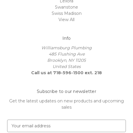
Lexora
Swanstone
Swiss Madison
View All
Info
Williamsburg Plumbing
485 Flushing Ave
Brooklyn, NY 11205
United States
Call us at 718-596-1500 ext. 218
Subscribe to our newsletter
Get the latest updates on new products and upcoming
sales
E
m