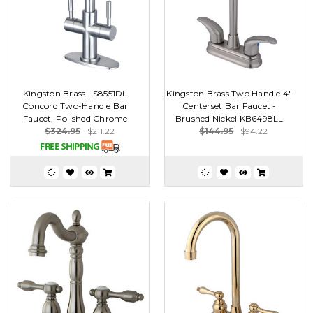
Kingston Brass LS8551DL
Kingston Brass Two Handle 4"
Concord Two-Handle Bar
Centerset Bar Faucet -
Faucet, Polished Chrome
Brushed Nickel KB6498LL
$324.95
$211.22
$144.95
$94.22