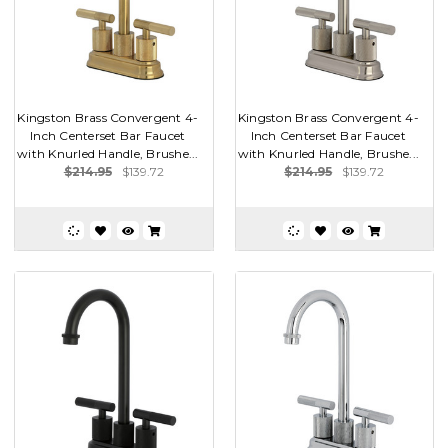
Kingston Brass Convergent 4-
Kingston Brass Convergent 4-
Inch Centerset Bar Faucet
Inch Centerset Bar Faucet
with Knurled Handle, Brushe...
with Knurled Handle, Brushe...
$214.95
$139.72
$214.95
$139.72