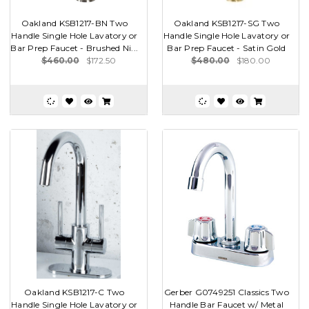
Oakland KSB1217-BN Two
Oakland KSB1217-SG Two
Handle Single Hole Lavatory or
Handle Single Hole Lavatory or
Bar Prep Faucet - Brushed Ni...
Bar Prep Faucet - Satin Gold
$460.00
$172.50
$480.00
$180.00
Oakland KSB1217-C Two
Gerber G0749251 Classics Two
Handle Single Hole Lavatory or
Handle Bar Faucet w/ Metal