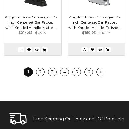
Kingston Brass Convergent 4-
Kingston Brass Convergent 4-
Inch Centerset Bar Faucet
Inch Centerset Bar Faucet
with Knurled Handle, Matte ...
with Knurled Handle, Polishe...
$214.95
$139.72
$169.95
$110.47
1
2
3
4
5
6
Free Shipping On Thousands Of Products.