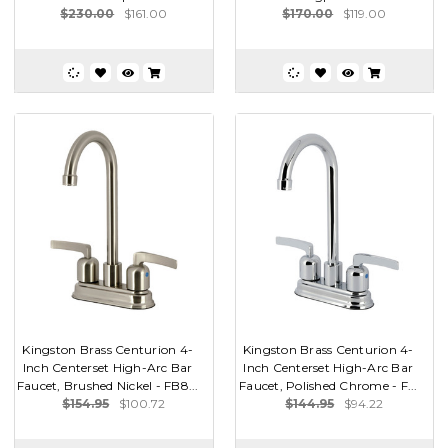
$230.00
$161.00
$170.00
$119.00
Kingston Brass Centurion 4-
Kingston Brass Centurion 4-
Inch Centerset High-Arc Bar
Inch Centerset High-Arc Bar
Faucet, Brushed Nickel - FB8...
Faucet, Polished Chrome - F...
$154.95
$100.72
$144.95
$94.22