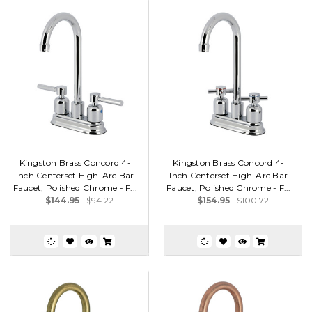
Kingston Brass Concord 4-
Kingston Brass Concord 4-
Inch Centerset High-Arc Bar
Inch Centerset High-Arc Bar
Faucet, Polished Chrome - F...
Faucet, Polished Chrome - F...
$144.95
$94.22
$154.95
$100.72