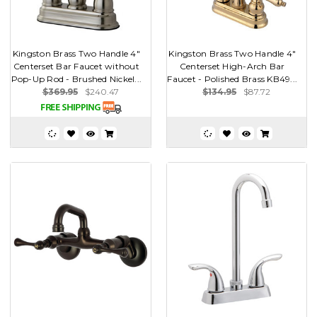
Kingston Brass Two Handle 4"
Kingston Brass Two Handle 4"
Centerset Bar Faucet without
Centerset High-Arch Bar
Pop-Up Rod - Brushed Nickel...
Faucet - Polished Brass KB49...
$369.95
$240.47
$134.95
$87.72