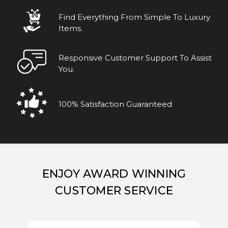
Find Everything From Simple To Luxury
Items.
Responsive Customer Support To Assist
You.
100% Satisfaction Guaranteed
ENJOY AWARD WINNING
CUSTOMER SERVICE