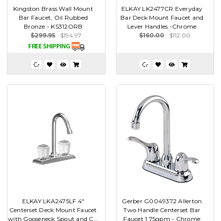
Kingston Brass Wall Mount
ELKAY LK2477CR Everyday
Bar Faucet, Oil Rubbed
Bar Deck Mount Faucet and
Bronze - KS312ORB
Lever Handles -Chrome
$299.95
$194.97
$160.00
$112.00
ELKAY LKA2475LF 4"
Gerber G0049372 Allerton
Centerset Deck Mount Faucet
Two Handle Centerset Bar
with Gooseneck Spout and C...
Faucet 1.75gpm - Chrome