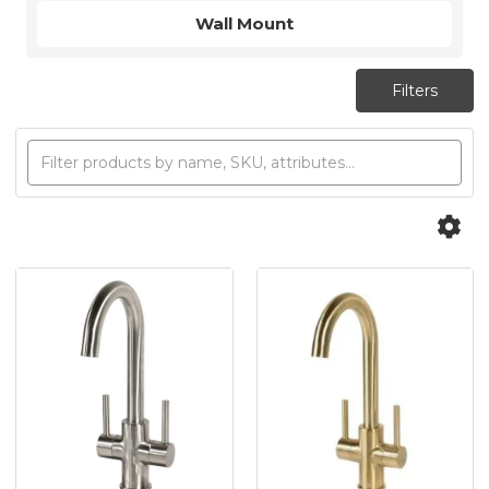
Wall Mount