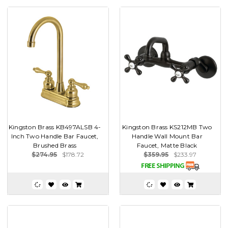
Kingston Brass KB497ALSB 4-
Kingston Brass KS212MB Two
Inch Two Handle Bar Faucet,
Handle Wall Mount Bar
Brushed Brass
Faucet, Matte Black
$274.95
$178.72
$359.95
$233.97