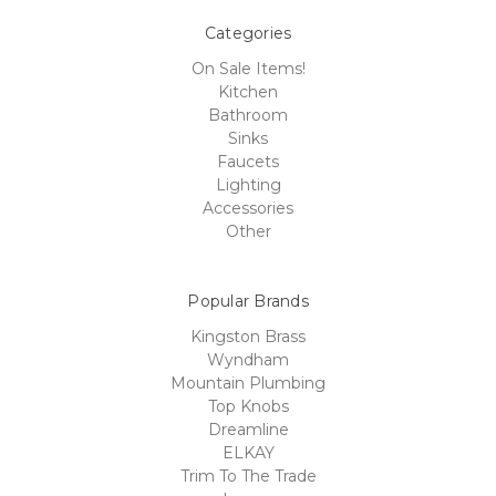
Categories
On Sale Items!
Kitchen
Bathroom
Sinks
Faucets
Lighting
Accessories
Other
Popular Brands
Kingston Brass
Wyndham
Mountain Plumbing
Top Knobs
Dreamline
ELKAY
Trim To The Trade