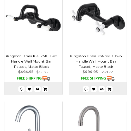
Kingston Brass KS512MB Two
Kingston Brass KS612MB Two
Handle Wall Mount Bar
Handle Wall Mount Bar
Faucet, Matte Black
Faucet, Matte Black
$494.95
$321.72
$494.95
$321.72