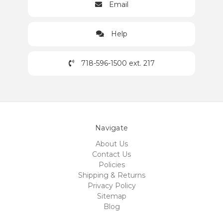
Email
Help
718-596-1500 ext. 217
Navigate
About Us
Contact Us
Policies
Shipping & Returns
Privacy Policy
Sitemap
Blog