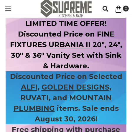
0
Item
LIMITED TIME OFFER!
Discounted Price on FINE
FIXTURES
URBANIA II
20", 24",
30" & 36" Vanity Set with Sink
& Hardware.
Discounted Price on Selected
ALFI
,
GOLDEN DESIGNS
,
RUVATI
, and
MOUNTAIN
PLUMBING
items. Sale ends
August 30, 2026!
Free shipping with purchase