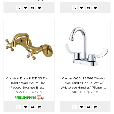
Kingston Brass KS212SB Two
Gerber G004925166 Classics
Handle Wall Mount Bar
Two Handle Bar Faucet w/
Faucet, Brushed Brass
Wristblade Handles 1.75gpm ...
$359.95
$233.97
$186.00
$139.50