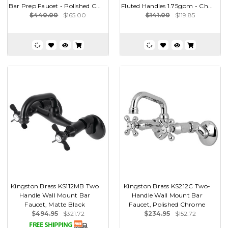
Bar Prep Faucet - Polished C...
Fluted Handles 1.75gpm - Ch...
$440.00
$165.00
$141.00
$119.85
Kingston Brass KS112MB Two
Kingston Brass KS212C Two-
Handle Wall Mount Bar
Handle Wall Mount Bar
Faucet, Matte Black
Faucet, Polished Chrome
$494.95
$321.72
$234.95
$152.72