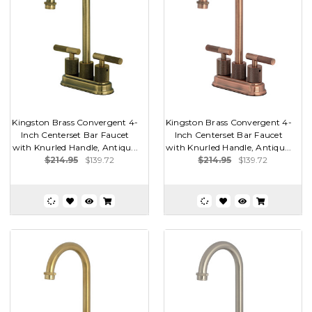
Kingston Brass Convergent 4-
Kingston Brass Convergent 4-
Inch Centerset Bar Faucet
Inch Centerset Bar Faucet
with Knurled Handle, Antiqu...
with Knurled Handle, Antiqu...
$214.95
$139.72
$214.95
$139.72