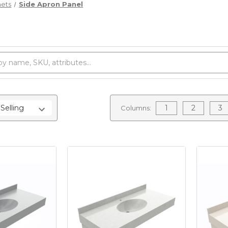
nets
Side Apron Panel
1
2
3
Columns: