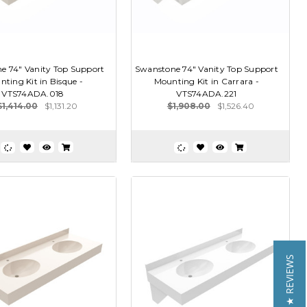
e 74" Vanity Top Support
Swanstone 74" Vanity Top Support
ting Kit in Bisque -
Mounting Kit in Carrara -
VTS74ADA.018
VTS74ADA.221
$1,414.00
$1,131.20
$1,908.00
$1,526.40
★ REVIEWS