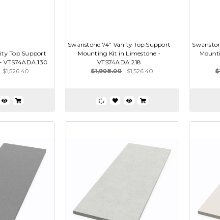
Swanstone 74" Vanity Top Support
Swanston
ity Top Support
Mounting Kit in Limestone -
Mountin
e - VTS74ADA.130
VTS74ADA.218
$1,526.40
$1,908.00
$1,526.40
$