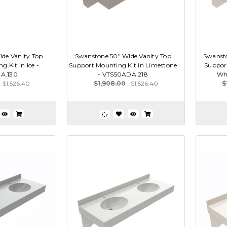
de Vanity Top
Swanstone 50" Wide Vanity Top
Swansto
 Kit in Ice -
Support Mounting Kit in Limestone
Support
A.130
- VTS50ADA.218
Wh
$1,526.40
$1,908.00
$1,526.40
$