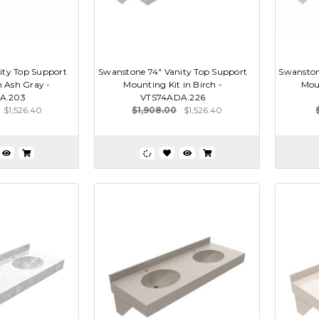
ity Top Support
Swanstone 74" Vanity Top Support
Swanston
n Ash Gray -
Mounting Kit in Birch -
Moun
A.203
VTS74ADA.226
$1,526.40
$1,908.00
$1,526.40