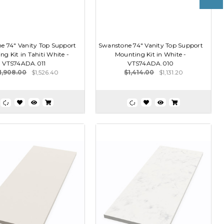
e 74" Vanity Top Support
Swanstone 74" Vanity Top Support
g Kit in Tahiti White -
Mounting Kit in White -
VTS74ADA.011
VTS74ADA.010
1,908.00
$1,526.40
$1,414.00
$1,131.20