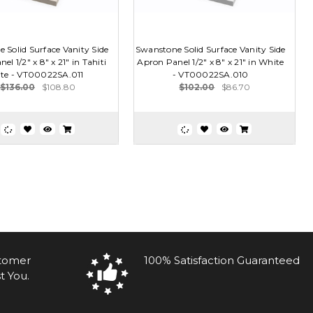
 Solid Surface Vanity Side
Swanstone Solid Surface Vanity Side
el 1/2" x 8" x 21" in Tahiti
Apron Panel 1/2" x 8" x 21" in White
te - VT00022SA.011
- VT00022SA.010
$136.00
$108.80
$102.00
$86.70
stomer
100% Satisfaction Guaranteed
t You.