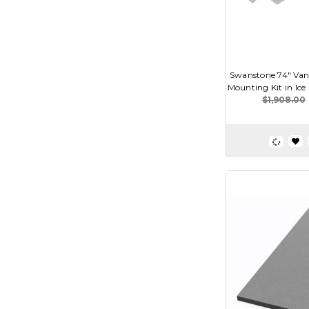
Swanstone 74" Van
Mounting Kit in Ic
$1,908.00