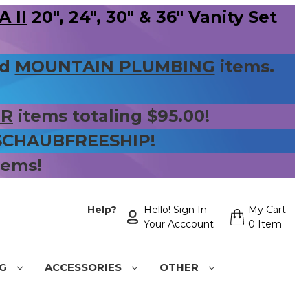
 II
20", 24", 30" & 36" Vanity Set
nd
MOUNTAIN PLUMBING
items.
ER
items totaling $95.00!
 SCHAUBFREESHIP!
tems!
Help?
Hello! Sign In
My Cart
Your Acccount
0 Item
NG
ACCESSORIES
OTHER