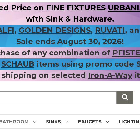
ed Price on FINE FIXTURES
URBANIA
with Sink & Hardware.
ALFI
,
GOLDEN DESIGNS
,
RUVATI
, a
Sale ends August 30, 2026!
chase of any combination of
PFIST
r
SCHAUB
items using promo code
 shipping on selected
Iron-A-Way
i
BATHROOM
SINKS
FAUCETS
LIGHTI