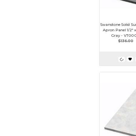
Swanstone Solid Sur
Apron Panel 1/2" x
Gray - VT00
$136.00