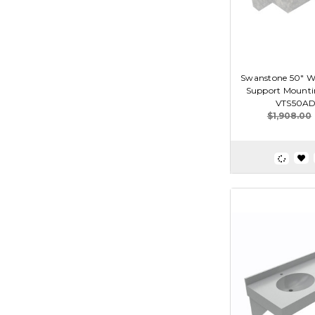
Swanstone 50" Wi
Support Mounting
VTS50AD
$1,908.00