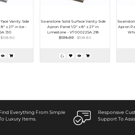
face Vanity Side
Swanstone Solid Surface Vanity Side
Swanstone
8" x 21" in Ice -
Apron Panel 1/2" x 8" x 21" in
Apron Pan
SA.130
Limestone - VT00022SA.218
Whi
$108.80
$136.00
$108.80
Find Everything From Simple
Responsive Cu
To Luxury Items.
Support To Assis