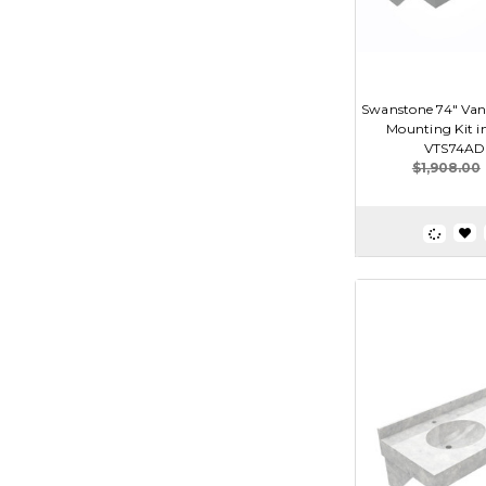
Swanstone 74" Van
Mounting Kit i
VTS74AD
$1,908.00