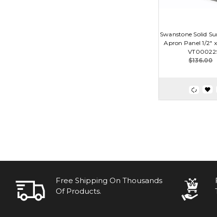
Swanstone Solid Sur
Apron Panel 1/2" x 
VT00022
$136.00
Free Shipping On Thousands
Of Products.