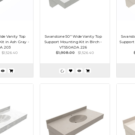
de Vanity Top
Swanstone 50" Wide Vanity Top
Swansto
it in Ash Gray -
Support Mounting Kit in Birch -
Support 
A.203
VTS50ADA.226
$1,526.40
$1,908.00
$1,526.40