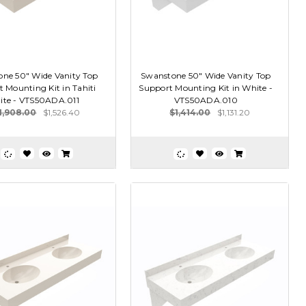
ne 50" Wide Vanity Top
Swanstone 50" Wide Vanity Top
 Mounting Kit in Tahiti
Support Mounting Kit in White -
ite - VTS50ADA.011
VTS50ADA.010
1,908.00
$1,526.40
$1,414.00
$1,131.20