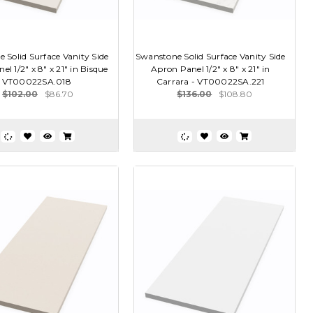
 Solid Surface Vanity Side
Swanstone Solid Surface Vanity Side
l 1/2" x 8" x 21" in Bisque
Apron Panel 1/2" x 8" x 21" in
- VT00022SA.018
Carrara - VT00022SA.221
$102.00
$86.70
$136.00
$108.80