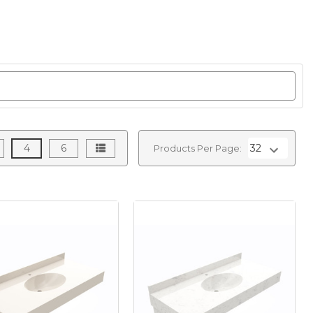
4
6
Products Per Page: