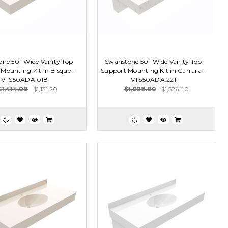
ne 50" Wide Vanity Top
Swanstone 50" Wide Vanity Top
Mounting Kit in Bisque -
Support Mounting Kit in Carrara -
VTS50ADA.018
VTS50ADA.221
$1,414.00
$1,131.20
$1,908.00
$1,526.40