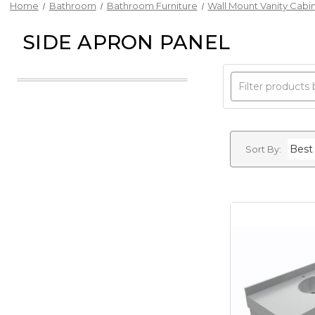
Home
Bathroom
Bathroom Furniture
Wall Mount Vanity Cabi
SIDE APRON PANEL
Sort By: