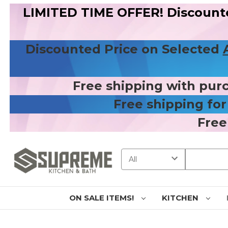
LIMITED TIME OFFER! Discount
Discounted Price on Selected
Free shipping with pur
Free shipping fo
Free
Search
ON SALE ITEMS!
KITCHEN