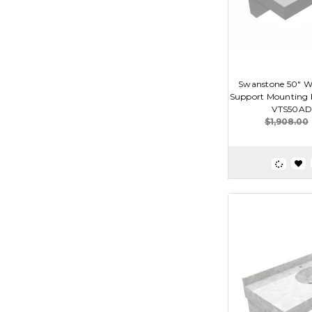
Swanstone 50" Wi
Support Mounting K
VTS50AD
$1,908.00