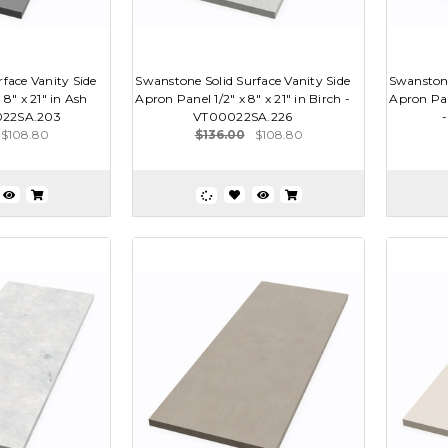
face Vanity Side
Swanstone Solid Surface Vanity Side
Swanstone
 8" x 21" in Ash
Apron Panel 1/2" x 8" x 21" in Birch -
Apron Pane
022SA.203
VT00022SA.226
$108.80
$136.00
$108.80