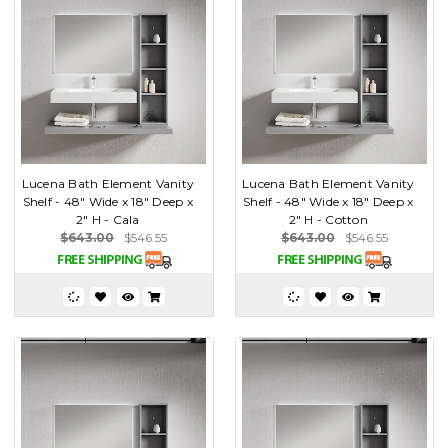
Lucena Bath Element Vanity
Lucena Bath Element Vanity
Shelf - 48" Wide x 18" Deep x
Shelf - 48" Wide x 18" Deep x
2" H - Cala
2" H - Cotton
$643.00
$546.55
$643.00
$546.55