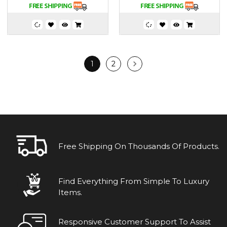
1
2
Free Shipping On Thousands Of Products.
Find Everything From Simple To Luxury
Items.
Responsive Customer Support To Assist