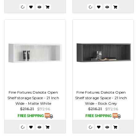
Fine Fixtures Dakota Open
Fine Fixtures Dakota Open
Shelf storage Space - 21 Inch
Shelf storage Space - 21 Inch
Wide - Matte White
Wide - Rock Grey
$216.21
$172.96
$216.21
$172.96