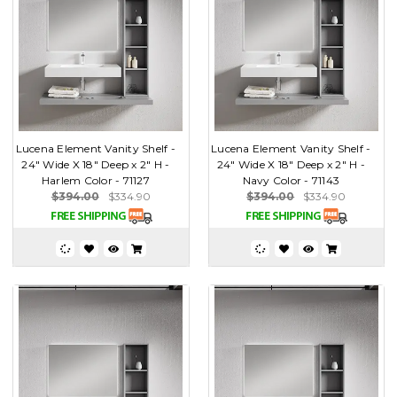
Lucena Element Vanity Shelf -
Lucena Element Vanity Shelf -
24" Wide X 18" Deep x 2" H -
24" Wide X 18" Deep x 2" H -
Harlem Color - 71127
Navy Color - 71143
$394.00
$334.90
$394.00
$334.90