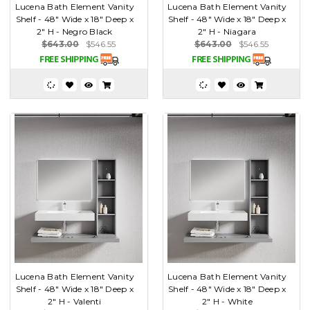
Lucena Bath Element Vanity
Lucena Bath Element Vanity
Shelf - 48" Wide x 18" Deep x
Shelf - 48" Wide x 18" Deep x
2" H - Negro Black
2" H - Niagara
$643.00
$546.55
$643.00
$546.55
Lucena Bath Element Vanity
Lucena Bath Element Vanity
Shelf - 48" Wide x 18" Deep x
Shelf - 48" Wide x 18" Deep x
2" H - Valenti
2" H - White