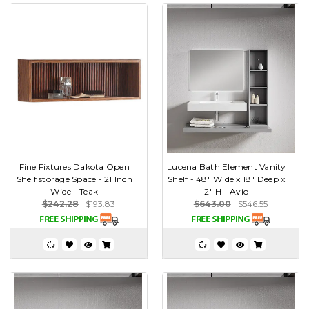
Fine Fixtures Dakota Open
Lucena Bath Element Vanity
Shelf storage Space - 21 Inch
Shelf - 48" Wide x 18" Deep x
Wide - Teak
2" H - Avio
$242.28
$193.83
$643.00
$546.55