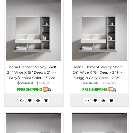
Lucena Element Vanity Shelf -
Lucena Element Vanity Shelf -
24" Wide X 18" Deep x 2" H -
24" Wide X 18" Deep x 2" H -
Grey/Ceniza Color - 71226
Griggio Gray Color - 71139
$394.00
$334.90
$394.00
$334.90