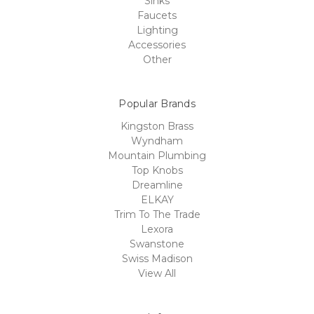
Sinks
Faucets
Lighting
Accessories
Other
Popular Brands
Kingston Brass
Wyndham
Mountain Plumbing
Top Knobs
Dreamline
ELKAY
Trim To The Trade
Lexora
Swanstone
Swiss Madison
View All