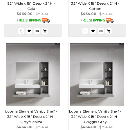
32" Wide x 18" Deep x 2" H -
32" Wide X 18" Deep x 2" H -
Cala
Cotton
$464.00
$394.40
$464.00
$394.40
Lucena Element Vanity Shelf -
Lucena Element Vanity Shelf -
32" Wide X 18" Deep x 2" H -
32" Wide X 18" Deep x 2" H -
Grey/Ceniza
Griggio Gray
$464.00
$394.40
$464.00
$394.40