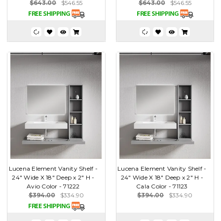
$643.00
$546.55
$643.00
$546.55
Lucena Element Vanity Shelf -
Lucena Element Vanity Shelf -
24" Wide X 18" Deep x 2" H -
24" Wide X 18" Deep x 2" H -
Avio Color - 71222
Cala Color - 71123
$394.00
$334.90
$394.00
$334.90