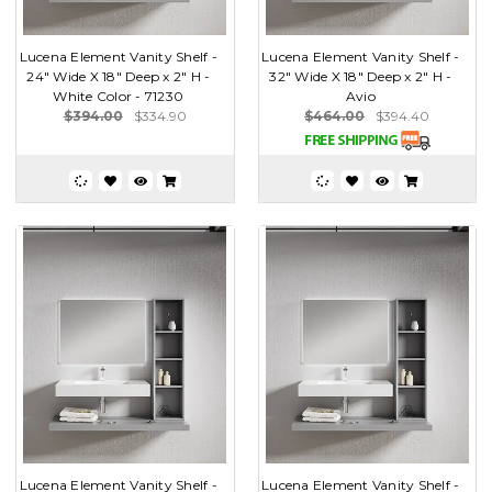
Lucena Element Vanity Shelf -
Lucena Element Vanity Shelf -
24" Wide X 18" Deep x 2" H -
32" Wide X 18" Deep x 2" H -
White Color - 71230
Avio
$394.00
$334.90
$464.00
$394.40
Lucena Element Vanity Shelf -
Lucena Element Vanity Shelf -