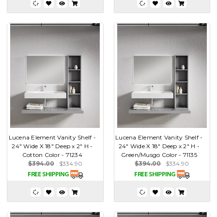
Lucena Element Vanity Shelf -
Lucena Element Vanity Shelf -
24" Wide X 18" Deep x 2" H -
24" Wide X 18" Deep x 2" H -
Cotton Color - 71234
Green/Musgo Color - 71135
$394.00
$334.90
$394.00
$334.90