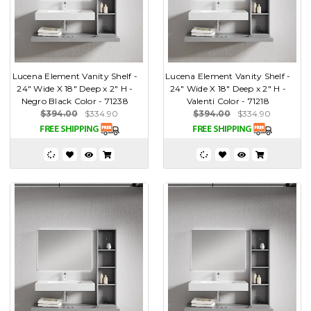
Lucena Element Vanity Shelf -
Lucena Element Vanity Shelf -
24" Wide X 18" Deep x 2" H -
24" Wide X 18" Deep x 2" H -
Negro Black Color - 71238
Valenti Color - 71218
$394.00
$334.90
$394.00
$334.90