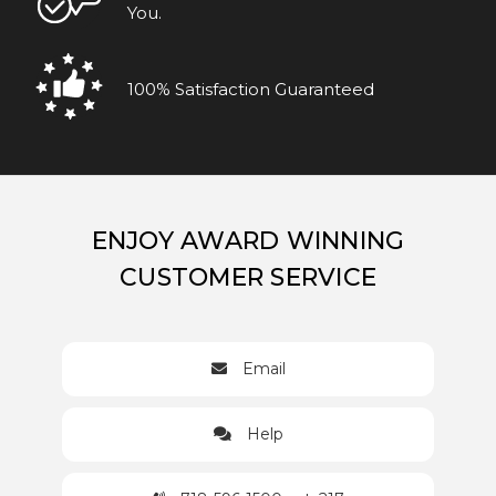
You.
100% Satisfaction Guaranteed
ENJOY AWARD WINNING
CUSTOMER SERVICE
Email
Help