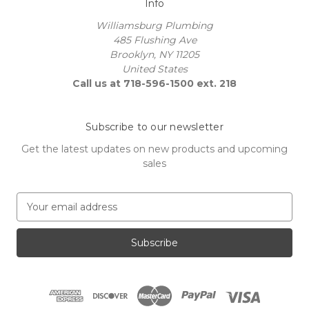
Info
Williamsburg Plumbing
485 Flushing Ave
Brooklyn, NY 11205
United States
Call us at 718-596-1500 ext. 218
Subscribe to our newsletter
Get the latest updates on new products and upcoming
sales
E
m
a
i
l
A
d
d