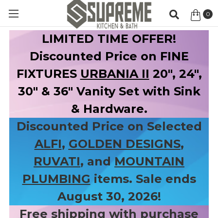
0
Item
LIMITED TIME OFFER!
Discounted Price on FINE
FIXTURES
URBANIA II
20", 24",
30" & 36" Vanity Set with Sink
& Hardware.
Discounted Price on Selected
ALFI
,
GOLDEN DESIGNS
,
RUVATI
, and
MOUNTAIN
PLUMBING
items. Sale ends
August 30, 2026!
Free shipping with purchase