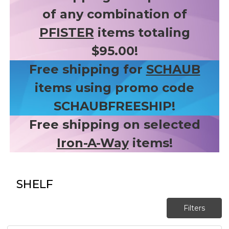
of any combination of
PFISTER
items totaling
$95.00!
Free shipping for
SCHAUB
items using promo code
SCHAUBFREESHIP!
Free shipping on selected
Iron-A-Way
items!
SHELF