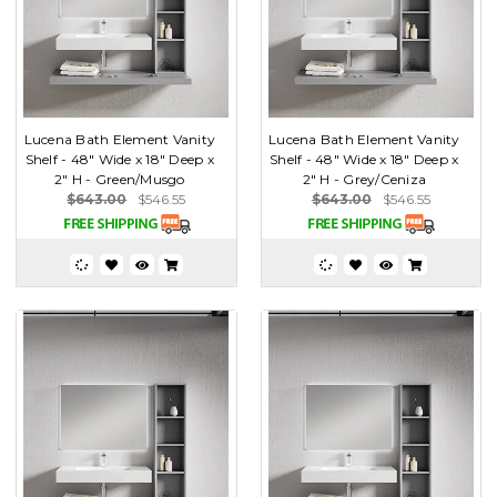
Lucena Bath Element Vanity
Lucena Bath Element Vanity
Shelf - 48" Wide x 18" Deep x
Shelf - 48" Wide x 18" Deep x
2" H - Green/Musgo
2" H - Grey/Ceniza
$643.00
$546.55
$643.00
$546.55