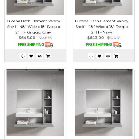
Lucena Bath Element Vanity
Lucena Bath Element Vanity
Shelf - 48" Wide x 18" Deep x
Shelf - 48" Wide x 18" Deep x
2" H - Griggio Gray
2" H - Navy
$643.00
$546.55
$643.00
$546.55