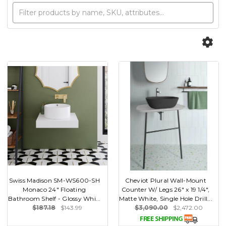
Swiss Madison SM-WS600-SH
Cheviot Plural Wall-Mount
Monaco 24" Floating
Counter W/ Legs 26" x 19 1/4",
Bathroom Shelf - Glossy Whi...
Matte White, Single Hole Drill...
$187.18
$143.99
$3,090.00
$2,472.00