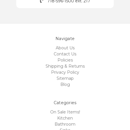
718-596-1500 ext. 217
Navigate
About Us
Contact Us
Policies
Shipping & Returns
Privacy Policy
Sitemap
Blog
Categories
On Sale Items!
Kitchen
Bathroom