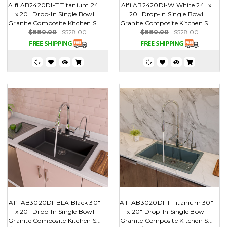
Alfi AB2420DI-T Titanium 24"
Alfi AB2420DI-W White 24" x
x 20" Drop-In Single Bowl
20" Drop-In Single Bowl
Granite Composite Kitchen S...
Granite Composite Kitchen S...
$880.00
$528.00
$880.00
$528.00
Alfi AB3020DI-BLA Black 30"
Alfi AB3020DI-T Titanium 30"
x 20" Drop-In Single Bowl
x 20" Drop-In Single Bowl
Granite Composite Kitchen S...
Granite Composite Kitchen S...