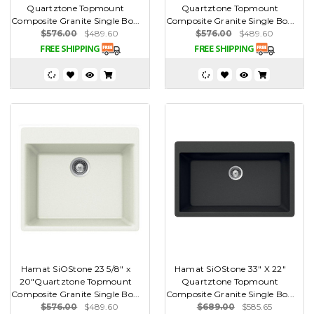
Quartztone Topmount
Quartztone Topmount
Composite Granite Single Bo...
Composite Granite Single Bo...
$576.00
$489.60
$576.00
$489.60
Hamat SiOStone 23 5/8" x
Hamat SiOStone 33" X 22"
20"Quartztone Topmount
Quartztone Topmount
Composite Granite Single Bo...
Composite Granite Single Bo...
$576.00
$489.60
$689.00
$585.65