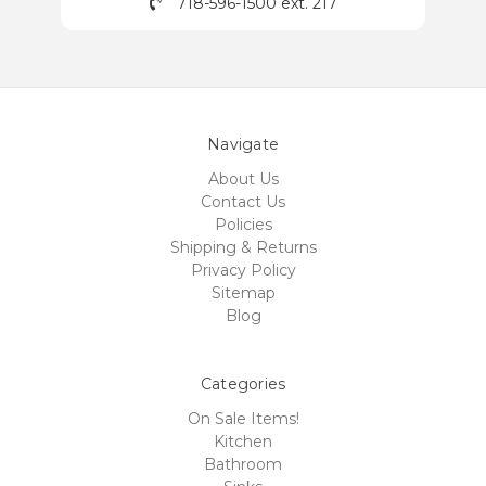
718-596-1500 ext. 217
Navigate
About Us
Contact Us
Policies
Shipping & Returns
Privacy Policy
Sitemap
Blog
Categories
On Sale Items!
Kitchen
Bathroom