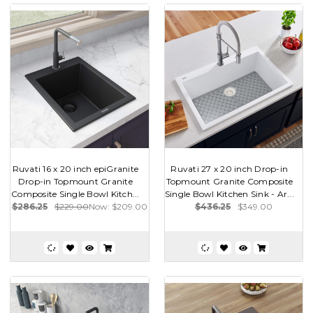
Ruvati 16 x 20 inch epiGranite
Ruvati 27 x 20 inch Drop-in
Drop-in Topmount Granite
Topmount Granite Composite
Composite Single Bowl Kitch...
Single Bowl Kitchen Sink - Ar...
$286.25
$229.00
Now:
$209.00
$436.25
$349.00