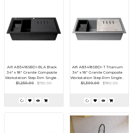
Alfi AB3418SBDI-BLA Black
Alfi AB3418SBDI-T Titanium
34" x 18" Granite Composite
34" x 18" Granite Composite
Workstation Step Rim Single...
Workstation Step Rim Single...
$1,250.00
$750.00
$1,300.00
$780.00