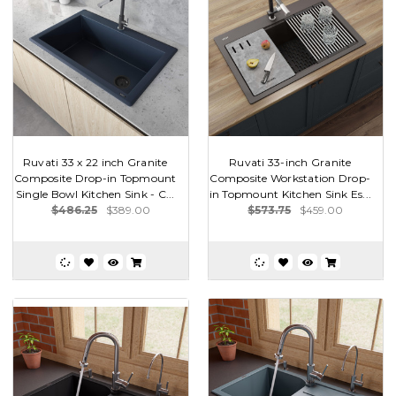
Ruvati 33 x 22 inch Granite
Ruvati 33-inch Granite
Composite Drop-in Topmount
Composite Workstation Drop-
Single Bowl Kitchen Sink - C...
in Topmount Kitchen Sink Es...
$486.25
$389.00
$573.75
$459.00