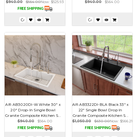
$940.00
$564.00
Now:
$525.93
$940.00
$564.00
Alfi AB3020DI-W White 30" x
Alfi AB3322DI-BLA Black 33" x
20" Drop-In Single Bowl
22" Single Bowl Drop In
Granite Composite Kitchen S...
Granite Composite Kitchen S...
$940.00
$564.00
$1,050.00
$630.00
Now:
$566.21