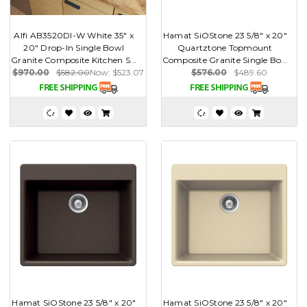
Alfi AB3520DI-W White 35" x
Hamat SiOStone 23 5/8" x 20"
20" Drop-In Single Bowl
Quartztone Topmount
Granite Composite Kitchen S...
Composite Granite Single Bo...
$970.00
$582.00
Now:
$523.07
$576.00
$489.60
Hamat SiOStone 23 5/8" x 20"
Hamat SiOStone 23 5/8" x 20"