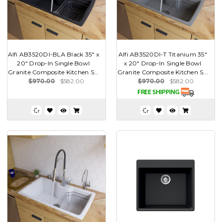
Alfi AB3520DI-BLA Black 35" x
Alfi AB3520DI-T Titanium 35"
20" Drop-In Single Bowl
x 20" Drop-In Single Bowl
Granite Composite Kitchen S...
Granite Composite Kitchen S...
$970.00
$582.00
$970.00
$582.00