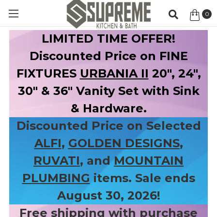
0
Item
LIMITED TIME OFFER!
Discounted Price on FINE
FIXTURES
URBANIA II
20", 24",
30" & 36" Vanity Set with Sink
& Hardware.
Discounted Price on Selected
ALFI
,
GOLDEN DESIGNS
,
RUVATI
, and
MOUNTAIN
PLUMBING
items. Sale ends
August 30, 2026!
Free shipping with purchase