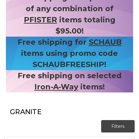
of any combination of
PFISTER
items totaling
$95.00!
Free shipping for
SCHAUB
items using promo code
SCHAUBFREESHIP!
Free shipping on selected
Iron-A-Way
items!
GRANITE