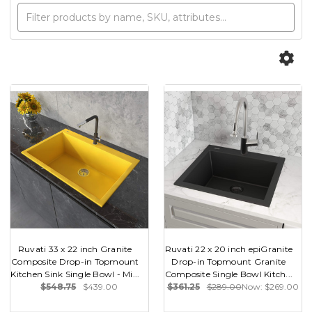
Ruvati 33 x 22 inch Granite
Ruvati 22 x 20 inch epiGranite
Composite Drop-in Topmount
Drop-in Topmount Granite
Kitchen Sink Single Bowl - Mi...
Composite Single Bowl Kitch...
$548.75
$439.00
$361.25
$289.00
Now:
$269.00