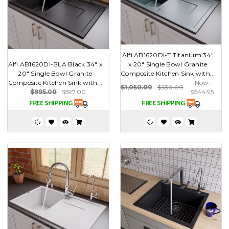
Alfi AB1620DI-T Titanium 34"
Alfi AB1620DI-BLA Black 34" x
x 20" Single Bowl Granite
20" Single Bowl Granite
Composite Kitchen Sink with...
Composite Kitchen Sink with...
Now:
$1,050.00
$630.00
$995.00
$597.00
$544.95