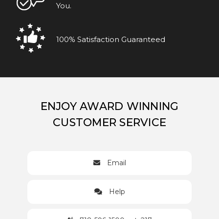
You.
100% Satisfaction Guaranteed
ENJOY AWARD WINNING
CUSTOMER SERVICE
Email
Help