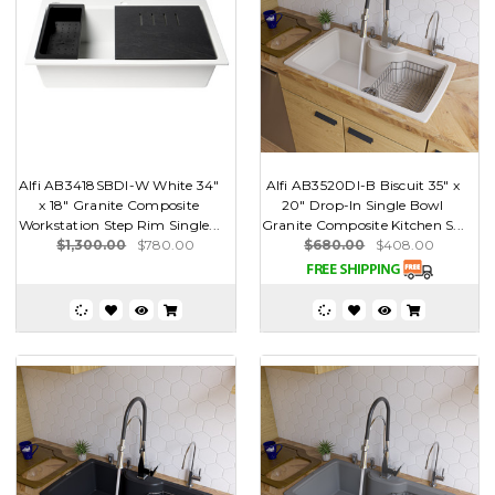
Alfi AB3418SBDI-W White 34"
Alfi AB3520DI-B Biscuit 35" x
x 18" Granite Composite
20" Drop-In Single Bowl
Workstation Step Rim Single...
Granite Composite Kitchen S...
$1,300.00
$780.00
$680.00
$408.00