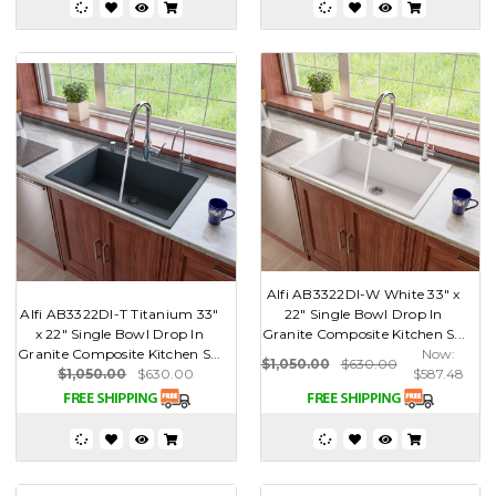
Alfi AB3322DI-W White 33" x
Alfi AB3322DI-T Titanium 33"
22" Single Bowl Drop In
x 22" Single Bowl Drop In
Granite Composite Kitchen S...
Granite Composite Kitchen S...
Now:
$1,050.00
$630.00
$1,050.00
$630.00
$587.48