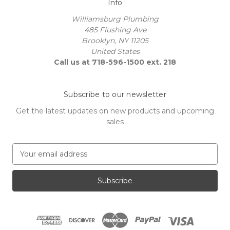
Info
Williamsburg Plumbing
485 Flushing Ave
Brooklyn, NY 11205
United States
Call us at 718-596-1500 ext. 218
Subscribe to our newsletter
Get the latest updates on new products and upcoming
sales
E
m
a
i
l
A
d
d