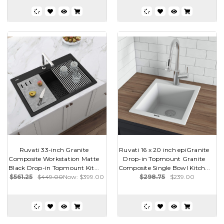
Ruvati 33-inch Granite
Ruvati 16 x 20 inch epiGranite
Composite Workstation Matte
Drop-in Topmount Granite
Black Drop-in Topmount Kit...
Composite Single Bowl Kitch...
$561.25
$449.00
Now:
$399.00
$298.75
$239.00