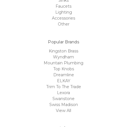
Sinks
Faucets
Lighting
Accessories
Other
Popular Brands
Kingston Brass
Wyndham
Mountain Plumbing
Top Knobs
Dreamline
ELKAY
Trim To The Trade
Lexora
Swanstone
Swiss Madison
View All