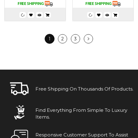
1
2
3
Free Shipping On Thousands Of Products.
Find Everything From Simple To Luxury
Items.
Responsive Customer Support To Assist