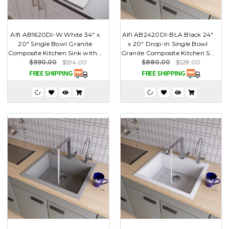
Alfi AB1620DI-W White 34" x
Alfi AB2420DI-BLA Black 24"
20" Single Bowl Granite
x 20" Drop-In Single Bowl
Composite Kitchen Sink with...
Granite Composite Kitchen S...
$990.00
$594.00
$880.00
$528.00