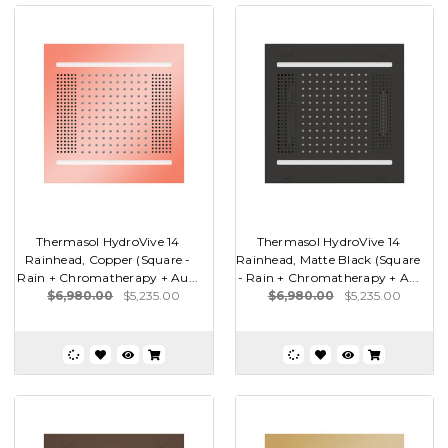
Thermasol HydroVive 14
Thermasol HydroVive 14
Rainhead, Copper (Square -
Rainhead, Matte Black (Square
Rain + Chromatherapy + Au...
- Rain + Chromatherapy + A...
$6,980.00
$5,235.00
$6,980.00
$5,235.00