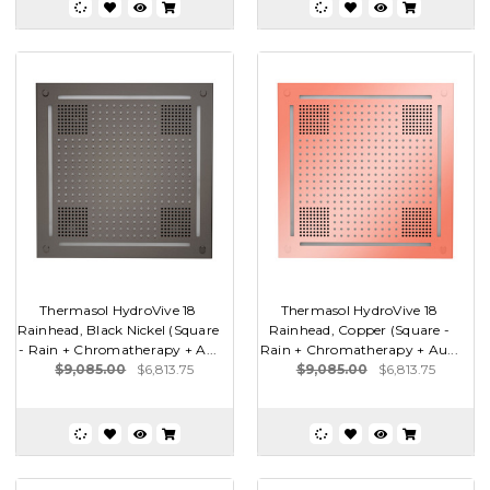
Thermasol HydroVive 18
Thermasol HydroVive 18
Rainhead, Black Nickel (Square
Rainhead, Copper (Square -
- Rain + Chromatherapy + A...
Rain + Chromatherapy + Au...
$9,085.00
$6,813.75
$9,085.00
$6,813.75