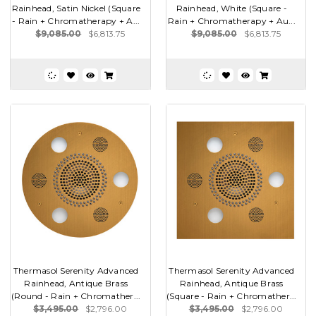
Rainhead, Satin Nickel (Square
Rainhead, White (Square -
- Rain + Chromatherapy + A...
Rain + Chromatherapy + Au...
$9,085.00
$6,813.75
$9,085.00
$6,813.75
Thermasol Serenity Advanced
Thermasol Serenity Advanced
Rainhead, Antique Brass
Rainhead, Antique Brass
(Round - Rain + Chromather...
(Square - Rain + Chromather...
$3,495.00
$2,796.00
$3,495.00
$2,796.00