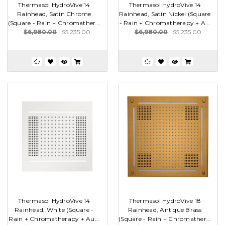
Thermasol HydroVive 14
Thermasol HydroVive 14
Rainhead, Satin Chrome
Rainhead, Satin Nickel (Square
(Square - Rain + Chromather...
- Rain + Chromatherapy + A...
$6,980.00
$5,235.00
$6,980.00
$5,235.00
Thermasol HydroVive 14
Thermasol HydroVive 18
Rainhead, White (Square -
Rainhead, Antique Brass
Rain + Chromatherapy + Au...
(Square - Rain + Chromather...