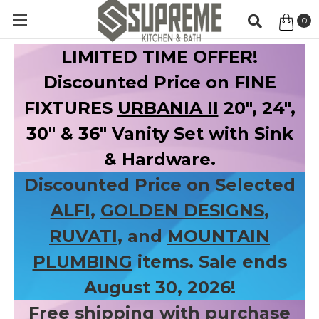
0
Item
LIMITED TIME OFFER!
Discounted Price on FINE
FIXTURES
URBANIA II
20", 24",
30" & 36" Vanity Set with Sink
& Hardware.
Discounted Price on Selected
ALFI
,
GOLDEN DESIGNS
,
RUVATI
, and
MOUNTAIN
PLUMBING
items. Sale ends
August 30, 2026!
Free shipping with purchase