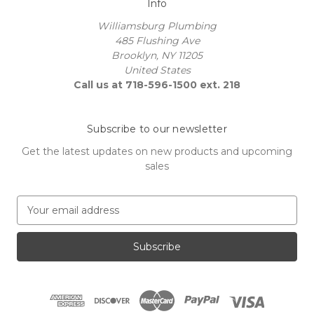
Info
Williamsburg Plumbing
485 Flushing Ave
Brooklyn, NY 11205
United States
Call us at 718-596-1500 ext. 218
Subscribe to our newsletter
Get the latest updates on new products and upcoming
sales
E
m
a
i
l
A
d
d