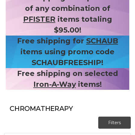
of any combination of
PFISTER
items totaling
$95.00!
Free shipping for
SCHAUB
items using promo code
SCHAUBFREESHIP!
Free shipping on selected
Iron-A-Way
items!
CHROMATHERAPY