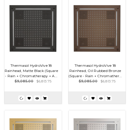
Thermasol HydroVive 18
Thermasol HydroVive 18
Rainhead, Matte Black (Square
Rainhead, Oil Rubbed Bronze
- Rain + Chromatherapy + A...
(Square - Rain + Chromather...
$9,085.00
$6,813.75
$9,085.00
$6,813.75