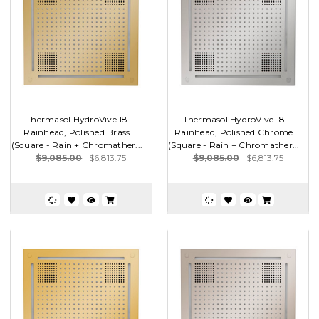
Thermasol HydroVive 18
Thermasol HydroVive 18
Rainhead, Polished Brass
Rainhead, Polished Chrome
(Square - Rain + Chromather...
(Square - Rain + Chromather...
$9,085.00
$6,813.75
$9,085.00
$6,813.75