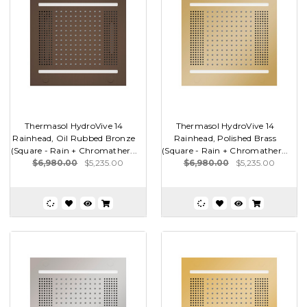
Thermasol HydroVive 14
Thermasol HydroVive 14
Rainhead, Oil Rubbed Bronze
Rainhead, Polished Brass
(Square - Rain + Chromather...
(Square - Rain + Chromather...
$6,980.00
$5,235.00
$6,980.00
$5,235.00