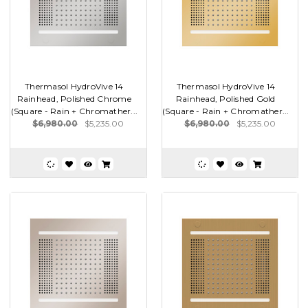
Thermasol HydroVive 14
Thermasol HydroVive 14
Rainhead, Polished Chrome
Rainhead, Polished Gold
(Square - Rain + Chromather...
(Square - Rain + Chromather...
$6,980.00
$5,235.00
$6,980.00
$5,235.00