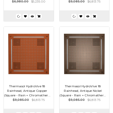
$6,980.00
$5,235.00
$9,085.00
$6,813.75
Thermasol HydroVive 18
Thermasol HydroVive 18
Rainhead, Antique Copper
Rainhead, Antique Nickel
(Square - Rain + Chromather...
(Square - Rain + Chromather...
$9,085.00
$6,813.75
$9,085.00
$6,813.75