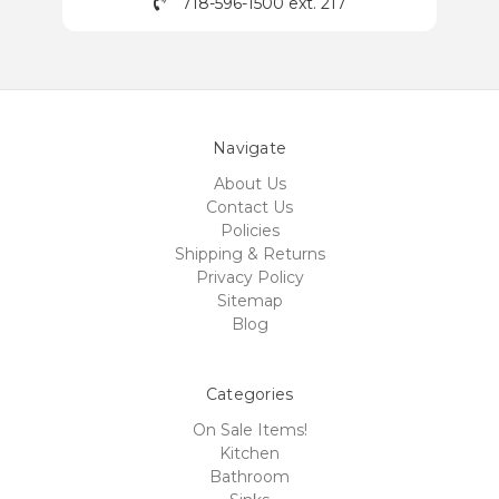
718-596-1500 ext. 217
Navigate
About Us
Contact Us
Policies
Shipping & Returns
Privacy Policy
Sitemap
Blog
Categories
On Sale Items!
Kitchen
Bathroom