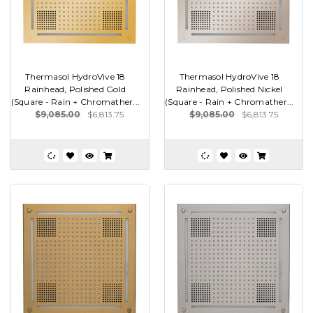
Thermasol HydroVive 18
Thermasol HydroVive 18
Rainhead, Polished Gold
Rainhead, Polished Nickel
(Square - Rain + Chromather...
(Square - Rain + Chromather...
$9,085.00
$6,813.75
$9,085.00
$6,813.75