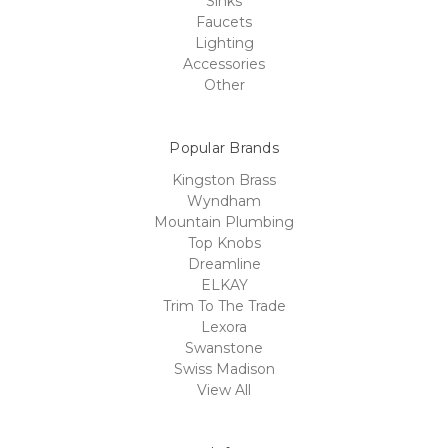
Sinks
Faucets
Lighting
Accessories
Other
Popular Brands
Kingston Brass
Wyndham
Mountain Plumbing
Top Knobs
Dreamline
ELKAY
Trim To The Trade
Lexora
Swanstone
Swiss Madison
View All