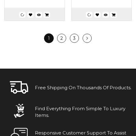
1
2
3
Free Shipping On Thousands Of Products.
Find Everything From Simple To Luxury
Items.
Responsive Customer Support To Assist