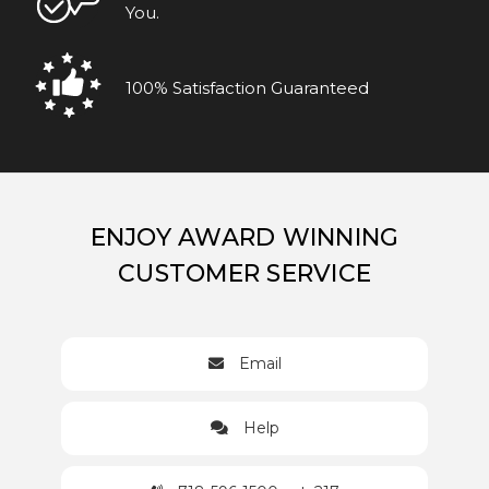
You.
100% Satisfaction Guaranteed
ENJOY AWARD WINNING
CUSTOMER SERVICE
Email
Help