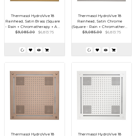
Thermasol HydroVive 18
Thermasol HydroVive 18
Rainhead, Satin Brass (Square
Rainhead, Satin Chrome
- Rain + Chromatherapy + A...
(Square - Rain + Chromather...
$9,085.00
$6,813.75
$9,085.00
$6,813.75
Thermasol HydroVive 18
Thermasol HydroVive 18