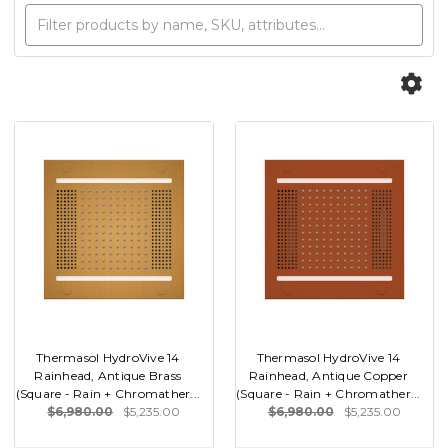
Thermasol HydroVive 14
Thermasol HydroVive 14
Rainhead, Antique Brass
Rainhead, Antique Copper
(Square - Rain + Chromather...
(Square - Rain + Chromather...
$6,980.00
$5,235.00
$6,980.00
$5,235.00