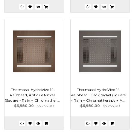
Thermasol HydroVive 14
Thermasol HydroVive 14
Rainhead, Antique Nickel
Rainhead, Black Nickel (Square
(Square - Rain + Chromather...
- Rain + Chromatherapy + A...
$6,980.00
$5,235.00
$6,980.00
$5,235.00