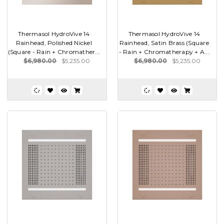
Thermasol HydroVive 14
Thermasol HydroVive 14
Rainhead, Polished Nickel
Rainhead, Satin Brass (Square
(Square - Rain + Chromather...
- Rain + Chromatherapy + A...
$6,980.00
$5,235.00
$6,980.00
$5,235.00