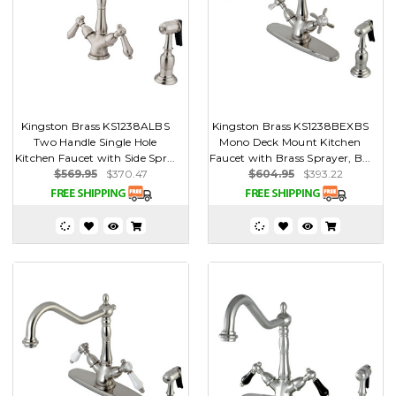
Kingston Brass KS1238ALBS
Kingston Brass KS1238BEXBS
Two Handle Single Hole
Mono Deck Mount Kitchen
Kitchen Faucet with Side Spr...
Faucet with Brass Sprayer, B...
$569.95
$370.47
$604.95
$393.22