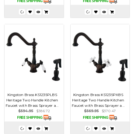
Kingston Brass KS1235PLBS
Kingston Brass KS1235PXBS
Heritage Two Handle Kitchen
Heritage Two Handle Kitchen
Faucet with Brass Sprayer a...
Faucet with Brass Sprayer a...
$594.95
$386.72
$569.95
$370.47