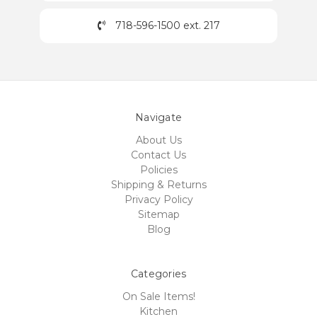
718-596-1500 ext. 217
Navigate
About Us
Contact Us
Policies
Shipping & Returns
Privacy Policy
Sitemap
Blog
Categories
On Sale Items!
Kitchen