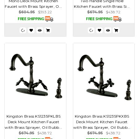
Mono Deck Mount Kitchen
Two Handle Single Hole
Faucet with Brass Sprayer, O...
Kitchen Faucet with Brass Si...
$604.95
$393.22
$674.95
$438.72
Kingston Brass KS1235PKLBS
Kingston Brass KS1235PKXBS
Deck Mount Kitchen Faucet
Deck Mount Kitchen Faucet
with Brass Sprayer, Oil Rubb...
with Brass Sprayer, Oil Rubb...
$674.95
$438.72
$674.95
$438.72