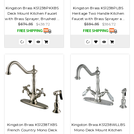
Kingston Brass KS1238PKXBS
Kingston Brass KS1238PLBS
Deck Mount Kitchen Faucet
Heritage Two Handle Kitchen
with Brass Sprayer, Brushed ...
Faucet with Brass Sprayer a...
$674.95
$438.72
$594.95
$386.72
Kingston Brass KS1238TXBS
Kingston Brass KS1238WLLBS
French Country Mono Deck
Mono Deck Mount Kitchen