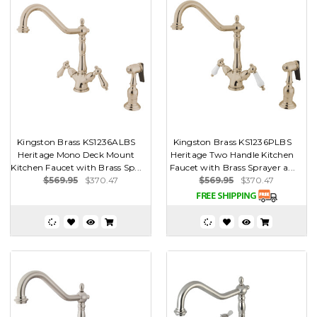
Kingston Brass KS1236ALBS
Kingston Brass KS1236PLBS
Heritage Mono Deck Mount
Heritage Two Handle Kitchen
Kitchen Faucet with Brass Sp...
Faucet with Brass Sprayer a...
$569.95
$370.47
$569.95
$370.47