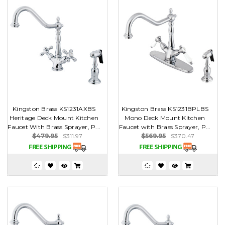
Kingston Brass KS1231AXBS
Kingston Brass KS1231BPLBS
Heritage Deck Mount Kitchen
Mono Deck Mount Kitchen
Faucet With Brass Sprayer, P...
Faucet with Brass Sprayer, P...
$479.95
$311.97
$569.95
$370.47