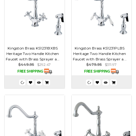
Kingston Brass KS1231BXBS
Kingston Brass KS1231PLBS
Heritage Two Handle Kitchen
Heritage Two Handle Kitchen
Faucet with Brass Sprayer a...
Faucet with Brass Sprayer a...
$449.95
$292.47
$479.95
$311.97