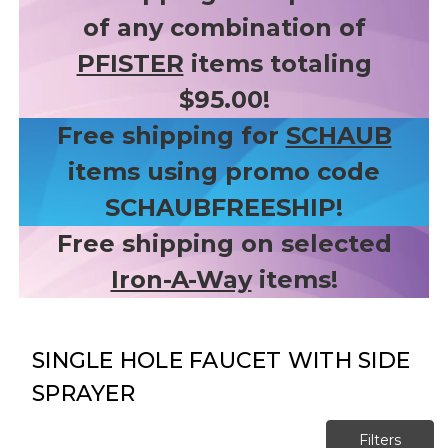
of any combination of
PFISTER
items totaling
$95.00!
Free shipping for
SCHAUB
items using promo code
SCHAUBFREESHIP!
Free shipping on selected
Iron-A-Way
items!
SINGLE HOLE FAUCET WITH SIDE
SPRAYER