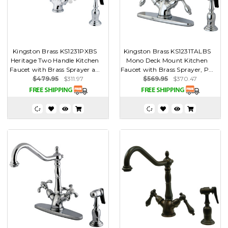
Kingston Brass KS1231PXBS
Kingston Brass KS1231TALBS
Heritage Two Handle Kitchen
Mono Deck Mount Kitchen
Faucet with Brass Sprayer a...
Faucet with Brass Sprayer, P...
$479.95
$311.97
$569.95
$370.47