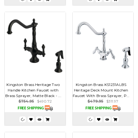
Kingston Brass Heritage Two
Kingston Brass KS1231ALBS
Handle Kitchen Faucet with
Heritage Deck Mount Kitchen
Brass Sprayer, Matte Black - ...
Faucet With Brass Sprayer, P...
$754.95
$490.72
$479.95
$311.97