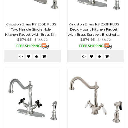
Kingston Brass KS1238BPLBS
Kingston Brass KS1238PKLBS
Two Handle Single Hole
Deck Mount Kitchen Faucet
Kitchen Faucet with Brass Si...
with Brass Sprayer, Brushed ...
$674.95
$438.72
$674.95
$438.72