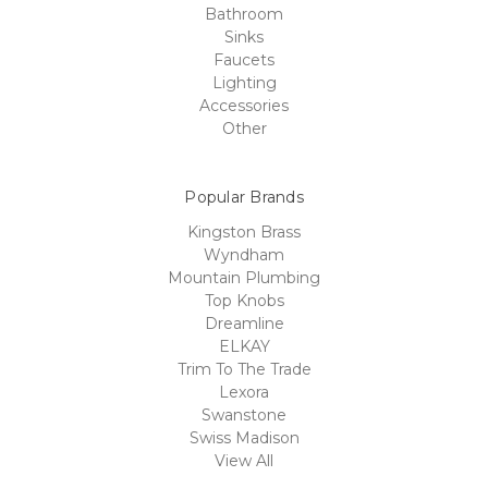
Bathroom
Sinks
Faucets
Lighting
Accessories
Other
Popular Brands
Kingston Brass
Wyndham
Mountain Plumbing
Top Knobs
Dreamline
ELKAY
Trim To The Trade
Lexora
Swanstone
Swiss Madison
View All