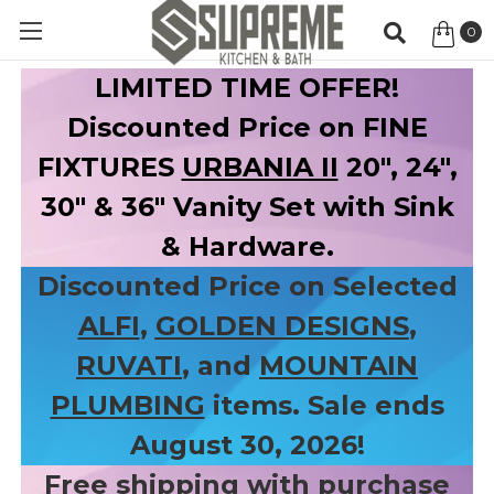
0
Item
LIMITED TIME OFFER!
Discounted Price on FINE
FIXTURES
URBANIA II
20", 24",
30" & 36" Vanity Set with Sink
& Hardware.
Discounted Price on Selected
ALFI
,
GOLDEN DESIGNS
,
RUVATI
, and
MOUNTAIN
PLUMBING
items. Sale ends
August 30, 2026!
Free shipping with purchase