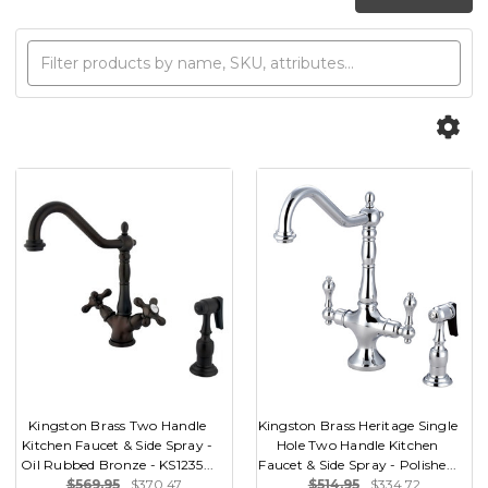
Kingston Brass Two Handle
Kingston Brass Heritage Single
Kitchen Faucet & Side Spray -
Hole Two Handle Kitchen
Oil Rubbed Bronze - KS1235...
Faucet & Side Spray - Polishe...
$569.95
$370.47
$514.95
$334.72