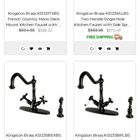
Kingston Brass KS1231TXBS
Kingston Brass KS1235ALBS
French Country Mono Deck
Two Handle Single Hole
Mount Kitchen Faucet with ...
Kitchen Faucet with Side Spr...
$504.95
$328.22
$569.95
$370.47
Kingston Brass KS1235BEXBS
Kingston Brass KS1235BPLBS