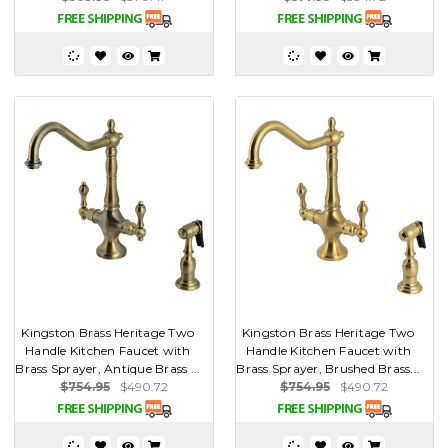
Kingston Brass Heritage Two
Kingston Brass Heritage Two
Handle Kitchen Faucet with
Handle Kitchen Faucet with
Brass Sprayer, Antique Brass ...
Brass Sprayer, Brushed Brass...
$754.95
$490.72
$754.95
$490.72