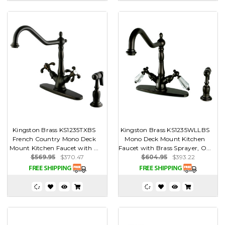
Kingston Brass KS1235TXBS
Kingston Brass KS1235WLLBS
French Country Mono Deck
Mono Deck Mount Kitchen
Mount Kitchen Faucet with ...
Faucet with Brass Sprayer, O...
$569.95
$370.47
$604.95
$393.22