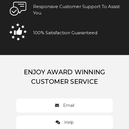
Responsive Customer Support To Assist
You.
100% Satisfaction Guaranteed
ENJOY AWARD WINNING
CUSTOMER SERVICE
Email
Help