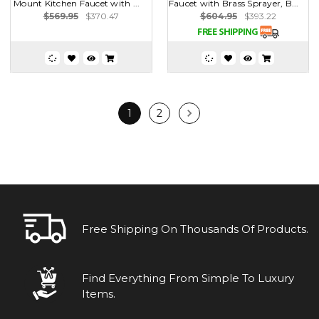
Mount Kitchen Faucet with ...
Faucet with Brass Sprayer, B...
$569.95
$370.47
$604.95
$393.22
1
2
Free Shipping On Thousands Of Products.
Find Everything From Simple To Luxury
Items.