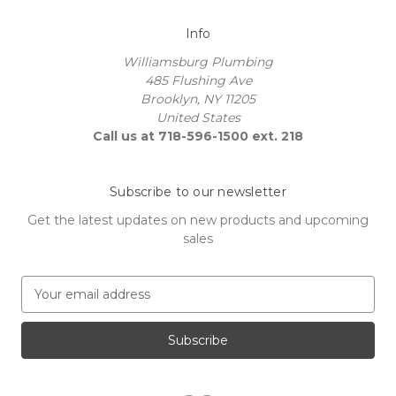
Info
Williamsburg Plumbing
485 Flushing Ave
Brooklyn, NY 11205
United States
Call us at 718-596-1500 ext. 218
Subscribe to our newsletter
Get the latest updates on new products and upcoming
sales
E
m
a
i
l
A