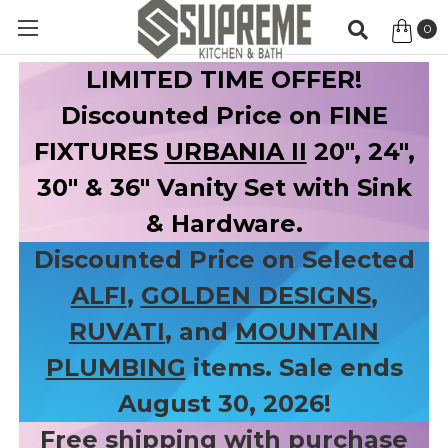
0
Item
LIMITED TIME OFFER!
Discounted Price on FINE
FIXTURES
URBANIA II
20", 24",
30" & 36" Vanity Set with Sink
& Hardware.
Discounted Price on Selected
ALFI
,
GOLDEN DESIGNS
,
RUVATI
, and
MOUNTAIN
PLUMBING
items. Sale ends
August 30, 2026!
Free shipping with purchase