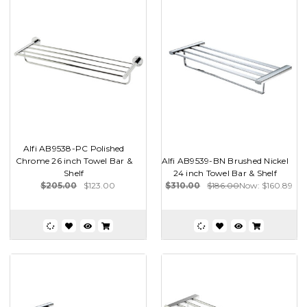
Alfi AB9538-PC Polished
Chrome 26 inch Towel Bar &
Alfi AB9539-BN Brushed Nickel
Shelf
24 inch Towel Bar & Shelf
$205.00
$123.00
$310.00
$186.00
Now:
$160.89