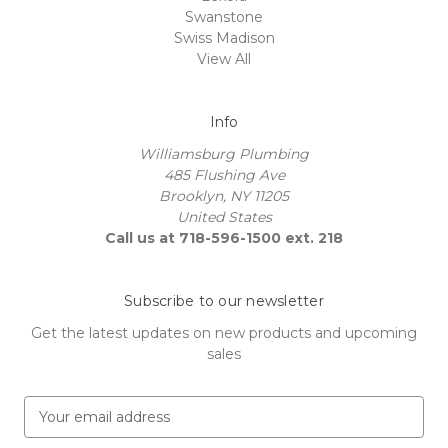
Swanstone
Swiss Madison
View All
Info
Williamsburg Plumbing
485 Flushing Ave
Brooklyn, NY 11205
United States
Call us at 718-596-1500 ext. 218
Subscribe to our newsletter
Get the latest updates on new products and upcoming
sales
E
m
a