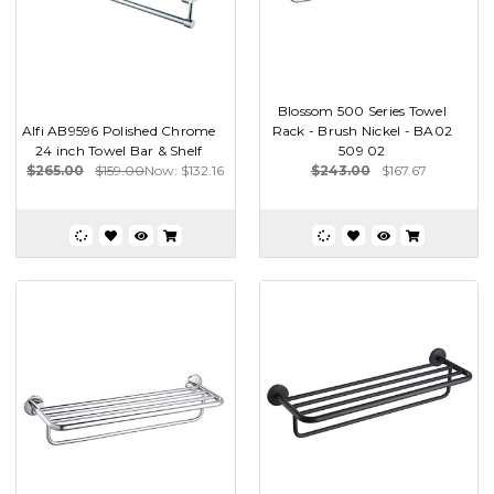
Blossom 500 Series Towel
Alfi AB9596 Polished Chrome
Rack - Brush Nickel - BA02
24 inch Towel Bar & Shelf
509 02
$265.00
$159.00
Now:
$132.16
$243.00
$167.67