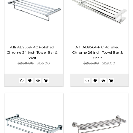
Alfi AB9539-PC Polished
Alfi AB9564-PC Polished
Chrome 24 inch Towel Bar &
Chrome 26 inch Towel Bar &
Shelf
Shelf
$260.00
$156.00
$265.00
$159.00