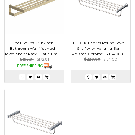
Fine Fixtures 23 1/2Inch
TOTO® L Series Round Towel
Bathroom Wall Mounted
Shelf with Hanging Bar,
Towel Shelf / Rack - Satin Bra...
Polished Chrome - YTS406B...
$192.01
$172.81
$220.00
$154.00