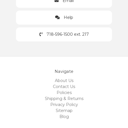
Email
Help
718-596-1500 ext. 217
Navigate
About Us
Contact Us
Policies
Shipping & Returns
Privacy Policy
Sitemap
Blog