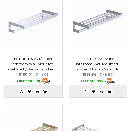
Fine Fixtures 23 1/2 Inch
Fine Fixtures 23 1/2 Inch
Bathroom Wall Mounted
Bathroom Wall Mounted
Towel Shelf / Rack - Polished ...
Towel Shelf / Rack - Satin Nic...
$160.01
$144.01
$165.34
$148.80