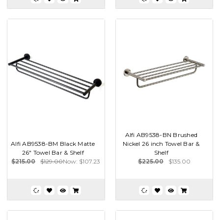
Alfi AB9538-BN Brushed
Alfi AB9538-BM Black Matte
Nickel 26 inch Towel Bar &
26" Towel Bar & Shelf
Shelf
$215.00
$129.00
Now:
$107.23
$225.00
$135.00