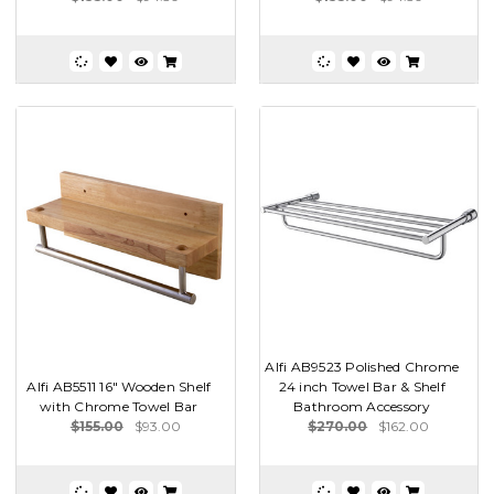
Alfi AB9523 Polished Chrome
Alfi AB5511 16" Wooden Shelf
24 inch Towel Bar & Shelf
with Chrome Towel Bar
Bathroom Accessory
$155.00
$93.00
$270.00
$162.00