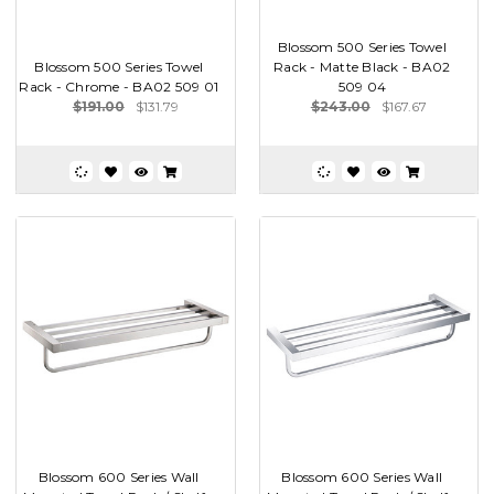
Blossom 500 Series Towel
Blossom 500 Series Towel
Rack - Matte Black - BA02
Rack - Chrome - BA02 509 01
509 04
$191.00
$131.79
$243.00
$167.67
Blossom 600 Series Wall
Blossom 600 Series Wall