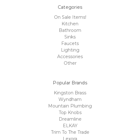
Categories
On Sale Items!
Kitchen
Bathroom
Sinks
Faucets
Lighting
Accessories
Other
Popular Brands
Kingston Brass
Wyndham
Mountain Plumbing
Top Knobs
Dreamline
ELKAY
Trim To The Trade
Lexora