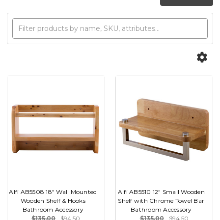
Alfi AB5508 18" Wall Mounted
Alfi AB5510 12" Small Wooden
Wooden Shelf & Hooks
Shelf with Chrome Towel Bar
Bathroom Accessory
Bathroom Accessory
$135.00
$94.50
$135.00
$94.50