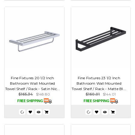
Fine Fixtures 20 1/2 Inch
Fine Fixtures 23 1/2 Inch
Bathroom Wall Mounted
Bathroom Wall Mounted
Towel Shelf / Rack - Satin Nic...
Towel Shelf / Rack - Matte Bl...
$165.34
$148.80
$160.01
$144.01