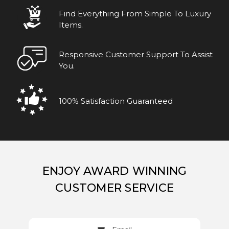
Find Everything From Simple To Luxury
Items.
Responsive Customer Support To Assist
You.
100% Satisfaction Guaranteed
ENJOY AWARD WINNING
CUSTOMER SERVICE