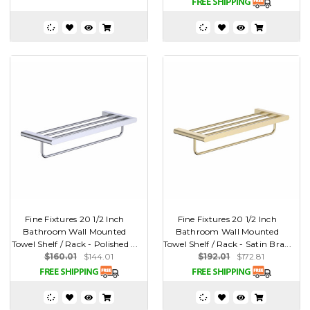
Fine Fixtures 20 1/2 Inch
Fine Fixtures 20 1/2 Inch
Bathroom Wall Mounted
Bathroom Wall Mounted
Towel Shelf / Rack - Polished ...
Towel Shelf / Rack - Satin Bra...
$160.01
$144.01
$192.01
$172.81