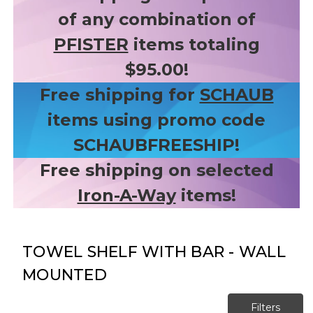
of any combination of
PFISTER
items totaling
$95.00!
Free shipping for
SCHAUB
items using promo code
SCHAUBFREESHIP!
Free shipping on selected
Iron-A-Way
items!
TOWEL SHELF WITH BAR - WALL
MOUNTED