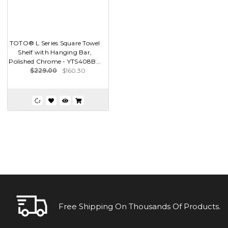
TOTO® L Series Square Towel
Shelf with Hanging Bar,
Polished Chrome - YTS408B...
$229.00
$160.30
Free Shipping On Thousands Of Products.