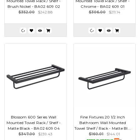
Mounted Towel Rack / Shelf -
Mounted Towel Rack / Shelf -
Brush Nickel - BA02 609 02
Chrome - BA02 609 01
$352.00
$242.88
$306.00
$211.14
Blossom 600 Series Wall
Fine Fixtures 20 1/2 Inch
Mounted Towel Rack / Shelf -
Bathroom Wall Mounted
Matte Black - BA02 609 04
Towel Shelf / Rack - Matte Bl...
$347.00
$239.43
$160.01
$144.01