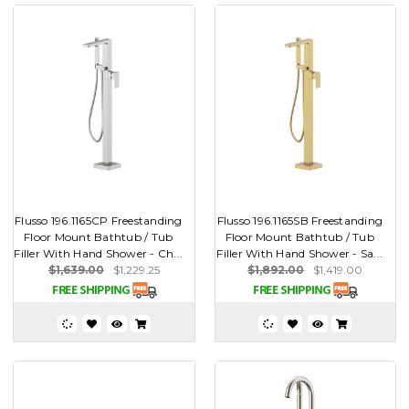
Flusso 196.1165CP Freestanding
Flusso 196.1165SB Freestanding
Floor Mount Bathtub / Tub
Floor Mount Bathtub / Tub
Filler With Hand Shower - Ch...
Filler With Hand Shower - Sa...
$1,639.00
$1,229.25
$1,892.00
$1,419.00