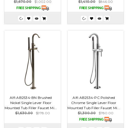
$1,670.00
$1,002.00
$1,410.00
$846.00
Alfi AB2534-BN Brushed
Alfi AB2534-PC Polished
Nickel Single Lever Floor
Chrome Single Lever Floor
Mounted Tub Filler Faucet Mi...
Mounted Tub Filler Faucet Mi...
$1,630.00
$978.00
$1,300.00
$780.00