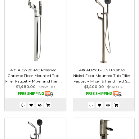
Alfi AB2728-PC Polished
Alfi AB2758-BN Brushed
Chrome Floor Mounted Tub
Nickel Floor Mounted Tub Filler
Filler Faucet + Mixer and Han...
Faucet + Mixer & Hand Held S...
$1,480.00
$888.00
$1,400.00
$840.00