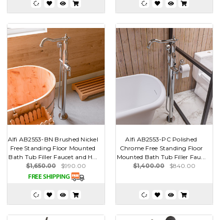
Alfi AB2553-BN Brushed Nickel
Alfi AB2553-PC Polished
Free Standing Floor Mounted
Chrome Free Standing Floor
Bath Tub Filler Faucet and H...
Mounted Bath Tub Filler Fau...
$1,650.00
$990.00
$1,400.00
$840.00