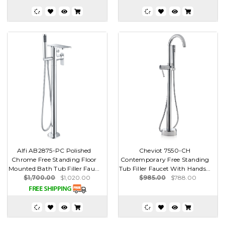
Alfi AB2875-PC Polished
Cheviot 7550-CH
Chrome Free Standing Floor
Contemporary Free Standing
Mounted Bath Tub Filler Fau...
Tub Filler Faucet With Hands...
$1,700.00
$1,020.00
$985.00
$788.00