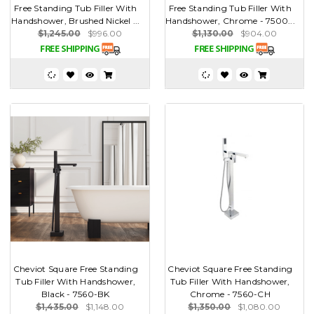
Free Standing Tub Filler With
Free Standing Tub Filler With
Handshower, Brushed Nickel ...
Handshower, Chrome - 7500...
$1,245.00
$996.00
$1,130.00
$904.00
Cheviot Square Free Standing
Cheviot Square Free Standing
Tub Filler With Handshower,
Tub Filler With Handshower,
Black - 7560-BK
Chrome - 7560-CH
$1,435.00
$1,148.00
$1,350.00
$1,080.00