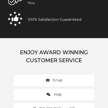
You.
100% Satisfaction Guaranteed
ENJOY AWARD WINNING
CUSTOMER SERVICE
Email
Help