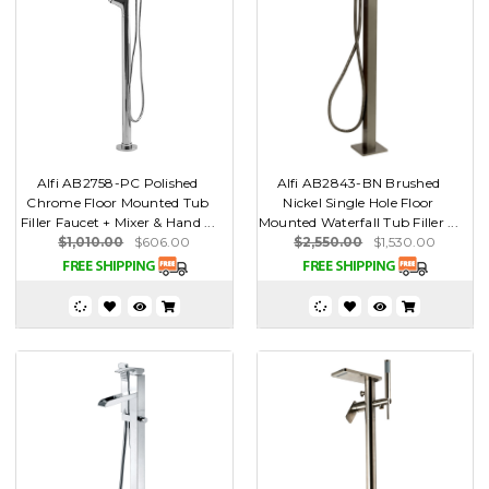
Alfi AB2758-PC Polished
Alfi AB2843-BN Brushed
Chrome Floor Mounted Tub
Nickel Single Hole Floor
Filler Faucet + Mixer & Hand ...
Mounted Waterfall Tub Filler ...
$1,010.00
$606.00
$2,550.00
$1,530.00