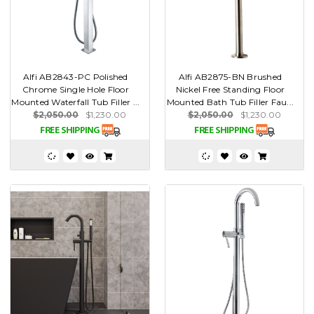
Alfi AB2843-PC Polished
Alfi AB2875-BN Brushed
Chrome Single Hole Floor
Nickel Free Standing Floor
Mounted Waterfall Tub Filler ...
Mounted Bath Tub Filler Fau...
$2,050.00
$1,230.00
$2,050.00
$1,230.00