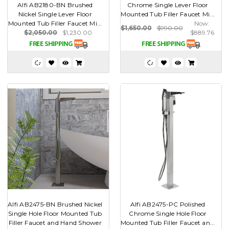
Alfi AB2180-BN Brushed
Chrome Single Lever Floor
Nickel Single Lever Floor
Mounted Tub Filler Faucet Mi...
Mounted Tub Filler Faucet Mi...
Now:
$1,650.00
$990.00
$2,050.00
$1,230.00
$889.76
Alfi AB2475-BN Brushed Nickel
Alfi AB2475-PC Polished
Single Hole Floor Mounted Tub
Chrome Single Hole Floor
Filler Faucet and Hand Shower
Mounted Tub Filler Faucet an...