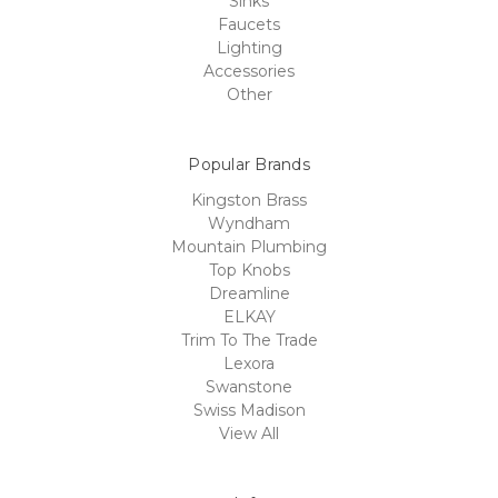
Sinks
Faucets
Lighting
Accessories
Other
Popular Brands
Kingston Brass
Wyndham
Mountain Plumbing
Top Knobs
Dreamline
ELKAY
Trim To The Trade
Lexora
Swanstone
Swiss Madison
View All