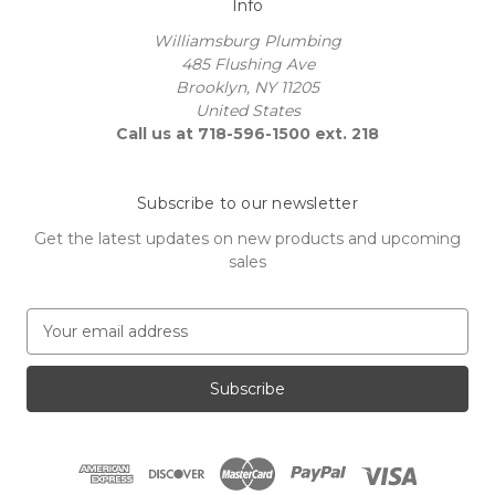
Info
Williamsburg Plumbing
485 Flushing Ave
Brooklyn, NY 11205
United States
Call us at 718-596-1500 ext. 218
Subscribe to our newsletter
Get the latest updates on new products and upcoming
sales
E
m
a
i
l
A
d
d