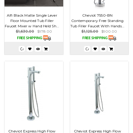
Alfi Black Matte Single Lever
Cheviot 7550-BN
Floor Mounted Tub Filler
Contemporary Free Standing
Faucet Mixer w Hand Held Sh...
Tub Filler Faucet With Hands...
$1,630.00
$978.00
$1,125.00
$900.00
Cheviot Express High Flow
Cheviot Express High Flow