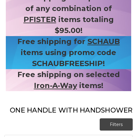
of any combination of
PFISTER
items totaling
$95.00!
Free shipping for
SCHAUB
items using promo code
SCHAUBFREESHIP!
Free shipping on selected
Iron-A-Way
items!
ONE HANDLE WITH HANDSHOWER