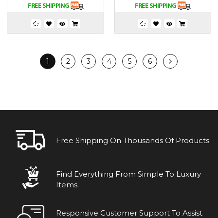
1
2
3
4
5
6
Free Shipping On Thousands Of Products.
Find Everything From Simple To Luxury
Items.
Responsive Customer Support To Assist