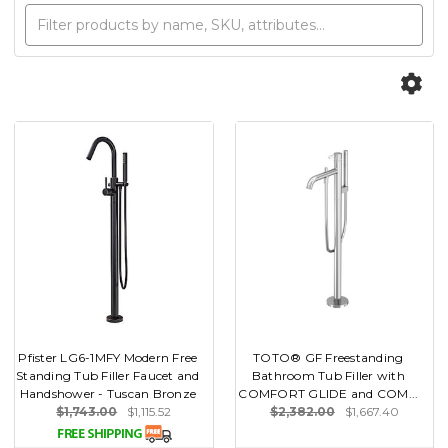
Pfister LG6-1MFY Modern Free
TOTO® GF Freestanding
Standing Tub Filler Faucet and
Bathroom Tub Filler with
Handshower - Tuscan Bronze
COMFORT GLIDE and COM...
$1,743.00
$1,115.52
$2,382.00
$1,667.40