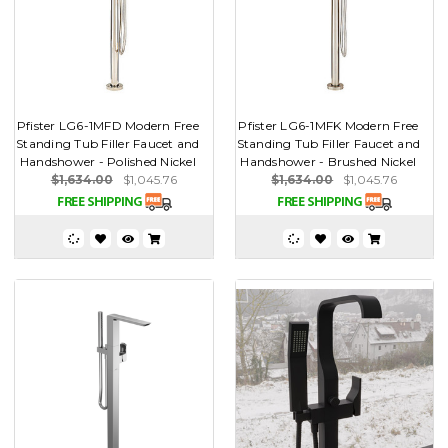
Pfister LG6-1MFD Modern Free
Pfister LG6-1MFK Modern Free
Standing Tub Filler Faucet and
Standing Tub Filler Faucet and
Handshower - Polished Nickel
Handshower - Brushed Nickel
$1,634.00
$1,045.76
$1,634.00
$1,045.76