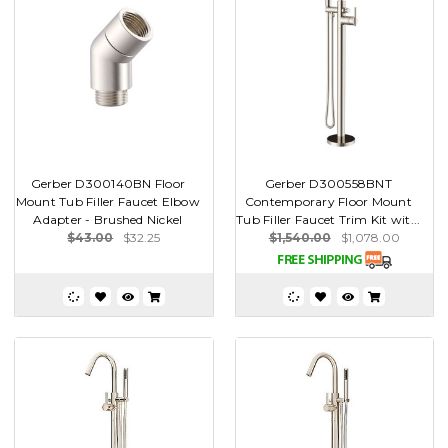
Gerber D300140BN Floor
Gerber D300558BNT
Mount Tub Filler Faucet Elbow
Contemporary Floor Mount
Adapter - Brushed Nickel
Tub Filler Faucet Trim Kit wit...
$43.00
$32.25
$1,540.00
$1,078.00