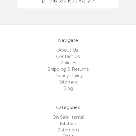
718-596-1500 ext. 217
Navigate
About Us
Contact Us
Policies
Shipping & Returns
Privacy Policy
Sitemap
Blog
Categories
On Sale Items!
Kitchen
Bathroom