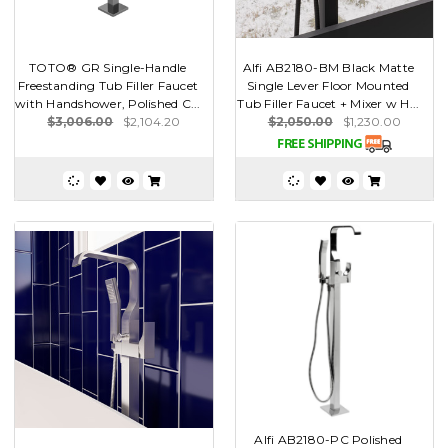
TOTO® GR Single-Handle
Alfi AB2180-BM Black Matte
Freestanding Tub Filler Faucet
Single Lever Floor Mounted
with Handshower, Polished C...
Tub Filler Faucet + Mixer w H...
$3,006.00
$2,104.20
$2,050.00
$1,230.00
Alfi AB2180-PC Polished