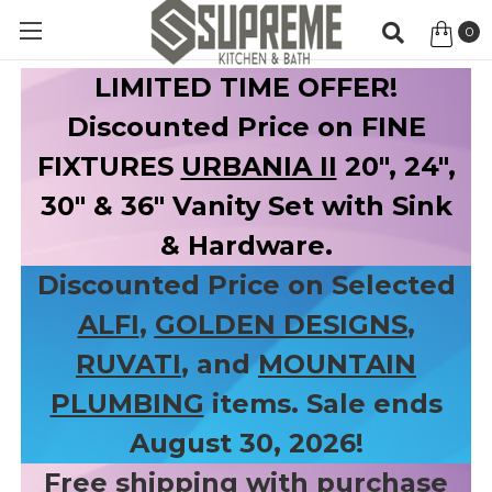
0
Item
LIMITED TIME OFFER!
Discounted Price on FINE
FIXTURES
URBANIA II
20", 24",
30" & 36" Vanity Set with Sink
& Hardware.
Discounted Price on Selected
ALFI
,
GOLDEN DESIGNS
,
RUVATI
, and
MOUNTAIN
PLUMBING
items. Sale ends
August 30, 2026!
Free shipping with purchase