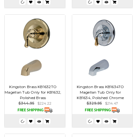
Kingston Brass KB1632TO
Kingston Brass KB1634TO
Magellan Tub Only for KB1632,
Magellan Tub Only for
Polished Brass
KB1634, Polished Chrome
$344.95
$224.22
$329.95
$214.47