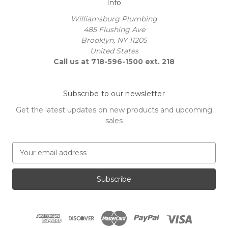
Info
Williamsburg Plumbing
485 Flushing Ave
Brooklyn, NY 11205
United States
Call us at 718-596-1500 ext. 218
Subscribe to our newsletter
Get the latest updates on new products and upcoming
sales
E
m
a
i
l
A
d
d