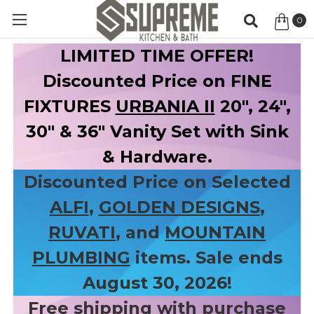
0
Item
LIMITED TIME OFFER!
Discounted Price on FINE
FIXTURES
URBANIA II
20", 24",
30" & 36" Vanity Set with Sink
& Hardware.
Discounted Price on Selected
ALFI
,
GOLDEN DESIGNS
,
RUVATI
, and
MOUNTAIN
PLUMBING
items. Sale ends
August 30, 2026!
Free shipping with purchase