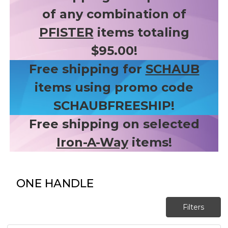
of any combination of
PFISTER
items totaling
$95.00!
Free shipping for
SCHAUB
items using promo code
SCHAUBFREESHIP!
Free shipping on selected
Iron-A-Way
items!
ONE HANDLE