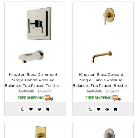
Kingston Brass Claremont
Kingston Brass Concord
Single-Handle Pressure
Single-Handle Pressure
Balanced Tub Faucet, Polishe...
Balanced Tub Faucet, Brushe...
$699.95
$454.97
$499.95
$324.97