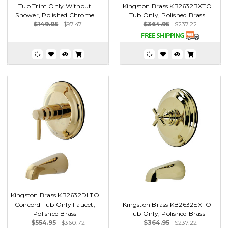
Tub Trim Only Without
Kingston Brass KB2632BXTO
Shower, Polished Chrome
Tub Only, Polished Brass
$149.95
$97.47
$364.95
$237.22
Kingston Brass KB2632DLTO
Concord Tub Only Faucet,
Kingston Brass KB2632EXTO
Polished Brass
Tub Only, Polished Brass
$554.95
$360.72
$364.95
$237.22