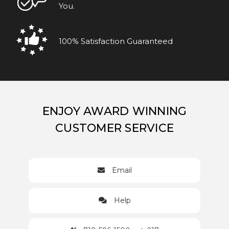
You.
100% Satisfaction Guaranteed
ENJOY AWARD WINNING
CUSTOMER SERVICE
Email
Help