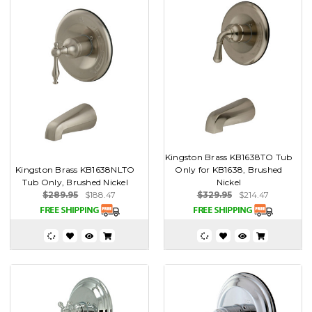
Kingston Brass KB1638TO Tub
Kingston Brass KB1638NLTO
Only for KB1638, Brushed
Tub Only, Brushed Nickel
Nickel
$289.95
$188.47
$329.95
$214.47