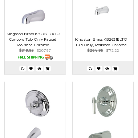
Kingston Brass KB2631DXTO
Concord Tub Only Faucet,
Kingston Brass KB2631ELTO
Polished Chrome
Tub Only, Polished Chrome
$319.95
$207.97
$264.95
$172.22