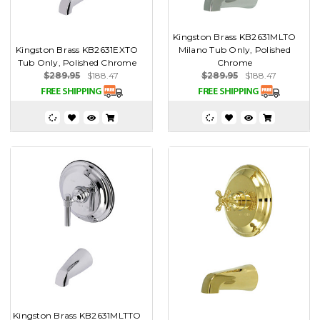
Kingston Brass KB2631MLTO
Kingston Brass KB2631EXTO
Milano Tub Only, Polished
Tub Only, Polished Chrome
Chrome
$289.95
$188.47
$289.95
$188.47
Kingston Brass KB2631MLTTO