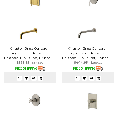
Kingston Brass Concord
Kingston Brass Concord
Single-Handle Pressure
Single-Handle Pressure
Balanced Tub Faucet, Brushe...
Balanced Tub Faucet, Brushe...
$579.95
$376.97
$444.95
$289.22