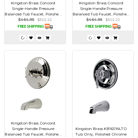
Kingston Brass Concord
Kingston Brass Concord
Single-Handle Pressure
Single-Handle Pressure
Balanced Tub Faucet, Polishe...
Balanced Tub Faucet, Polishe...
$464.95
$302.22
$464.95
$302.22
Kingston Brass Concord
Single-Handle Pressure
Kingston Brass KB1631NLTO
Balanced Tub Faucet, Polishe...
Tub Only, Polished Chrome