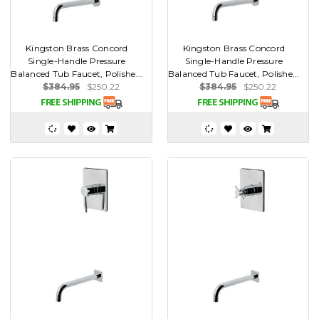
Kingston Brass Concord
Kingston Brass Concord
Single-Handle Pressure
Single-Handle Pressure
Balanced Tub Faucet, Polishe...
Balanced Tub Faucet, Polishe...
$384.95
$250.22
$384.95
$250.22