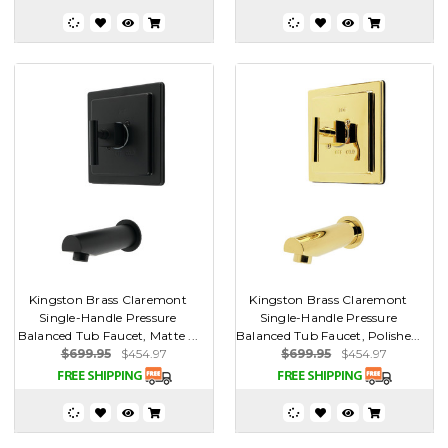
Kingston Brass Claremont
Kingston Brass Claremont
Single-Handle Pressure
Single-Handle Pressure
Balanced Tub Faucet, Matte ...
Balanced Tub Faucet, Polishe...
$699.95
$454.97
$699.95
$454.97