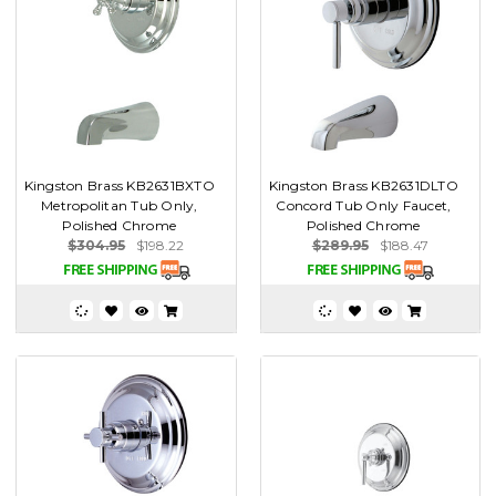
Kingston Brass KB2631BXTO
Kingston Brass KB2631DLTO
Metropolitan Tub Only,
Concord Tub Only Faucet,
Polished Chrome
Polished Chrome
$304.95
$198.22
$289.95
$188.47