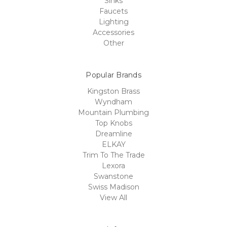
Sinks
Faucets
Lighting
Accessories
Other
Popular Brands
Kingston Brass
Wyndham
Mountain Plumbing
Top Knobs
Dreamline
ELKAY
Trim To The Trade
Lexora
Swanstone
Swiss Madison
View All