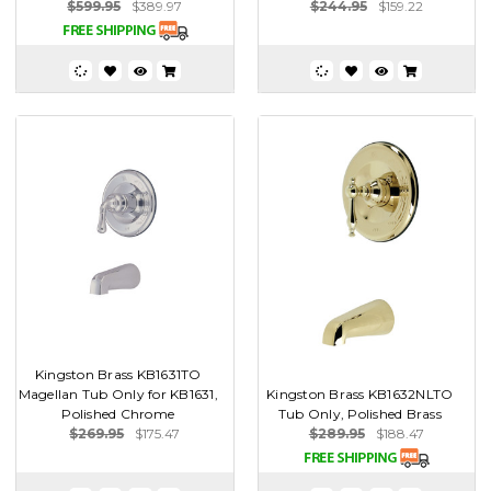
$599.95
$389.97
$244.95
$159.22
Kingston Brass KB1631TO
Magellan Tub Only for KB1631,
Kingston Brass KB1632NLTO
Polished Chrome
Tub Only, Polished Brass
$269.95
$175.47
$289.95
$188.47