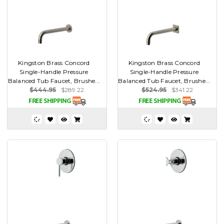
Kingston Brass Concord
Kingston Brass Concord
Single-Handle Pressure
Single-Handle Pressure
Balanced Tub Faucet, Brushe...
Balanced Tub Faucet, Brushe...
$444.95
$289.22
$524.95
$341.22