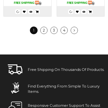
1
2
3
4
Free Shipping On Thousands Of Products.
Find Everything From Simple To Luxury
Items.
Responsive Customer Support To Assist