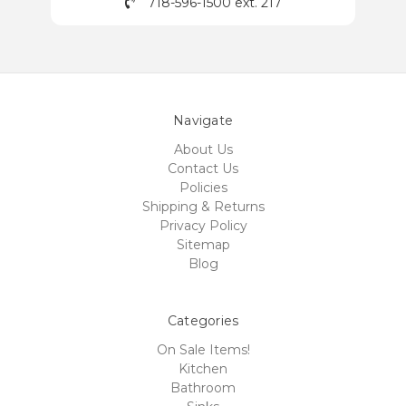
718-596-1500 ext. 217
Navigate
About Us
Contact Us
Policies
Shipping & Returns
Privacy Policy
Sitemap
Blog
Categories
On Sale Items!
Kitchen
Bathroom