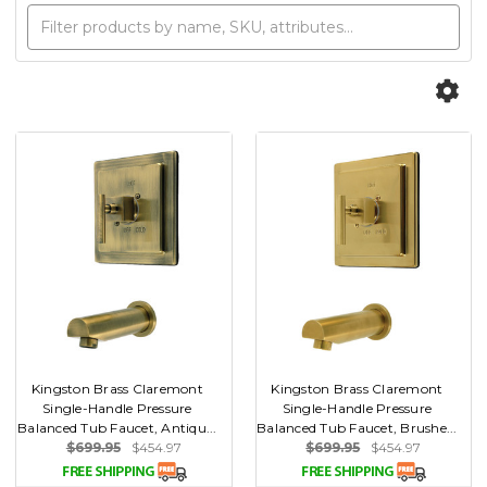
Kingston Brass Claremont
Kingston Brass Claremont
Single-Handle Pressure
Single-Handle Pressure
Balanced Tub Faucet, Antiqu...
Balanced Tub Faucet, Brushe...
$699.95
$454.97
$699.95
$454.97