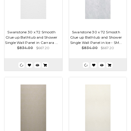
Swanstone 30 x 72 Smooth
Swanstone 30 x 72 Smooth
Glue up Bathtub and Shower
Glue up Bathtub and Shower
Single Wall Panel in Carrara ...
Single Wall Panel in Ice - SM...
$834.00
$667.20
$834.00
$667.20