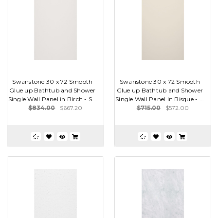
Swanstone 30 x 72 Smooth
Swanstone 30 x 72 Smooth
Glue up Bathtub and Shower
Glue up Bathtub and Shower
Single Wall Panel in Birch - S...
Single Wall Panel in Bisque - ...
$834.00
$667.20
$715.00
$572.00