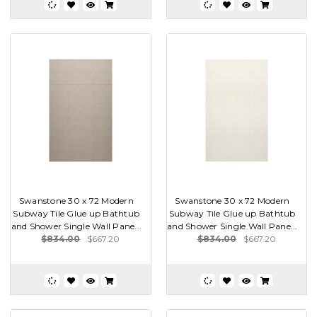
Swanstone 30 x 72 Modern
Swanstone 30 x 72 Modern
Subway Tile Glue up Bathtub
Subway Tile Glue up Bathtub
and Shower Single Wall Pane...
and Shower Single Wall Pane...
$834.00
$667.20
$834.00
$667.20