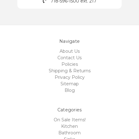
718-596-1500 ext. 217
Navigate
About Us
Contact Us
Policies
Shipping & Returns
Privacy Policy
Sitemap
Blog
Categories
On Sale Items!
Kitchen
Bathroom