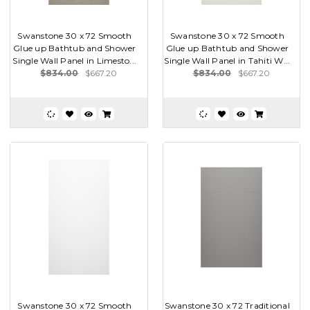
Swanstone 30 x 72 Smooth
Swanstone 30 x 72 Smooth
Glue up Bathtub and Shower
Glue up Bathtub and Shower
Single Wall Panel in Limesto...
Single Wall Panel in Tahiti W...
$834.00
$667.20
$834.00
$667.20
Swanstone 30 x 72 Smooth
Swanstone 30 x 72 Traditional