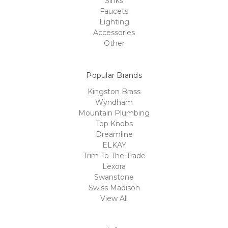
Sinks
Faucets
Lighting
Accessories
Other
Popular Brands
Kingston Brass
Wyndham
Mountain Plumbing
Top Knobs
Dreamline
ELKAY
Trim To The Trade
Lexora
Swanstone
Swiss Madison
View All