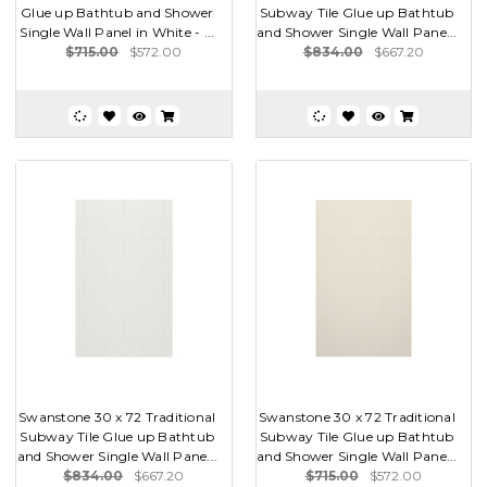
Glue up Bathtub and Shower
Subway Tile Glue up Bathtub
Single Wall Panel in White - ...
and Shower Single Wall Pane...
$715.00
$572.00
$834.00
$667.20
Swanstone 30 x 72 Traditional
Swanstone 30 x 72 Traditional
Subway Tile Glue up Bathtub
Subway Tile Glue up Bathtub
and Shower Single Wall Pane...
and Shower Single Wall Pane...
$834.00
$667.20
$715.00
$572.00