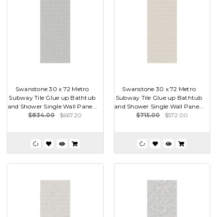
Swanstone 30 x 72 Metro
Swanstone 30 x 72 Metro
Subway Tile Glue up Bathtub
Subway Tile Glue up Bathtub
and Shower Single Wall Pane...
and Shower Single Wall Pane...
$834.00
$667.20
$715.00
$572.00