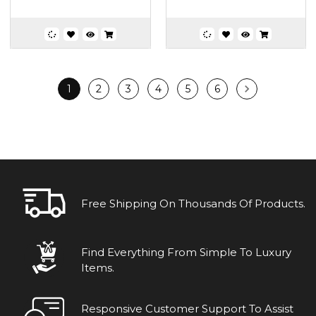
1
2
3
4
5
6
Free Shipping On Thousands Of Products.
Find Everything From Simple To Luxury
Items.
Responsive Customer Support To Assist