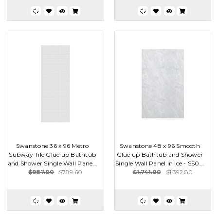
Swanstone 36 x 96 Metro
Swanstone 48 x 96 Smooth
Subway Tile Glue up Bathtub
Glue up Bathtub and Shower
and Shower Single Wall Pane...
Single Wall Panel in Ice - SS0...
$987.00
$789.60
$1,741.00
$1,392.80