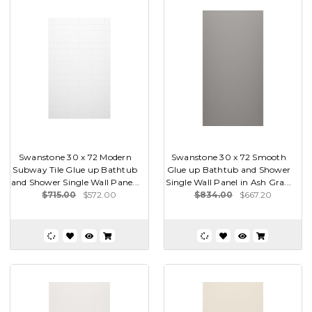
Swanstone 30 x 72 Modern
Swanstone 30 x 72 Smooth
Subway Tile Glue up Bathtub
Glue up Bathtub and Shower
and Shower Single Wall Pane...
Single Wall Panel in Ash Gra...
$715.00
$572.00
$834.00
$667.20