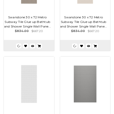
Swanstone 30 x 72 Metro
Swanstone 30 x 72 Metro
Subway Tile Glue up Bathtub
Subway Tile Glue up Bathtub
and Shower Single Wall Pane...
and Shower Single Wall Pane...
$834.00
$667.20
$834.00
$667.20