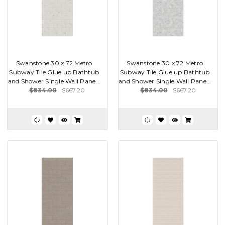
Swanstone 30 x 72 Metro
Swanstone 30 x 72 Metro
Subway Tile Glue up Bathtub
Subway Tile Glue up Bathtub
and Shower Single Wall Pane...
and Shower Single Wall Pane...
$834.00
$667.20
$834.00
$667.20