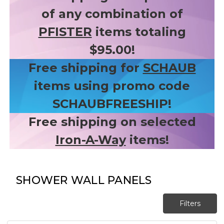
of any combination of
PFISTER
items totaling
$95.00!
Free shipping for
SCHAUB
items using promo code
SCHAUBFREESHIP!
Free shipping on selected
Iron-A-Way
items!
SHOWER WALL PANELS