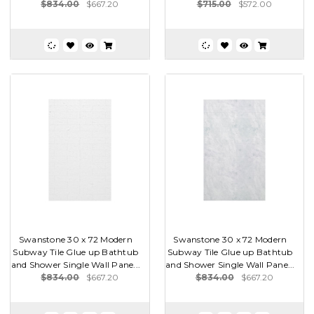
$834.00
$667.20
$715.00
$572.00
Swanstone 30 x 72 Modern
Swanstone 30 x 72 Modern
Subway Tile Glue up Bathtub
Subway Tile Glue up Bathtub
and Shower Single Wall Pane...
and Shower Single Wall Pane...
$834.00
$667.20
$834.00
$667.20