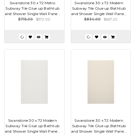
Swanstone 30 x 72 Metro
Swanstone 30 x 72 Modern
Subway Tile Glue up Bathtub
Subway Tile Glue up Bathtub
and Shower Single Wall Pane...
and Shower Single Wall Pane...
$715.00
$572.00
$834.00
$667.20
Swanstone 30 x 72 Modern
Swanstone 30 x 72 Modern
Subway Tile Glue up Bathtub
Subway Tile Glue up Bathtub
and Shower Single Wall Pane...
and Shower Single Wall Pane...