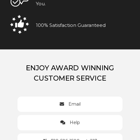
You.
100% Satisfaction Guaranteed
ENJOY AWARD WINNING
CUSTOMER SERVICE
Email
Help