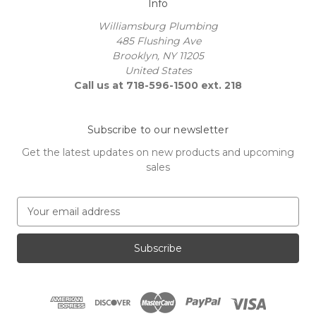
Info
Williamsburg Plumbing
485 Flushing Ave
Brooklyn, NY 11205
United States
Call us at 718-596-1500 ext. 218
Subscribe to our newsletter
Get the latest updates on new products and upcoming
sales
E
m
a
i
l
A
d
d