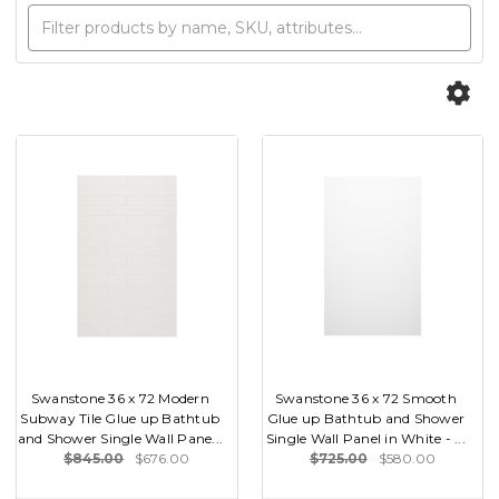
Swanstone 36 x 72 Modern
Swanstone 36 x 72 Smooth
Subway Tile Glue up Bathtub
Glue up Bathtub and Shower
and Shower Single Wall Pane...
Single Wall Panel in White - ...
$845.00
$676.00
$725.00
$580.00