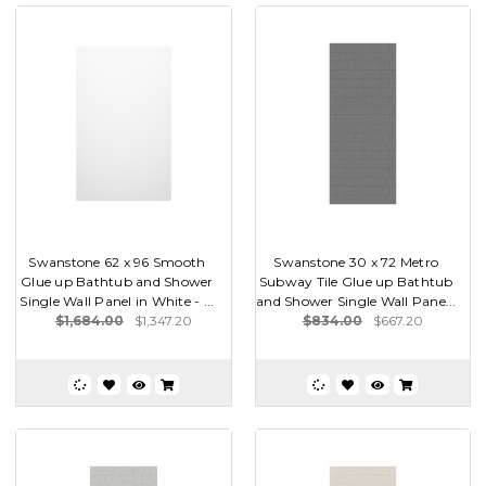
Swanstone 62 x 96 Smooth
Swanstone 30 x 72 Metro
Glue up Bathtub and Shower
Subway Tile Glue up Bathtub
Single Wall Panel in White - ...
and Shower Single Wall Pane...
$1,684.00
$1,347.20
$834.00
$667.20