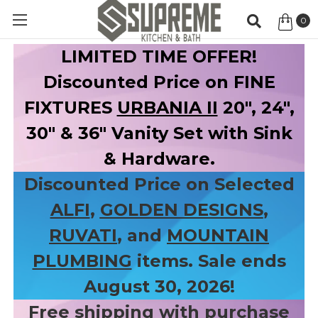
0
Item
LIMITED TIME OFFER!
Discounted Price on FINE
FIXTURES
URBANIA II
20", 24",
30" & 36" Vanity Set with Sink
& Hardware.
Discounted Price on Selected
ALFI
,
GOLDEN DESIGNS
,
RUVATI
, and
MOUNTAIN
PLUMBING
items. Sale ends
August 30, 2026!
Free shipping with purchase