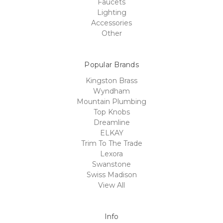
Faucets
Lighting
Accessories
Other
Popular Brands
Kingston Brass
Wyndham
Mountain Plumbing
Top Knobs
Dreamline
ELKAY
Trim To The Trade
Lexora
Swanstone
Swiss Madison
View All
Info