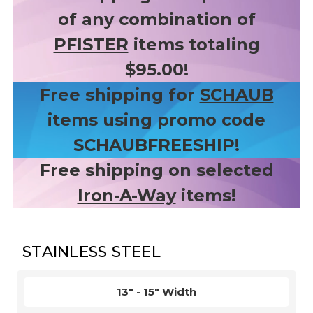
of any combination of
PFISTER
items totaling
$95.00!
Free shipping for
SCHAUB
items using promo code
SCHAUBFREESHIP!
Free shipping on selected
Iron-A-Way
items!
STAINLESS STEEL
13" - 15" Width