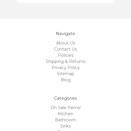
Navigate
About Us
Contact Us
Policies
Shipping & Returns
Privacy Policy
Sitemap
Blog
Categories
On Sale Items!
Kitchen
Bathroom
Sinks