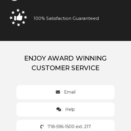
100% Satisfaction Guaranteed
ENJOY AWARD WINNING
CUSTOMER SERVICE
Email
Help
718-596-1500 ext. 217