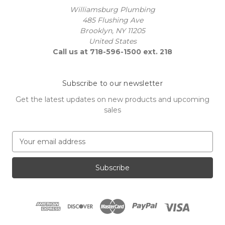
Williamsburg Plumbing
485 Flushing Ave
Brooklyn, NY 11205
United States
Call us at 718-596-1500 ext. 218
Subscribe to our newsletter
Get the latest updates on new products and upcoming
sales
E
m
a
i
l
A
d
d
r