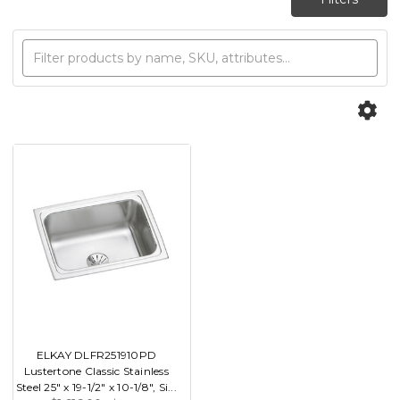
ELKAY DLFR251910PD
Lustertone Classic Stainless
Steel 25" x 19-1/2" x 10-1/8", Si...