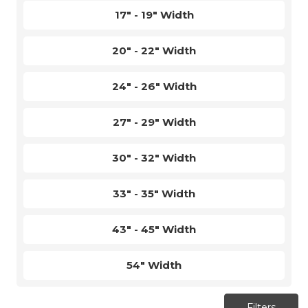
17" - 19" Width
20" - 22" Width
24" - 26" Width
27" - 29" Width
30" - 32" Width
33" - 35" Width
43" - 45" Width
54" Width