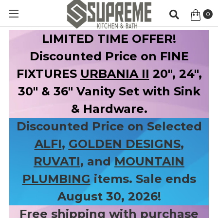
0
Item
LIMITED TIME OFFER!
Discounted Price on FINE
FIXTURES
URBANIA II
20", 24",
30" & 36" Vanity Set with Sink
& Hardware.
Discounted Price on Selected
ALFI
,
GOLDEN DESIGNS
,
RUVATI
, and
MOUNTAIN
PLUMBING
items. Sale ends
August 30, 2026!
Free shipping with purchase