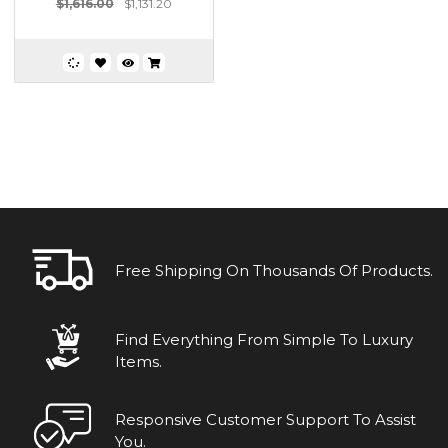
$1,616.00
$1,131.20
Free Shipping On Thousands Of Products.
Find Everything From Simple To Luxury
Items.
Responsive Customer Support To Assist
You.