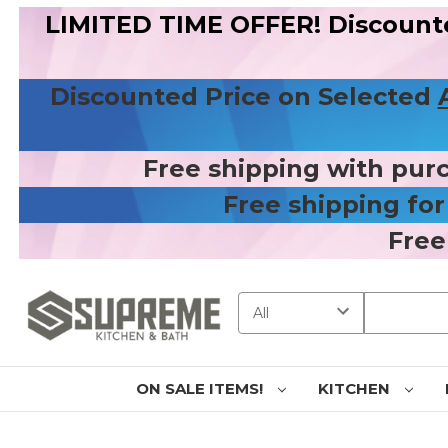
LIMITED TIME OFFER! Discount
Discounted Price on Selected
Free shipping with pur
Free shipping fo
Free
Search
ON SALE ITEMS!
KITCHEN