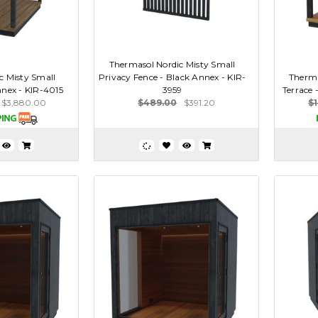
Thermasol Nordic Misty Small
c Misty Small
Privacy Fence - Black Annex - KIR-
Therma
nnex - KIR-4015
3959
Terrace 
$3,880.00
$489.00
$391.20
$1