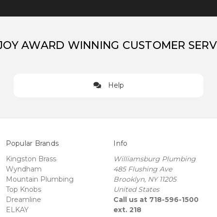
JOY AWARD WINNING CUSTOMER SERV
Help
Popular Brands
Info
Kingston Brass
Williamsburg Plumbing
Wyndham
485 Flushing Ave
Mountain Plumbing
Brooklyn, NY 11205
Top Knobs
United States
Dreamline
Call us at 718-596-1500
ELKAY
ext. 218