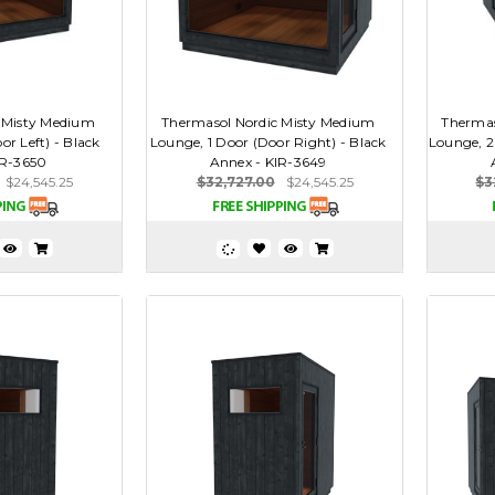
 Misty Medium
Thermasol Nordic Misty Medium
Thermas
or Left) - Black
Lounge, 1 Door (Door Right) - Black
Lounge, 2 
IR-3650
Annex - KIR-3649
$24,545.25
$32,727.00
$24,545.25
$3