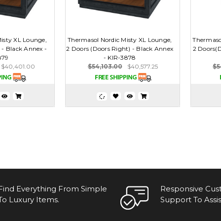
isty XL Lounge,
Thermasol Nordic Misty XL Lounge,
Thermasol
 - Black Annex -
2 Doors (Doors Right) - Black Annex
2 Doors(D
879
- KIR-3878
$40,401.00
$54,103.00
$40,577.25
$5
Find Everything From Simple
Responsive Cu
To Luxury Items.
Support To Assis