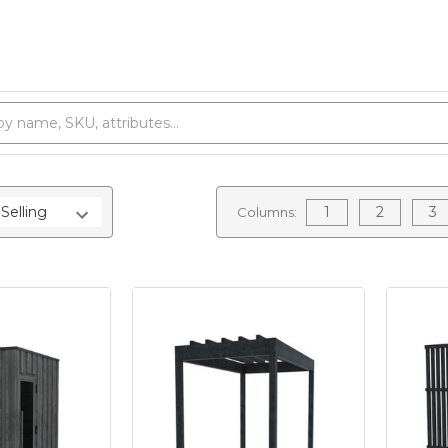
1
2
3
Columns: