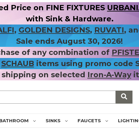
ed Price on FINE FIXTURES
URBANIA
with Sink & Hardware.
ALFI
,
GOLDEN DESIGNS
,
RUVATI
, a
Sale ends August 30, 2026!
chase of any combination of
PFIST
r
SCHAUB
items using promo code
 shipping on selected
Iron-A-Way
i
BATHROOM
SINKS
FAUCETS
LIGHTI