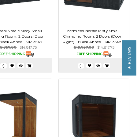
sol Nordic Misty Small
Thermasol Nordic Misty Small
ng Room, 2 Doors (Door
Changing Room, 2 Doors (Door
 Black Annex - KIR-3549
Right) - Black Annex - KIR-3548
19,757.00
$14,817.75
$19,757.00
$14,817.75
★ REVIEWS