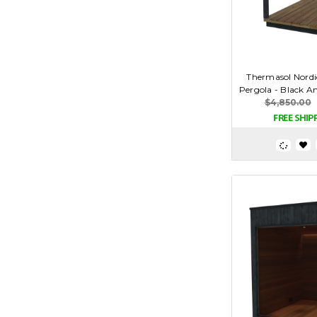
Thermasol Nordi
Pergola - Black A
$4,850.00