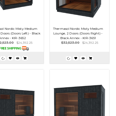
ol Nordic Misty Medium
Thermasol Nordic Misty Medium
Doors (Doors Left) - Black
Lounge, 2 Doors (Doors Right) -
Annex - KIR-3652
Black Annex - KIR-3651
2,523.00
$24,392.25
$32,523.00
$24,392.25