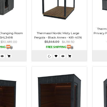
Therma
 Changing Room
Thermasol Nordic Misty Large
Privacy F
- SHL3498
Pergola - Black Annex - KIR-4016
$30,489.00
$5,546.00
$4,159.50