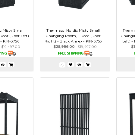
c Misty Small
Thermasol Nordic Misty Small
Therma
oor (Door Left)
Changing Room, 1 Door (Door
Changi
 - KIR-3756
Right) - Black Annex - KIR-3755
Left) -
$19,497.00
$25,996.00
$19,497.00
$