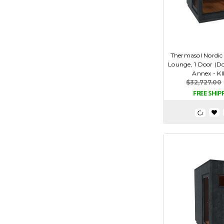
Thermasol Nordic
Lounge, 1 Door (Do
Annex - K
$32,727.00