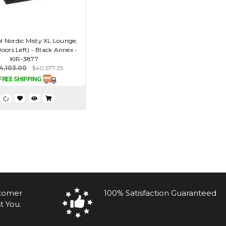
 Nordic Misty XL Lounge,
oors Left) - Black Annex -
KIR-3877
4,103.00
$40,577.25
stomer
100% Satisfaction Guaranteed
t You.