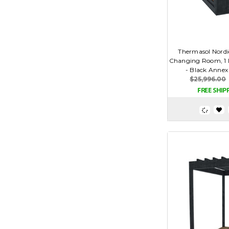
Thermasol Nordi
Changing Room, 1 D
- Black Annex
$25,996.00