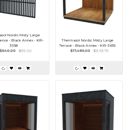
sol Nordic Misty Large
ence - Black Annex - KIR-
Thermasol Nordic Misty Large
3958
Terrace - Black Annex - KIR-3655
$640.00
$512.00
$17,485.00
$13,113.75