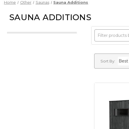
Home
Other
Saunas
Sauna Additions
SAUNA ADDITIONS
Sort By: