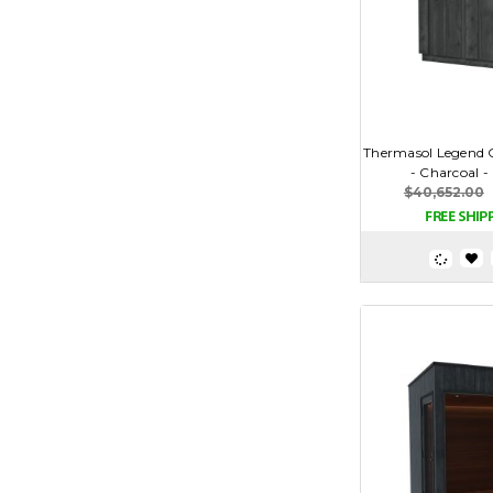
Thermasol Legend
- Charcoal 
$40,652.00