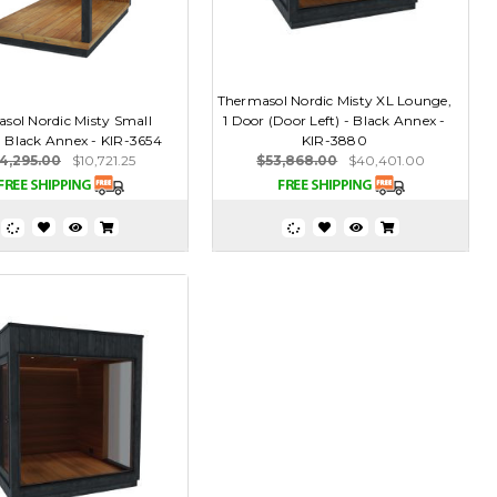
Thermasol Nordic Misty XL Lounge,
sol Nordic Misty Small
1 Door (Door Left) - Black Annex -
- Black Annex - KIR-3654
KIR-3880
4,295.00
$10,721.25
$53,868.00
$40,401.00