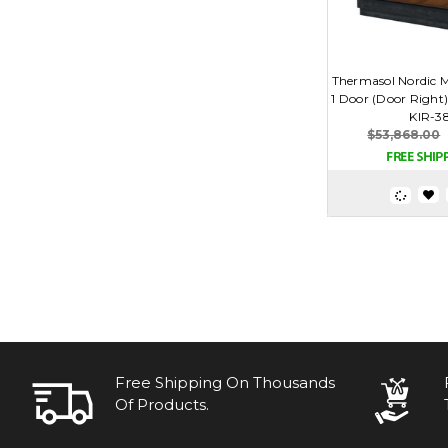
Thermasol Nordic M
1 Door (Door Right)
KIR-3
$53,868.00
Free Shipping On Thousands
Of Products.