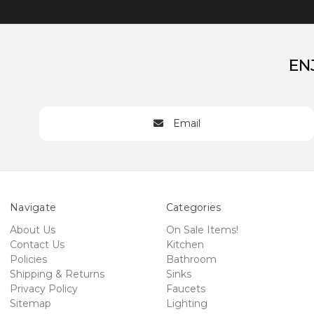
EN
Email
Navigate
Categories
About Us
On Sale Items!
Contact Us
Kitchen
Policies
Bathroom
Shipping & Returns
Sinks
Privacy Policy
Faucets
Sitemap
Lighting