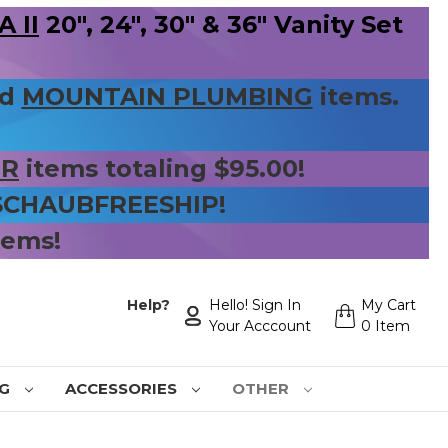
 II
20", 24", 30" & 36" Vanity Set
nd
MOUNTAIN PLUMBING
items.
ER
items totaling $95.00!
 SCHAUBFREESHIP!
tems!
Help?
Hello! Sign In
My Cart
Your Acccount
0 Item
NG
ACCESSORIES
OTHER