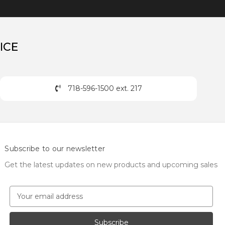
ICE
718-596-1500 ext. 217
Subscribe to our newsletter
Get the latest updates on new products and upcoming sales
E
m
a
i