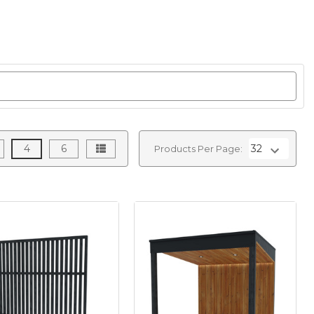
4
6
Products Per Page: