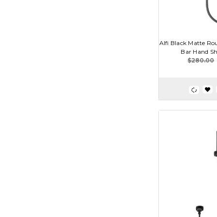
Alfi Black Matte Rou
Bar Hand Sh
$280.00