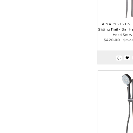
Alfi AB7606-BN B
Sliding Rail - Bar 
Head Set w
$420.00
$252