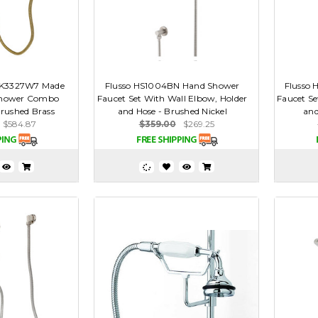
AK3327W7 Made
Flusso HS1004BN Hand Shower
Flusso
Shower Combo
Faucet Set With Wall Elbow, Holder
Faucet Se
Brushed Brass
and Hose - Brushed Nickel
and
$584.87
$359.00
$269.25