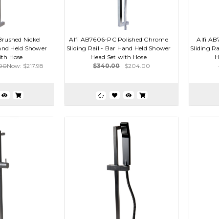
rushed Nickel
Alfi AB7606-PC Polished Chrome
Alfi AB
Hand Held Shower
Sliding Rail - Bar Hand Held Shower
Sliding R
ith Hose
Head Set with Hose
H
.00
Now:
$217.98
$340.00
$204.00