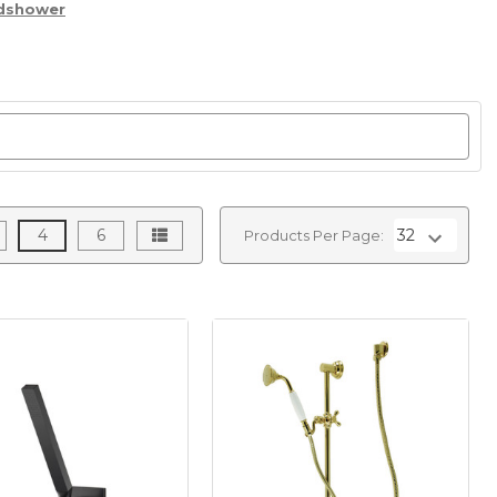
ndshower
4
6
Products Per Page: