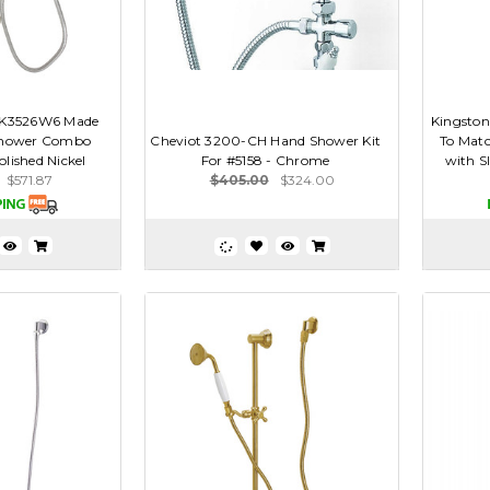
AK3526W6 Made
Kingsto
Shower Combo
Cheviot 3200-CH Hand Shower Kit
To Mat
olished Nickel
For #5158 - Chrome
with Sl
$571.87
$405.00
$324.00