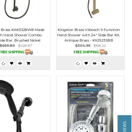
n Brass KAK3528W8 Made
Kingston Brass Vilbosch 5-Function
ch Hand Shower Combo
Hand Shower with 24" Slide Bar Kit,
lide Bar, Brushed Nickel
Antique Brass - KX2523SBB
$659.80
$428.87
$304.95
$198.22