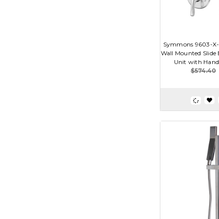
Symmons 9603-X-P
Wall Mounted Slide
Unit with Hand
$574.40