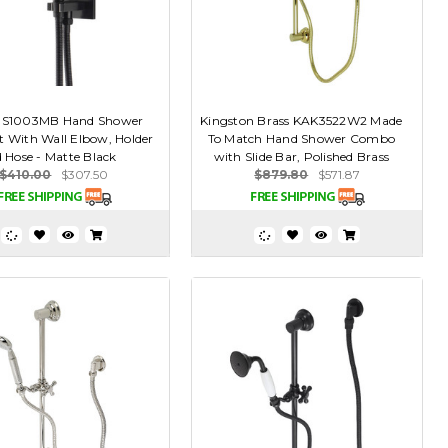
 HS1003MB Hand Shower
Kingston Brass KAK3522W2 Made
t With Wall Elbow, Holder
To Match Hand Shower Combo
 Hose - Matte Black
with Slide Bar, Polished Brass
$410.00
$307.50
$879.80
$571.87