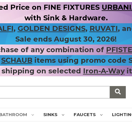
ed Price on FINE FIXTURES
URBANIA
with Sink & Hardware.
ALFI
,
GOLDEN DESIGNS
,
RUVATI
, a
Sale ends August 30, 2026!
chase of any combination of
PFIST
r
SCHAUB
items using promo code
 shipping on selected
Iron-A-Way
i
BATHROOM
SINKS
FAUCETS
LIGHTI