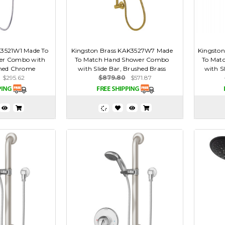
K3521W1 Made To
Kingston Brass KAK3527W7 Made
Kingsto
er Combo with
To Match Hand Shower Combo
To Mat
ished Chrome
with Slide Bar, Brushed Brass
with S
$295.62
$879.80
$571.87