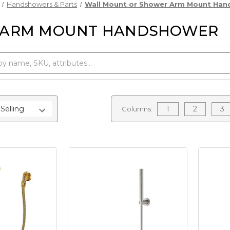
Handshowers & Parts
Wall Mount or Shower Arm Mount Ha
 ARM MOUNT HANDSHOWER
1
2
3
Columns: