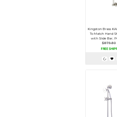
Kingston Brass K
To Match Hand 
with Slide Bar, P
$879.80