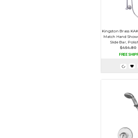
Kingston Brass KA
Match Hand Show
Slide Bar, Pol
$454.80