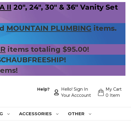
 II
20", 24", 30" & 36" Vanity Set
nd
MOUNTAIN PLUMBING
items.
ER
items totaling $95.00!
 SCHAUBFREESHIP!
tems!
Help?
Hello! Sign In
My Cart
Your Acccount
0 Item
NG
ACCESSORIES
OTHER