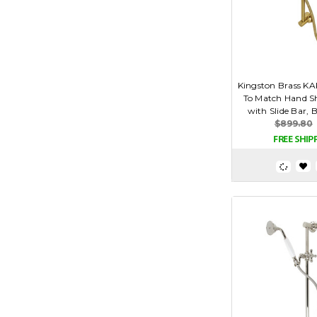
Kingston Brass K
To Match Hand 
with Slide Bar, 
$899.80