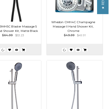
★ REVIEWS
Whedon CMH4C Champagne
MH5C Blaster Massage 5
Massage II Hand Shower Kit,
d Shower Kit, Matte Black
Chrome
$64.99
$53.23
$49.99
$49.91