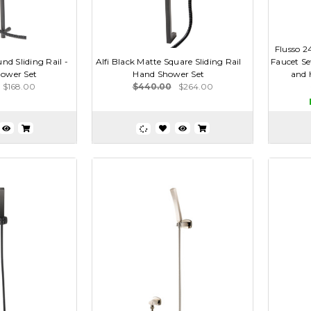
Flusso 
nd Sliding Rail -
Alfi Black Matte Square Sliding Rail
Faucet Se
ower Set
Hand Shower Set
and 
$168.00
$440.00
$264.00