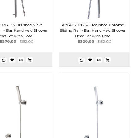
7938-BN Brushed Nickel
Alfi AB7938-PC Polished Chrome
ail - Bar Hand Held Shower
Sliding Rail - Bar Hand Held Shower
ead Set with Hose
Head Set with Hose
$270.00
$162.00
$220.00
$132.00