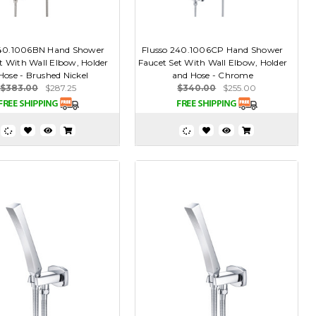
240.1006BN Hand Shower
Flusso 240.1006CP Hand Shower
t With Wall Elbow, Holder
Faucet Set With Wall Elbow, Holder
Hose - Brushed Nickel
and Hose - Chrome
$383.00
$287.25
$340.00
$255.00