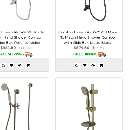
n Brass KAK3426W6 Made
Kingston Brass KAK3520W0 Made
ch Hand Shower Combo
To Match Hand Shower Combo
ide Bar, Polished Nickel
with Slide Bar, Matte Black
$924.80
$601.12
$879.80
$571.87