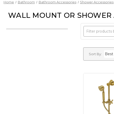
Home
Bathroom
Bathroom Accessories
Shower Accessories
WALL MOUNT OR SHOWER
Sort By: