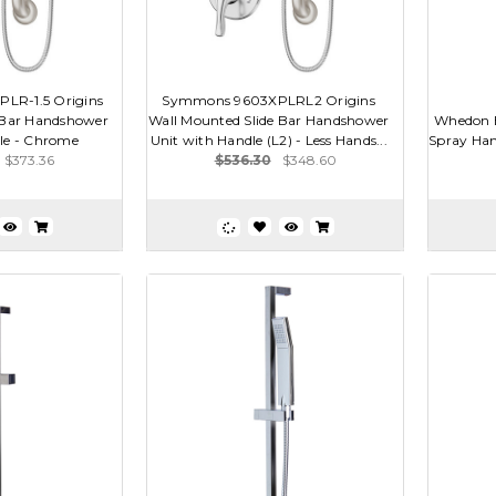
LR-1.5 Origins
Symmons 9603XPLRL2 Origins
 Bar Handshower
Wall Mounted Slide Bar Handshower
Whedon B
le - Chrome
Unit with Handle (L2) - Less Hands...
Spray Han
$373.36
$536.30
$348.60