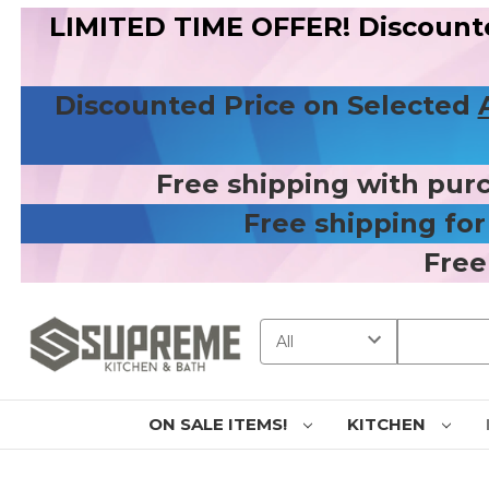
LIMITED TIME OFFER! Discount
Discounted Price on Selected
Free shipping with pur
Free shipping fo
Free
Search
ON SALE ITEMS!
KITCHEN