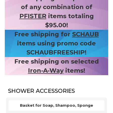
of any combination of
PFISTER
items totaling
$95.00!
Free shipping for
SCHAUB
items using promo code
SCHAUBFREESHIP!
Free shipping on selected
Iron-A-Way
items!
SHOWER ACCESSORIES
Basket for Soap, Shampoo, Sponge