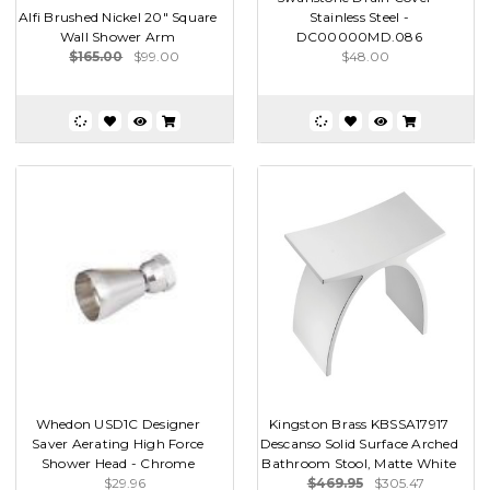
Alfi Brushed Nickel 20" Square
Stainless Steel -
Wall Shower Arm
DC00000MD.086
$165.00
$99.00
$48.00
Whedon USD1C Designer
Kingston Brass KBSSA17917
Saver Aerating High Force
Descanso Solid Surface Arched
Shower Head - Chrome
Bathroom Stool, Matte White
$29.96
$469.95
$305.47