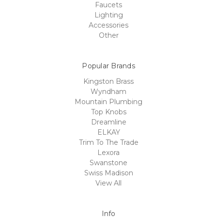
Faucets
Lighting
Accessories
Other
Popular Brands
Kingston Brass
Wyndham
Mountain Plumbing
Top Knobs
Dreamline
ELKAY
Trim To The Trade
Lexora
Swanstone
Swiss Madison
View All
Info