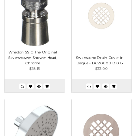
Whedon SS1C The Original
Savershower Shower Head,
Swanstone Drain Cover in
Chrome
Bisque - DC20000ID.018
$28.15
$33.00