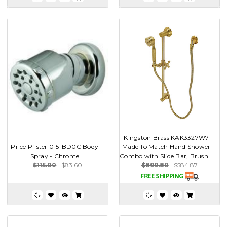
Kingston Brass KAK3327W7
Price Pfister 015-BD0C Body
Made To Match Hand Shower
Spray - Chrome
Combo with Slide Bar, Brush...
$115.00
$83.60
$899.80
$584.87