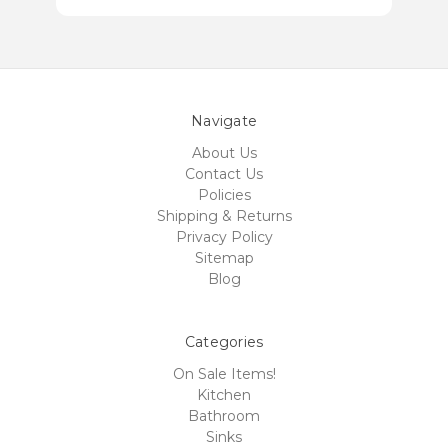
Navigate
About Us
Contact Us
Policies
Shipping & Returns
Privacy Policy
Sitemap
Blog
Categories
On Sale Items!
Kitchen
Bathroom
Sinks