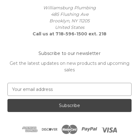
Williamsburg Plumbing
485 Flushing Ave
Brooklyn, NY 11205
United States
Call us at 718-596-1500 ext. 218
Subscribe to our newsletter
Get the latest updates on new products and upcoming
sales
E
m
a
i
l
A
d
d
r