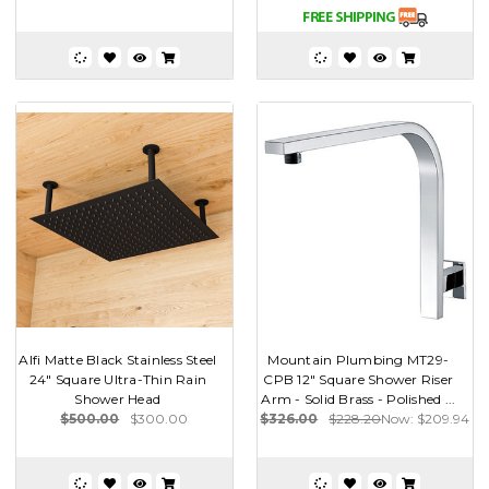
Alfi Matte Black Stainless Steel
Mountain Plumbing MT29-
24" Square Ultra-Thin Rain
CPB 12" Square Shower Riser
Shower Head
Arm - Solid Brass - Polished ...
$500.00
$300.00
$326.00
$228.20
Now:
$209.94