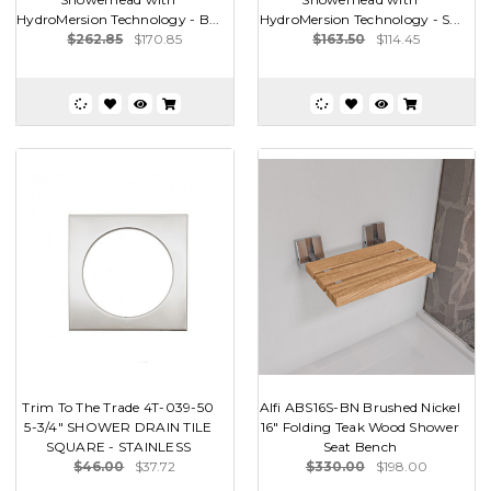
HydroMersion Technology - B...
HydroMersion Technology - S...
$262.85
$170.85
$163.50
$114.45
Trim To The Trade 4T-039-50
Alfi ABS16S-BN Brushed Nickel
5-3/4" SHOWER DRAIN TILE
16" Folding Teak Wood Shower
SQUARE - STAINLESS
Seat Bench
$46.00
$37.72
$330.00
$198.00