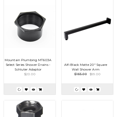
Mountain Plumbing MT603A
Select Series Shower Drains -
Alfi Black Matte 20" Square
Schluter Adaptor
Wall Shower Arm
$20.00
$165.00
$99.00