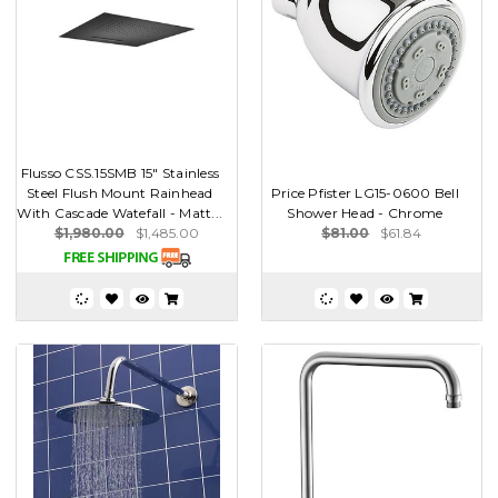
Flusso CSS.15SMB 15" Stainless
Steel Flush Mount Rainhead
Price Pfister LG15-0600 Bell
With Cascade Watefall - Matt...
Shower Head - Chrome
$1,980.00
$1,485.00
$81.00
$61.84