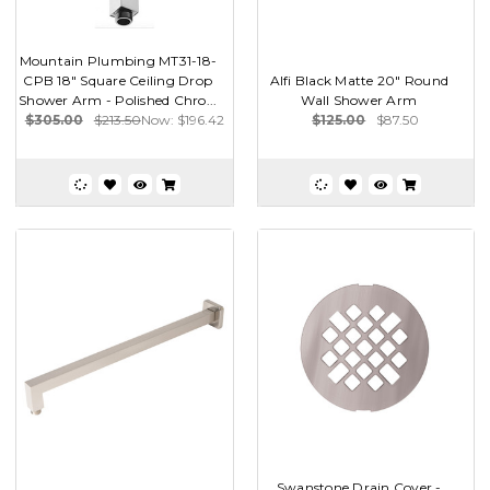
Mountain Plumbing MT31-18-
CPB 18" Square Ceiling Drop
Alfi Black Matte 20" Round
Shower Arm - Polished Chro...
Wall Shower Arm
$305.00
$213.50
Now:
$196.42
$125.00
$87.50
Swanstone Drain Cover -