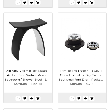
Alfi ABST77BM Black Matte
Trim To The Trade 4T-6420-1
Arched Solid Surface Resin
Church of Latter Day Saints
Bathroom / Shower Stool , S...
Baptismal Font Drain Packa...
$470.00
$282.00
$189.00
$94.50