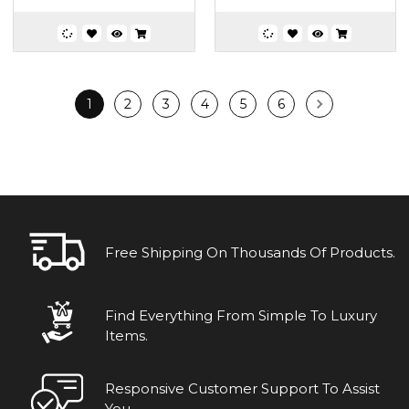
1
2
3
4
5
6
Free Shipping On Thousands Of Products.
Find Everything From Simple To Luxury
Items.
Responsive Customer Support To Assist
You.