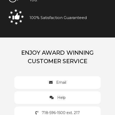
100% Satisfaction Guaranteed
ENJOY AWARD WINNING
CUSTOMER SERVICE
Email
Help
718-596-1500 ext. 217