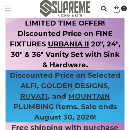
0
Item
LIMITED TIME OFFER!
Discounted Price on FINE
FIXTURES
URBANIA II
20", 24",
30" & 36" Vanity Set with Sink
& Hardware.
Discounted Price on Selected
ALFI
,
GOLDEN DESIGNS
,
RUVATI
, and
MOUNTAIN
PLUMBING
items. Sale ends
August 30, 2026!
Free shipping with purchase