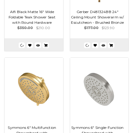
Alfi Black Matte 16" Wide
Gerber D481324BB 24"
Foldable Teak Shower Seat
Ceiling Mount Showerarm w/
with Round Hardware
Escutcheon - Brushed Bronze
$350.00
$210.00
$177.00
$123.90
Symmons 6" Multifunction
Symmons 6" Single-Function
Showerhead with
Showerhead with