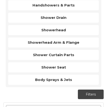
Handshowers & Parts
Shower Drain
Showerhead
Showerhead Arm & Flange
Shower Curtain Parts
Shower Seat
Body Sprays & Jets