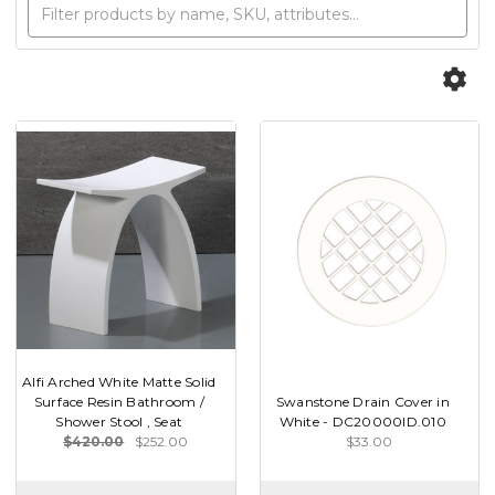
Alfi Arched White Matte Solid
Surface Resin Bathroom /
Swanstone Drain Cover in
Shower Stool , Seat
White - DC20000ID.010
$420.00
$252.00
$33.00