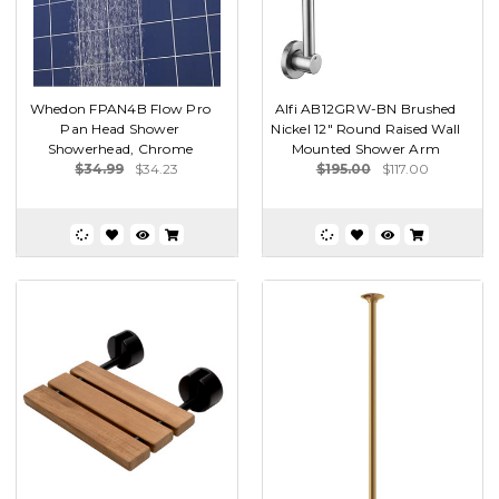
Whedon FPAN4B Flow Pro
Alfi AB12GRW-BN Brushed
Pan Head Shower
Nickel 12" Round Raised Wall
Showerhead, Chrome
Mounted Shower Arm
$34.99
$34.23
$195.00
$117.00