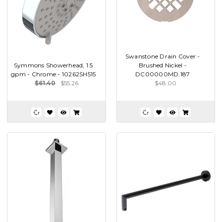
Swanstone Drain Cover -
Symmons Showerhead, 1.5
Brushed Nickel -
gpm - Chrome - 10262SH515
DC00000MD.187
$61.40
$55.26
$48.00