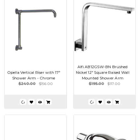
Alfi AB12GSW-BN Brushed
Opella Vertical Riser with 17"
Nickel 12" Square Raised Wall
Shower Arm - Chrome
Mounted Shower Arm
$240.00
$156.00
$195.00
$117.00