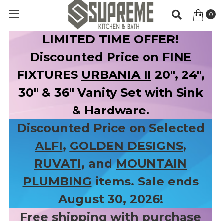
0
Item
LIMITED TIME OFFER!
Discounted Price on FINE
FIXTURES
URBANIA II
20", 24",
30" & 36" Vanity Set with Sink
& Hardware.
Discounted Price on Selected
ALFI
,
GOLDEN DESIGNS
,
RUVATI
, and
MOUNTAIN
PLUMBING
items. Sale ends
August 30, 2026!
Free shipping with purchase