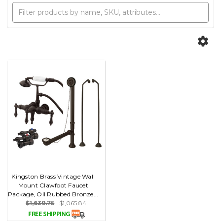
Kingston Brass Vintage Wall
Mount Clawfoot Faucet
Package, Oil Rubbed Bronze...
$1,639.75
$1,065.84