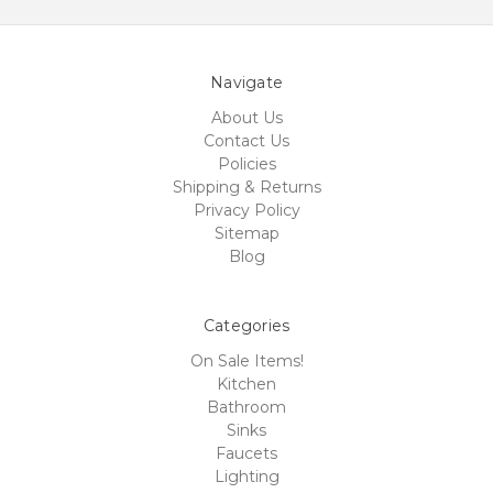
Navigate
About Us
Contact Us
Policies
Shipping & Returns
Privacy Policy
Sitemap
Blog
Categories
On Sale Items!
Kitchen
Bathroom
Sinks
Faucets
Lighting