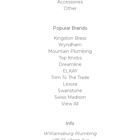
Accessories
Other
Popular Brands
Kingston Brass
Wyndham
Mountain Plumbing
Top Knobs
Dreamline
ELKAY
Trim To The Trade
Lexora
Swanstone
Swiss Madison
View All
Info
Williamsburg Plumbing
485 Flushing Ave