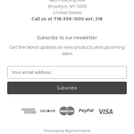
Brooklyn, NY 11205
United States
Call us at 718-596-1500 ext. 218
Subscribe to our newsletter
Get the latest updates on new products and upcoming
sales
E
m
a
i
l
A
d
d
r
e
Powered by
BigCommerce
s