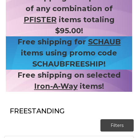
of any combination of
PFISTER
items totaling
$95.00!
Free shipping for
SCHAUB
items using promo code
SCHAUBFREESHIP!
Free shipping on selected
Iron-A-Way
items!
FREESTANDING