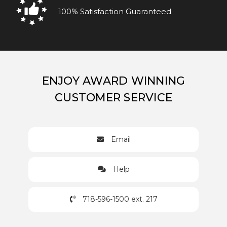
100% Satisfaction Guaranteed
ENJOY AWARD WINNING
CUSTOMER SERVICE
Email
Help
718-596-1500 ext. 217