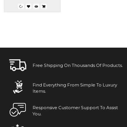
Free Shipping On Thousands Of Products.
Find Everything From Simple To Luxury
Items.
Responsive Customer Support To Assist
You.