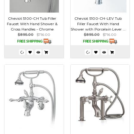
Cheviot 5100-CH Tub Filler
Cheviot 5100-CH-LEV Tub
Faucet With Hand Shower &
Filler Faucet With Hand
Cross Handles - Chrome
Shower with Porcelain Lever ...
$895.00
$716.00
$895.00
$716.00