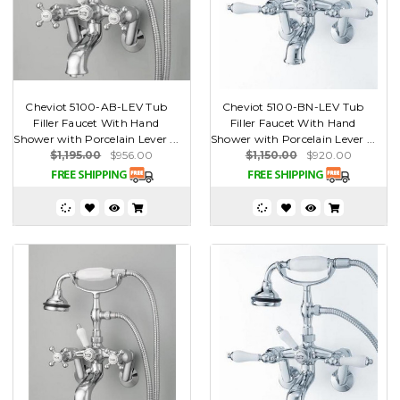
Cheviot 5100-AB-LEV Tub
Cheviot 5100-BN-LEV Tub
Filler Faucet With Hand
Filler Faucet With Hand
Shower with Porcelain Lever ...
Shower with Porcelain Lever ...
$1,195.00
$956.00
$1,150.00
$920.00