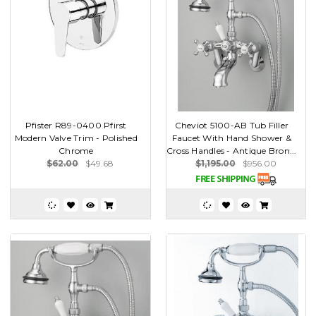
Pfister R89-0400 Pfirst
Cheviot 5100-AB Tub Filler
Modern Valve Trim - Polished
Faucet With Hand Shower &
Chrome
Cross Handles - Antique Bron...
$62.00
$49.68
$1,195.00
$956.00