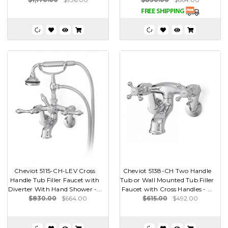
Cheviot 5115-CH-LEV Cross
Cheviot 5138-CH Two Handle
Handle Tub Filler Faucet with
Tub or Wall Mounted Tub Filler
Diverter With Hand Shower -...
Faucet with Cross Handles - ...
$830.00
$664.00
$615.00
$492.00