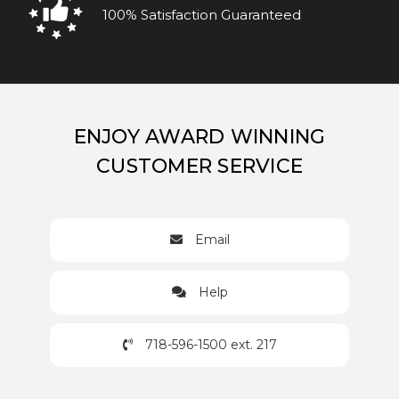
100% Satisfaction Guaranteed
ENJOY AWARD WINNING
CUSTOMER SERVICE
Email
Help
718-596-1500 ext. 217