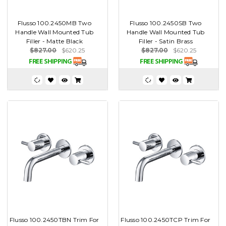
Flusso 100.2450MB Two
Flusso 100.2450SB Two
Handle Wall Mounted Tub
Handle Wall Mounted Tub
Filler - Matte Black
Filler - Satin Brass
$827.00
$620.25
$827.00
$620.25
Flusso 100.2450TBN Trim For
Flusso 100.2450TCP Trim For