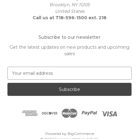
Brooklyn, NY 11205
United States
Call us at 718-596-1500 ext. 218
Subscribe to our newsletter
Get the latest updates on new products and upcoming
sales
E
m
a
i
l
A
d
d
r
e
Powered by
BigCommerce
s