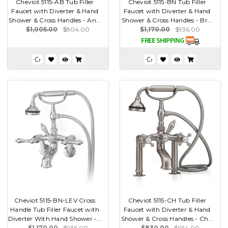
Cheviot 5115-AB Tub Filler
Cheviot 5115-BN Tub Filler
Faucet with Diverter & Hand
Faucet with Diverter & Hand
Shower & Cross Handles - An...
Shower & Cross Handles - Br...
$1,005.00
$804.00
$1,170.00
$936.00
Cheviot 5115-BN-LEV Cross
Cheviot 5115-CH Tub Filler
Handle Tub Filler Faucet with
Faucet with Diverter & Hand
Diverter With Hand Shower -...
Shower & Cross Handles - Ch...
$1,170.00
$936.00
$830.00
$664.00