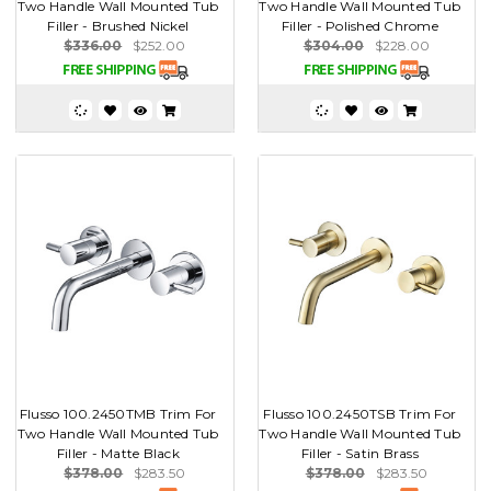
Two Handle Wall Mounted Tub
Two Handle Wall Mounted Tub
Filler - Brushed Nickel
Filler - Polished Chrome
$336.00
$252.00
$304.00
$228.00
Flusso 100.2450TMB Trim For
Flusso 100.2450TSB Trim For
Two Handle Wall Mounted Tub
Two Handle Wall Mounted Tub
Filler - Matte Black
Filler - Satin Brass
$378.00
$283.50
$378.00
$283.50