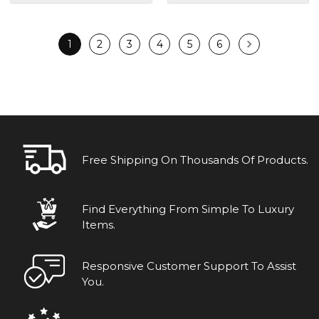
1
2
3
4
5
6
Free Shipping On Thousands Of Products.
Find Everything From Simple To Luxury
Items.
Responsive Customer Support To Assist
You.