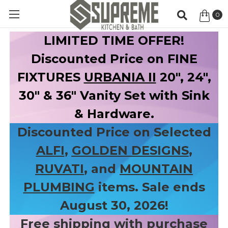
0
Item
LIMITED TIME OFFER!
Discounted Price on FINE
FIXTURES
URBANIA II
20", 24",
30" & 36" Vanity Set with Sink
& Hardware.
Discounted Price on Selected
ALFI
,
GOLDEN DESIGNS
,
RUVATI
, and
MOUNTAIN
PLUMBING
items. Sale ends
August 30, 2026!
Free shipping with purchase