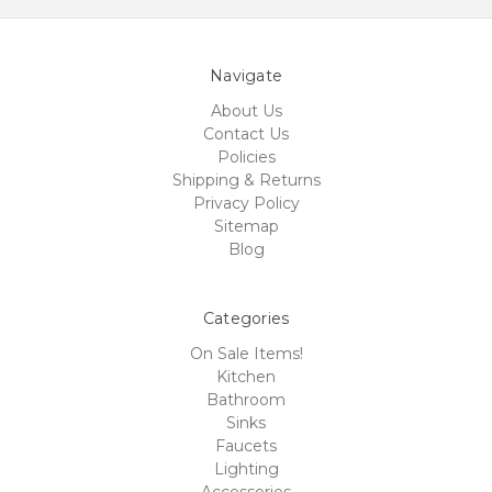
Navigate
About Us
Contact Us
Policies
Shipping & Returns
Privacy Policy
Sitemap
Blog
Categories
On Sale Items!
Kitchen
Bathroom
Sinks
Faucets
Lighting