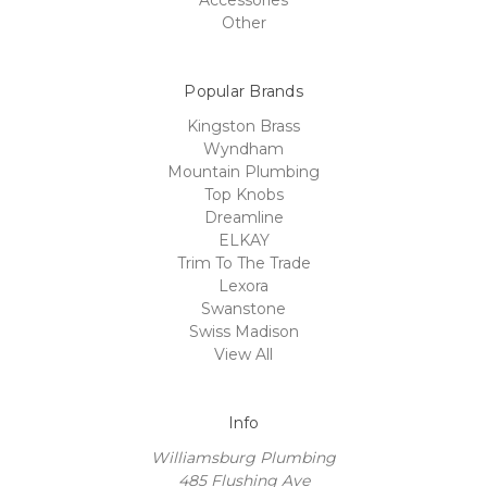
Accessories
Other
Popular Brands
Kingston Brass
Wyndham
Mountain Plumbing
Top Knobs
Dreamline
ELKAY
Trim To The Trade
Lexora
Swanstone
Swiss Madison
View All
Info
Williamsburg Plumbing
485 Flushing Ave