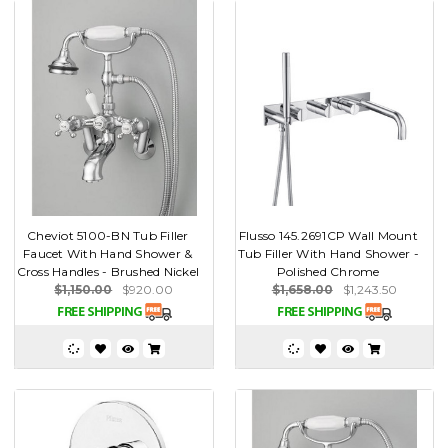
Cheviot 5100-BN Tub Filler
Flusso 145.2691CP Wall Mount
Faucet With Hand Shower &
Tub Filler With Hand Shower -
Cross Handles - Brushed Nickel
Polished Chrome
$1,150.00
$920.00
$1,658.00
$1,243.50