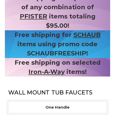
of any combination of
PFISTER
items totaling
$95.00!
Free shipping for
SCHAUB
items using promo code
SCHAUBFREESHIP!
Free shipping on selected
Iron-A-Way
items!
WALL MOUNT TUB FAUCETS
One Handle