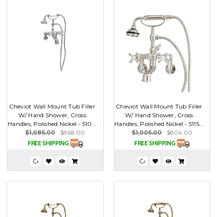
Cheviot Wall Mount Tub Filler
Cheviot Wall Mount Tub Filler
W/ Hand Shower, Cross
W/ Hand Shower, Cross
Handles, Polished Nickel - 510...
Handles, Polished Nickel - 5115...
$1,085.00
$868.00
$1,005.00
$804.00