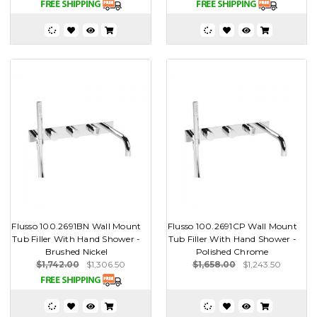
Flusso 100.2691BN Wall Mount
Flusso 100.2691CP Wall Mount
Tub Filler With Hand Shower -
Tub Filler With Hand Shower -
Brushed Nickel
Polished Chrome
$1,742.00
$1,306.50
$1,658.00
$1,243.50