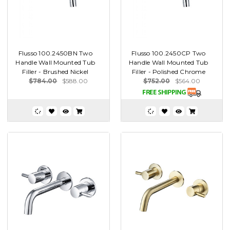
Flusso 100.2450BN Two
Flusso 100.2450CP Two
Handle Wall Mounted Tub
Handle Wall Mounted Tub
Filler - Brushed Nickel
Filler - Polished Chrome
$784.00
$588.00
$752.00
$564.00