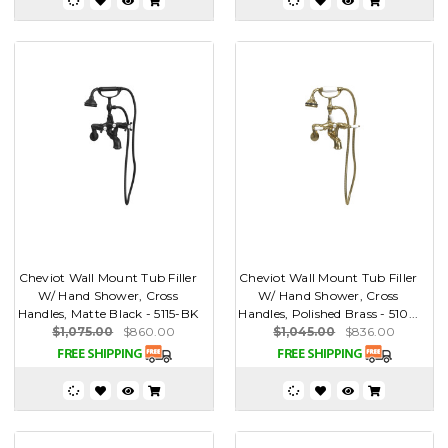
Cheviot Wall Mount Tub Filler
Cheviot Wall Mount Tub Filler
W/ Hand Shower, Cross
W/ Hand Shower, Cross
Handles, Matte Black - 5115-BK
Handles, Polished Brass - 510...
$1,075.00
$860.00
$1,045.00
$836.00