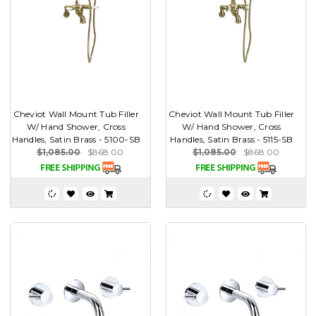
Cheviot Wall Mount Tub Filler
Cheviot Wall Mount Tub Filler
W/ Hand Shower, Cross
W/ Hand Shower, Cross
Handles, Satin Brass - 5100-SB
Handles, Satin Brass - 5115-SB
$1,085.00
$868.00
$1,085.00
$868.00