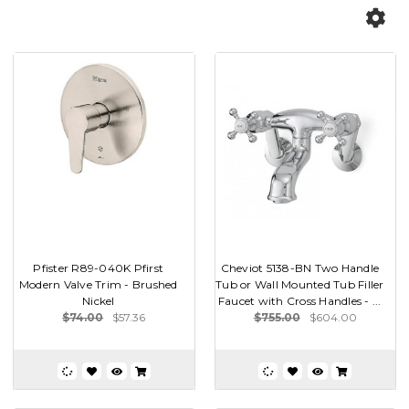
Pfister R89-040K Pfirst
Cheviot 5138-BN Two Handle
Modern Valve Trim - Brushed
Tub or Wall Mounted Tub Filler
Nickel
Faucet with Cross Handles - ...
$74.00
$57.36
$755.00
$604.00