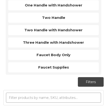
One Handle with Handshower
Two Handle
Two Handle with Handshower
Three Handle with Handshower
Faucet Body Only
Faucet Supplies