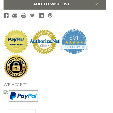
ADD TO WISH LIST
801
4.7
star
CERTIFIED REVIEWS
rating
WE ACCEPT