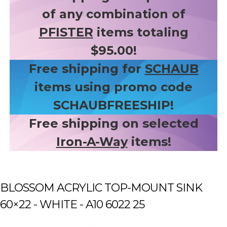
of any combination of
PFISTER
items totaling
$95.00!
Free shipping for
SCHAUB
items using promo code
SCHAUBFREESHIP!
Free shipping on selected
Iron-A-Way
items!
BLOSSOM ACRYLIC TOP-MOUNT SINK
60×22 - WHITE - A10 6022 25