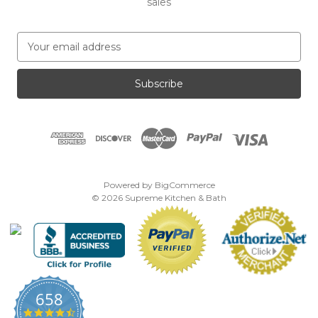
sales
E
m
a
i
l
A
d
d
r
e
Powered by
BigCommerce
s
© 2026 Supreme Kitchen & Bath
s
658
4.7