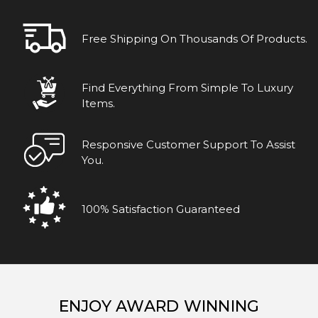
Free Shipping On Thousands Of Products.
Find Everything From Simple To Luxury
Items.
Responsive Customer Support To Assist
You.
100% Satisfaction Guaranteed
ENJOY AWARD WINNING