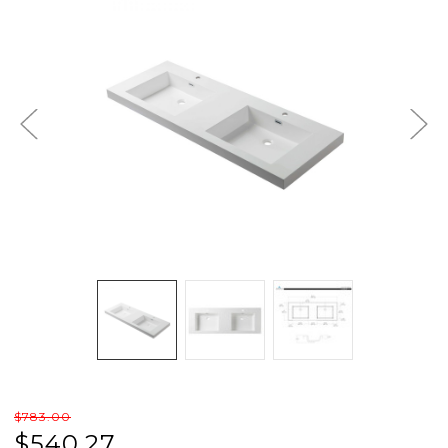
$783.00
$540.27