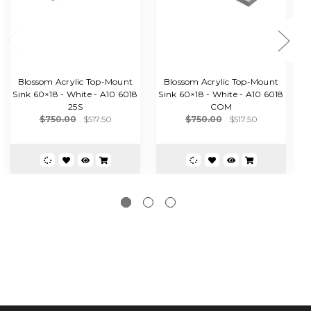
Blossom Acrylic Top-Mount
Blossom Acrylic Top-Mount
Sink 60×18 - White - A10 6018
Sink 60×18 - White - A10 6018
S
25S
COM
$750.00
$517.50
$750.00
$517.50