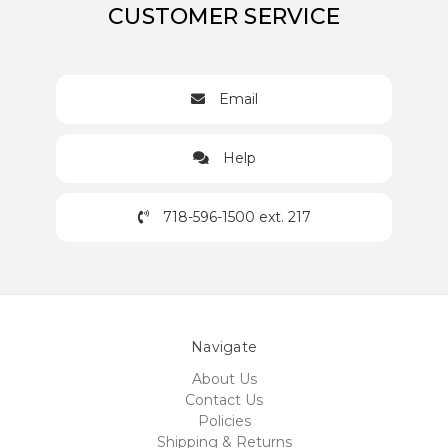
CUSTOMER SERVICE
Email
Help
718-596-1500 ext. 217
Navigate
About Us
Contact Us
Policies
Shipping & Returns