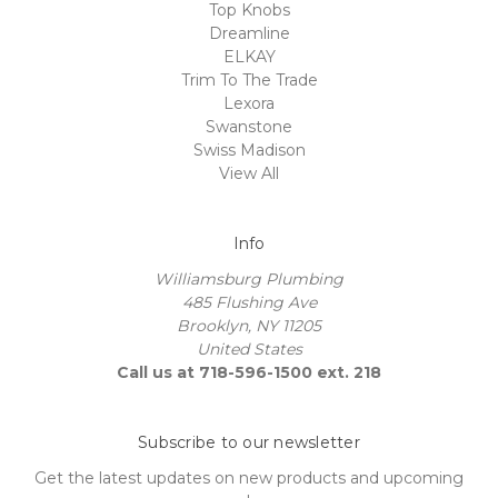
Top Knobs
Dreamline
ELKAY
Trim To The Trade
Lexora
Swanstone
Swiss Madison
View All
Info
Williamsburg Plumbing
485 Flushing Ave
Brooklyn, NY 11205
United States
Call us at 718-596-1500 ext. 218
Subscribe to our newsletter
Get the latest updates on new products and upcoming