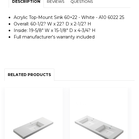
DESCRIPTION
REVIEWS
QUESTIONS
Acrylic Top-Mount Sink 60×22 - White - A10 6022 25
Overall: 60-1/2? W x 22? D x 2-1/2? H
Inside: 19-5/8" W x 15-1/8" D x 4-3/4? H
Full manufacturer's warranty included
RELATED PRODUCTS