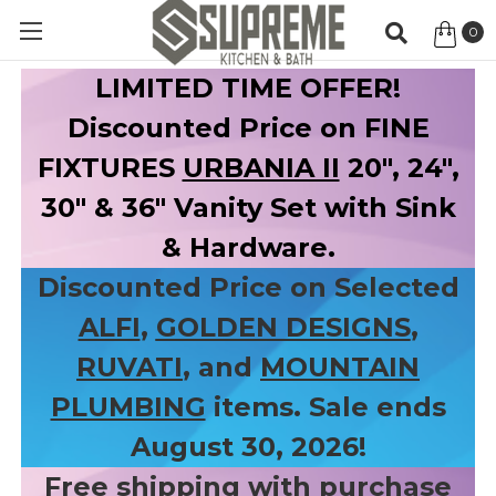
0
Item
LIMITED TIME OFFER!
Discounted Price on FINE
FIXTURES
URBANIA II
20", 24",
30" & 36" Vanity Set with Sink
& Hardware.
Discounted Price on Selected
ALFI
,
GOLDEN DESIGNS
,
RUVATI
, and
MOUNTAIN
PLUMBING
items. Sale ends
August 30, 2026!
Free shipping with purchase