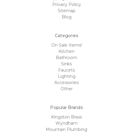
Privacy Policy
Sitemap
Blog
Categories
On Sale Items!
Kitchen
Bathroom
Sinks
Faucets
Lighting
Accessories
Other
Popular Brands
Kingston Brass
Wyndham
Mountain Plumbing