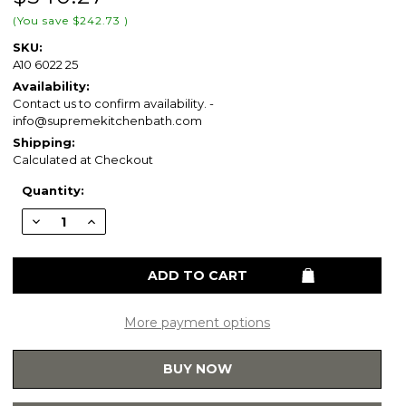
(You save
$242.73
)
SKU:
A10 6022 25
Availability:
Contact us to confirm availability. -
info@supremekitchenbath.com
Shipping:
Calculated at Checkout
Current
Quantity:
Stock:
Decrease
Increase
Quantity
Quantity
of
of
Blossom
Blossom
Acrylic
Acrylic
Top-
Top-
Mount
Mount
Sink
Sink
60×22
60×22
More payment options
-
-
White
White
-
-
BUY NOW
A10
A10
6022
6022
25
25