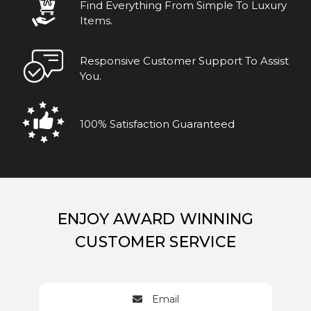
Find Everything From Simple To Luxury
Items.
Responsive Customer Support To Assist
You.
100% Satisfaction Guaranteed
ENJOY AWARD WINNING
CUSTOMER SERVICE
Email