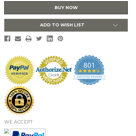
22"
22"
x
x
BUY NOW
8",
8",
2L-
2L-
Hole
Hole
Equal
Equal
ADD TO WISH LIST
Double
Double
Bowl
Bowl
Undermount
Undermount
or
or
Drop-
Drop-
in
in
Sink
Sink
801
4.7
star
CERTIFIED REVIEWS
rating
WE ACCEPT