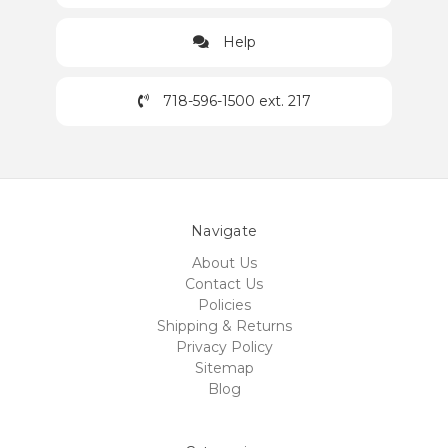
Help
718-596-1500 ext. 217
Navigate
About Us
Contact Us
Policies
Shipping & Returns
Privacy Policy
Sitemap
Blog