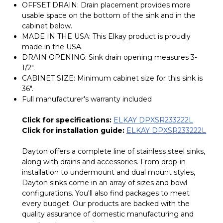
OFFSET DRAIN: Drain placement provides more
usable space on the bottom of the sink and in the
cabinet below.
MADE IN THE USA: This Elkay product is proudly
made in the USA.
DRAIN OPENING: Sink drain opening measures 3-
1/2".
CABINET SIZE: Minimum cabinet size for this sink is
36".
Full manufacturer's warranty included
Click for specifications:
ELKAY DPXSR233222L
Click for installation guide:
ELKAY DPXSR233222L
Dayton offers a complete line of stainless steel sinks,
along with drains and accessories. From drop-in
installation to undermount and dual mount styles,
Dayton sinks come in an array of sizes and bowl
configurations. You'll also find packages to meet
every budget. Our products are backed with the
quality assurance of domestic manufacturing and