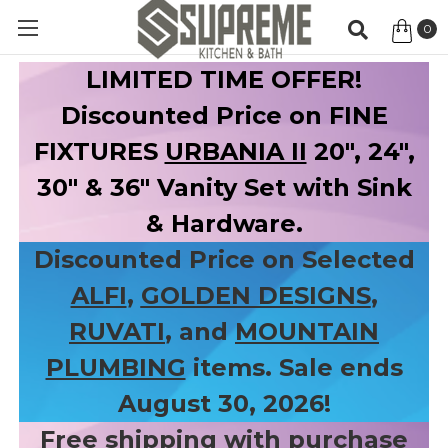
0
Item
LIMITED TIME OFFER!
Discounted Price on FINE
FIXTURES
URBANIA II
20", 24",
30" & 36" Vanity Set with Sink
& Hardware.
Discounted Price on Selected
ALFI
,
GOLDEN DESIGNS
,
RUVATI
, and
MOUNTAIN
PLUMBING
items. Sale ends
August 30, 2026!
Free shipping with purchase