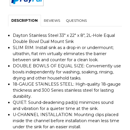
DESCRIPTION
REVIEWS
QUESTIONS
Dayton Stainless Steel 33" x 22" x 8", 2L-Hole Equal
Double Bowl Dual Mount Sink
SLIM RIM: Install sink as a drop-in or undermount;
ultrathin, flat rim virtually eliminates the barrier
between sink and counter for a clean look.
DOUBLE BOWLS OF EQUAL SIZE: Conveniently use
bowls independently for washing, soaking, rinsing,
drying and other household tasks.
18-GAUGE STAINLESS STEEL: High-quality 18-gauge
thickness and 300 Series stainless steel for lasting
durability.
QUIET: Sound-deadening pad(s) minimizes sound
and vibration for a quieter time at the sink.
U-CHANNEL INSTALLATION: Mounting clips placed
inside the channel before installation mean less time
under the sink for an easier install.