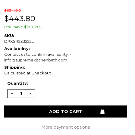
$634.00
$443.80
(You save
$190.20
)
SKU:
DPXSR233222L
Availability:
Contact us to confirm availability. -
info@supremekitchenbath.com
Shipping:
Calculated at Checkout
Current
Quantity:
Stock:
Decrease
Increase
Quantity
Quantity
of
of
ELKAY
ELKAY
DPXSR233222L
DPXSR233222L
Dayton
Dayton
Stainless
Stainless
Steel
Steel
33"
33"
More payment options
x
x