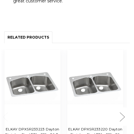
great customer service.
RELATED PRODUCTS
ELKAY DPXSR233223 Dayton
ELKAY DPXSR233220 Dayton
Da