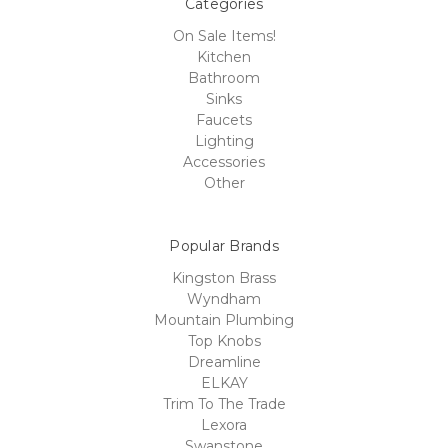
Categories
On Sale Items!
Kitchen
Bathroom
Sinks
Faucets
Lighting
Accessories
Other
Popular Brands
Kingston Brass
Wyndham
Mountain Plumbing
Top Knobs
Dreamline
ELKAY
Trim To The Trade
Lexora
Swanstone