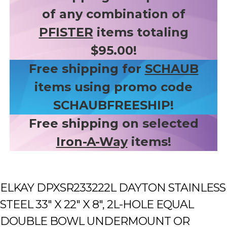
of any combination of
PFISTER
items totaling
$95.00!
Free shipping for
SCHAUB
items using promo code
SCHAUBFREESHIP!
Free shipping on selected
Iron-A-Way
items!
ELKAY DPXSR233222L DAYTON STAINLESS
STEEL 33" X 22" X 8", 2L-HOLE EQUAL
DOUBLE BOWL UNDERMOUNT OR