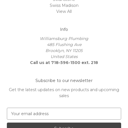
Swiss Madison
View All
Info
Williamsburg Plumbing
485 Flushing Ave
Brooklyn, NY 11205
United States
Call us at 718-596-1500 ext. 218
Subscribe to our newsletter
Get the latest updates on new products and upcoming
sales
E
m
a