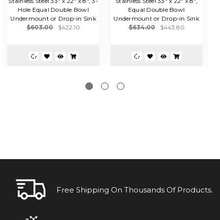
Stainless Steel 33" x 22" x 8", 3-
Stainless Steel 33" x 22" x 8",
Hole Equal Double Bowl
Equal Double Bowl
B
Undermount or Drop-in Sink
Undermount or Drop-in Sink
$603.00
$422.10
$634.00
$443.80
Free Shipping On Thousands Of Products.