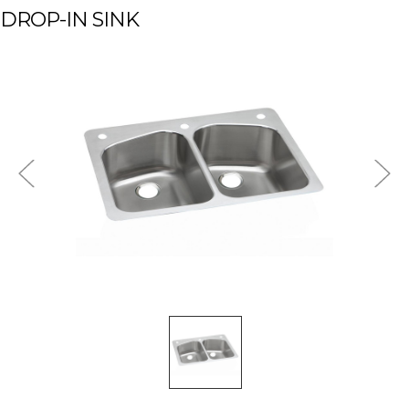
DROP-IN SINK