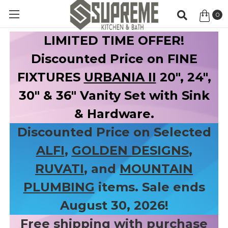
0
Item
LIMITED TIME OFFER!
Discounted Price on FINE
FIXTURES
URBANIA II
20", 24",
30" & 36" Vanity Set with Sink
& Hardware.
Discounted Price on Selected
ALFI
,
GOLDEN DESIGNS
,
RUVATI
, and
MOUNTAIN
PLUMBING
items. Sale ends
August 30, 2026!
Free shipping with purchase