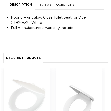
DESCRIPTION
REVIEWS
QUESTIONS
Round Front Slow Close Toilet Seat for Viper
GTB20552 - White
Full manufacturer's warranty included
RELATED PRODUCTS