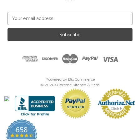
E
m
a
i
l
A
d
d
r
e
Powered by
BigCommerce
s
© 2026 Supreme Kitchen & Bath
s
658
4.7