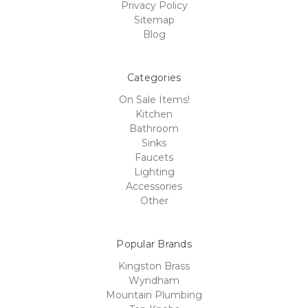
Privacy Policy
Sitemap
Blog
Categories
On Sale Items!
Kitchen
Bathroom
Sinks
Faucets
Lighting
Accessories
Other
Popular Brands
Kingston Brass
Wyndham
Mountain Plumbing