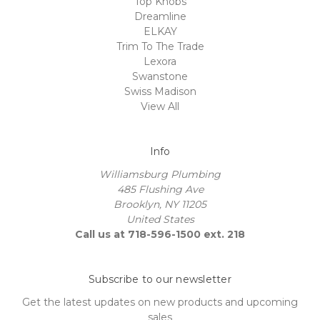
Top Knobs
Dreamline
ELKAY
Trim To The Trade
Lexora
Swanstone
Swiss Madison
View All
Info
Williamsburg Plumbing
485 Flushing Ave
Brooklyn, NY 11205
United States
Call us at 718-596-1500 ext. 218
Subscribe to our newsletter
Get the latest updates on new products and upcoming
sales