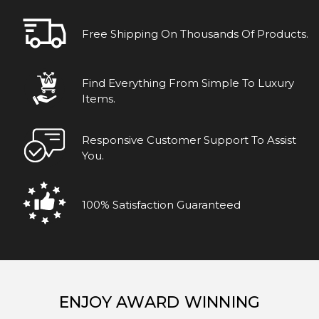
Free Shipping On Thousands Of Products.
Find Everything From Simple To Luxury
Items.
Responsive Customer Support To Assist
You.
100% Satisfaction Guaranteed
ENJOY AWARD WINNING