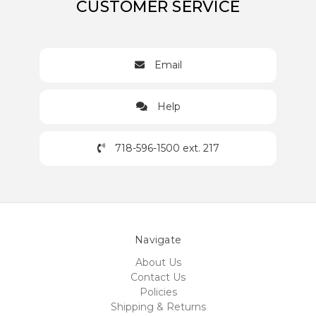
CUSTOMER SERVICE
Email
Help
718-596-1500 ext. 217
Navigate
About Us
Contact Us
Policies
Shipping & Returns