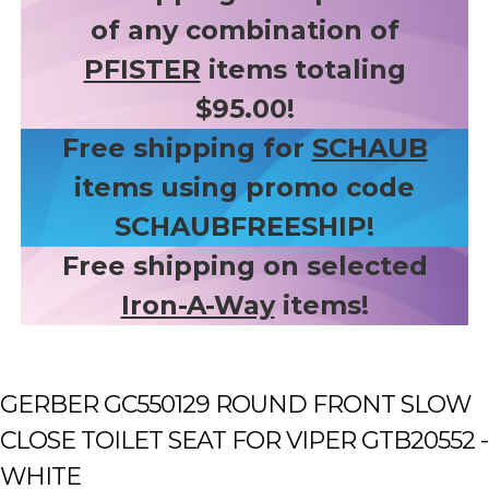
of any combination of
PFISTER
items totaling
$95.00!
Free shipping for
SCHAUB
items using promo code
SCHAUBFREESHIP!
Free shipping on selected
Iron-A-Way
items!
GERBER GC550129 ROUND FRONT SLOW
CLOSE TOILET SEAT FOR VIPER GTB20552 -
WHITE