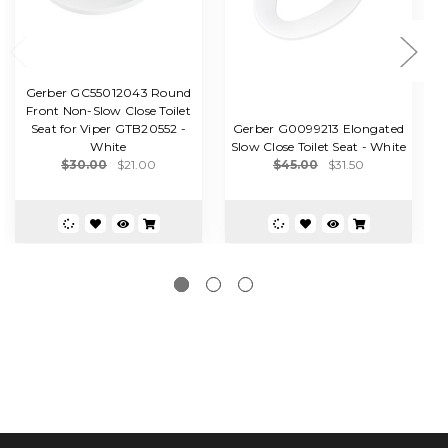
Gerber GC55012043 Round
Front Non-Slow Close Toilet
G
Seat for Viper GTB20552 -
Gerber G0099213 Elongated
White
Slow Close Toilet Seat - White
$30.00
$21.00
$45.00
$31.50