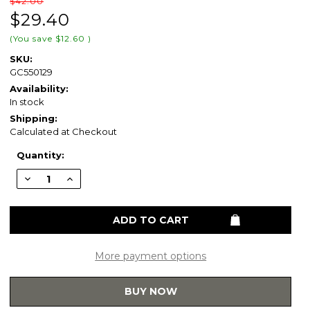
$42.00
$29.40
(You save
$12.60
)
SKU:
GC550129
Availability:
In stock
Shipping:
Calculated at Checkout
Current
Quantity:
Stock:
Decrease
Increase
Quantity
Quantity
of
of
Gerber
Gerber
GC550129
GC550129
Round
Round
Front
Front
Slow
Slow
Close
Close
More payment options
Toilet
Toilet
Seat
Seat
for
for
BUY NOW
Viper
Viper
GTB20552
GTB20552