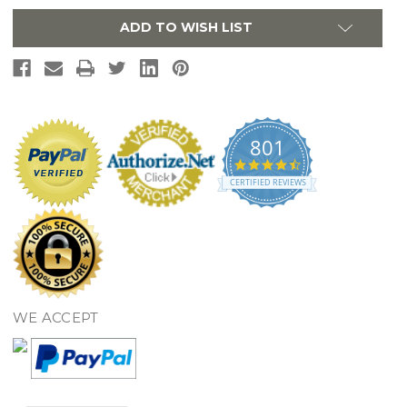
-
-
White
White
ADD TO WISH LIST
801
4.7
star
CERTIFIED REVIEWS
rating
WE ACCEPT