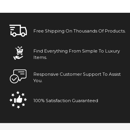
Free Shipping On Thousands Of Products.
Find Everything From Simple To Luxury
Items.
Responsive Customer Support To Assist
You.
100% Satisfaction Guaranteed