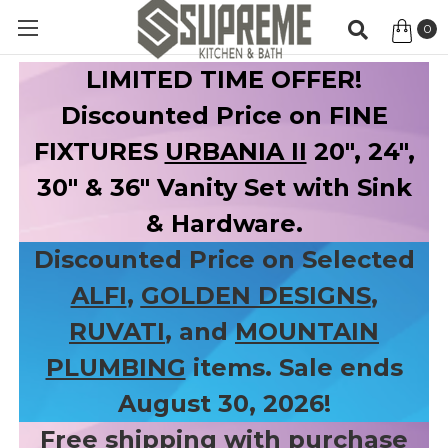
0
Item
LIMITED TIME OFFER!
Discounted Price on FINE
FIXTURES
URBANIA II
20", 24",
30" & 36" Vanity Set with Sink
& Hardware.
Discounted Price on Selected
ALFI
,
GOLDEN DESIGNS
,
RUVATI
, and
MOUNTAIN
PLUMBING
items. Sale ends
August 30, 2026!
Free shipping with purchase