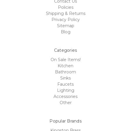
Contact Us
Policies
Shipping & Returns
Privacy Policy
Sitemap
Blog
Categories
On Sale Items!
Kitchen
Bathroom
Sinks
Faucets
Lighting
Accessories
Other
Popular Brands
Kingston Brass