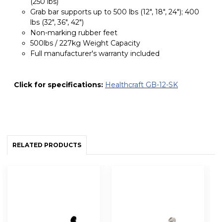
(250 lbs)
Grab bar supports up to 500 lbs (12", 18", 24"); 400
lbs (32", 36", 42")
Non-marking rubber feet
500lbs / 227kg Weight Capacity
Full manufacturer's warranty included
Click for specifications:
Healthcraft GB-12-SK
RELATED PRODUCTS