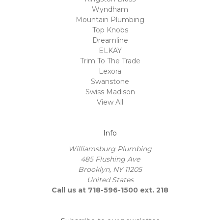
Wyndham
Mountain Plumbing
Top Knobs
Dreamline
ELKAY
Trim To The Trade
Lexora
Swanstone
Swiss Madison
View All
Info
Williamsburg Plumbing
485 Flushing Ave
Brooklyn, NY 11205
United States
Call us at 718-596-1500 ext. 218