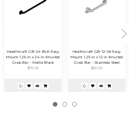
Healthcraft GB-24-BLK Easy
Healthcraft GB-12-SK Easy
Mount 1.25-in x 24-in Knurled
Mount 1.25-in x 12-in Knurled
Grab Bar - Matte Black
Grab Bar - Stainless Steel
G
$79.35
$67.20