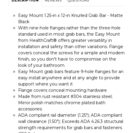
DESCRIPTION
REVIEWS
QUESTIONS
Easy Mount 1.25-in x 12-in Knurled Grab Bar - Matte
Black
With nine-hole flanges rather than the three-hole
standard used in most grab bars, the Easy Mount
from HealthCraft® offers greater versatility in
installation and safety than other variations. Flange
covers conceal the screws for a simple and modern
finish, so you don't have to compromise on the
look of your bathroom.
Easy Mount grab bars feature 9-hole flanges for an
easy install anywhere and at any angle to provide
support where you want it
Flange covers conceal mounting hardware
Made from rust resistant #304 stainless steel;
Mirror polish matches chrome plated bath
accessories
ADA compliant rail diameter (1.25"); ADA compliant
wall clearance (1.50"); Exceeds ADA 4.26.3 structural
strength requirements for grab bars and fasteners