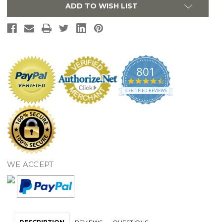
Grab
Grab
ADD TO WISH LIST
Bar
Bar
-
-
Matte
Matte
Black
Black
801
4.7
star
CERTIFIED REVIEWS
rating
WE ACCEPT