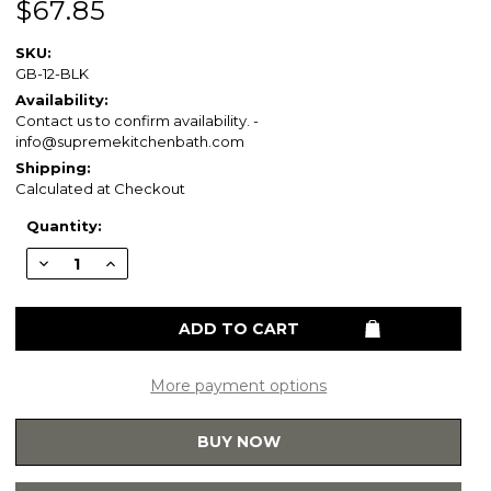
$67.85
SKU:
GB-12-BLK
Availability:
Contact us to confirm availability. -
info@supremekitchenbath.com
Shipping:
Calculated at Checkout
Current
Quantity:
Stock:
Decrease
Increase
Quantity
Quantity
of
of
Healthcraft
Healthcraft
GB-
GB-
12-
12-
BLK
BLK
Easy
Easy
Mount
Mount
More payment options
1.25-
1.25-
in
in
x
x
BUY NOW
12-
12-
in
in
Knurled
Knurled