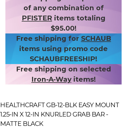
of any combination of
PFISTER
items totaling
$95.00!
Free shipping for
SCHAUB
items using promo code
SCHAUBFREESHIP!
Free shipping on selected
Iron-A-Way
items!
HEALTHCRAFT GB-12-BLK EASY MOUNT
1.25-IN X 12-IN KNURLED GRAB BAR -
MATTE BLACK