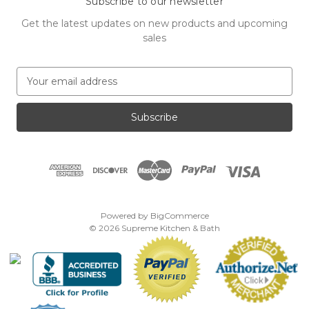
Subscribe to our newsletter
Get the latest updates on new products and upcoming
sales
E
m
a
i
l
A
d
d
r
e
Powered by
BigCommerce
s
© 2026 Supreme Kitchen & Bath
s