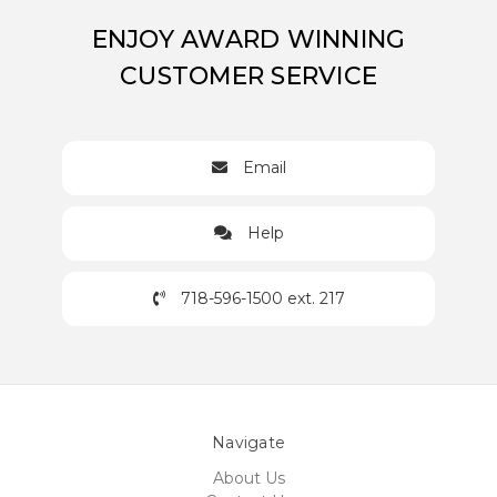
ENJOY AWARD WINNING
CUSTOMER SERVICE
Email
Help
718-596-1500 ext. 217
Navigate
About Us