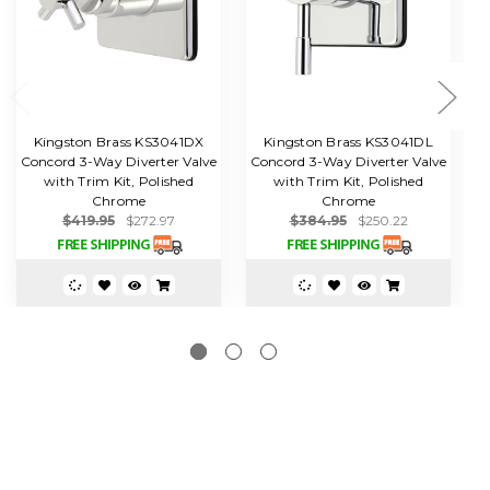
Kingston Brass KS3041DX
Kingston Brass KS3041DL
Concord 3-Way Diverter Valve
Concord 3-Way Diverter Valve
C
with Trim Kit, Polished
with Trim Kit, Polished
Chrome
Chrome
$419.95
$272.97
$384.95
$250.22