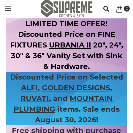
0
Item
LIMITED TIME OFFER!
Discounted Price on FINE
FIXTURES
URBANIA II
20", 24",
30" & 36" Vanity Set with Sink
& Hardware.
Discounted Price on Selected
ALFI
,
GOLDEN DESIGNS
,
RUVATI
, and
MOUNTAIN
PLUMBING
items. Sale ends
August 30, 2026!
Free shipping with purchase