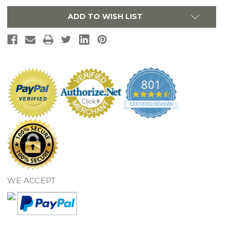
Polished
Polished
Chrome
Chrome
ADD TO WISH LIST
801
4.7
star
CERTIFIED REVIEWS
rating
WE ACCEPT