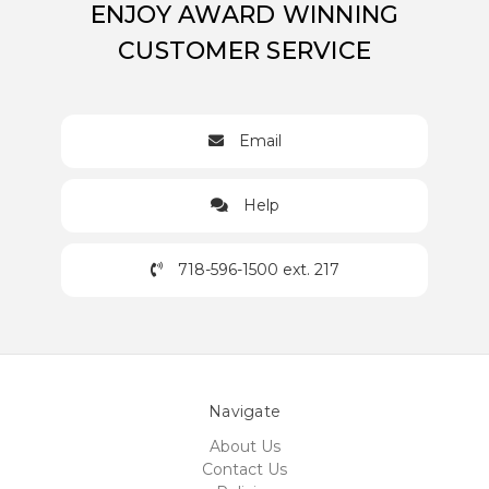
ENJOY AWARD WINNING
CUSTOMER SERVICE
Email
Help
718-596-1500 ext. 217
Navigate
About Us
Contact Us