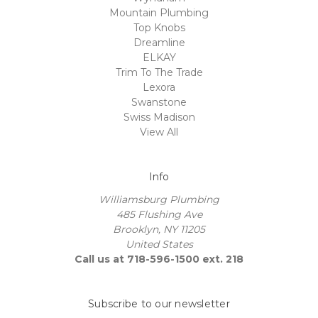
Mountain Plumbing
Top Knobs
Dreamline
ELKAY
Trim To The Trade
Lexora
Swanstone
Swiss Madison
View All
Info
Williamsburg Plumbing
485 Flushing Ave
Brooklyn, NY 11205
United States
Call us at 718-596-1500 ext. 218
Subscribe to our newsletter