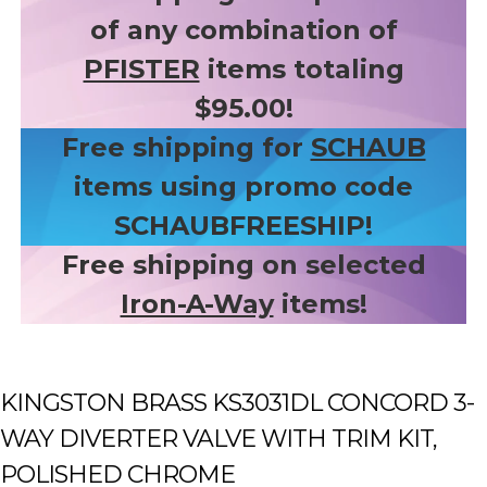
of any combination of
PFISTER
items totaling
$95.00!
Free shipping for
SCHAUB
items using promo code
SCHAUBFREESHIP!
Free shipping on selected
Iron-A-Way
items!
KINGSTON BRASS KS3031DL CONCORD 3-
WAY DIVERTER VALVE WITH TRIM KIT,
POLISHED CHROME