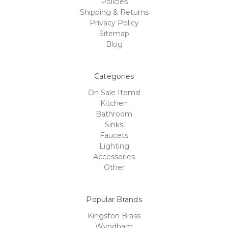
Policies
Shipping & Returns
Privacy Policy
Sitemap
Blog
Categories
On Sale Items!
Kitchen
Bathroom
Sinks
Faucets
Lighting
Accessories
Other
Popular Brands
Kingston Brass
Wyndham