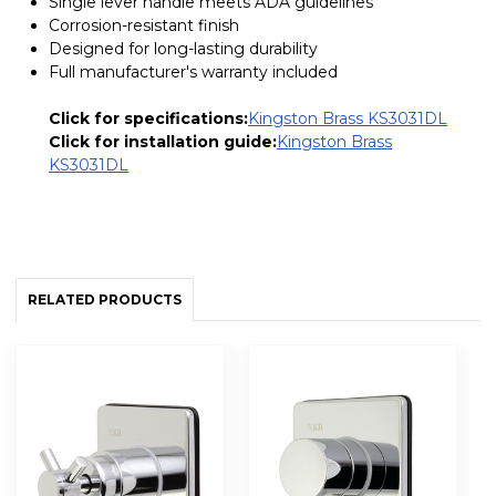
Single lever handle meets ADA guidelines
Corrosion-resistant finish
Designed for long-lasting durability
Full manufacturer's warranty included
Click for specifications:
Kingston Brass KS3031DL
Click for installation guide:
Kingston Brass
KS3031DL
RELATED PRODUCTS