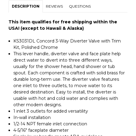
DESCRIPTION
REVIEWS
QUESTIONS
This item qualifies for free shipping within the
USA! (except to Hawaii & Alaska)
KS3031DL Concord 3-Way Diverter Valve with Trim
Kit, Polished Chrome
This lever handle, diverter valve and face plate help
direct water to divert into three different ways,
usually for the shower head, hand shower or tub
spout. Each component is crafted with solid brass for
durable long-term use. The diverter valve features
one inlet to three outlets, to move water to its
desired destination. Easy to install, the diverter is
usable with hot and cold water and complies with
other modern designs.
1 inlet 3 outlets for added versatility
In-wall installation
1/2-14 NPT female inlet connection
4-5/16" faceplate diameter