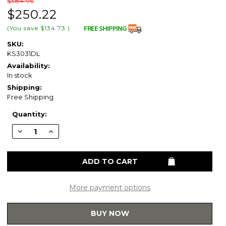
$384.95
$250.22
(You save
$134.73
)
SKU:
KS3031DL
Availability:
In stock
Shipping:
Free Shipping
Current
Quantity:
Stock:
Decrease
Increase
Quantity
Quantity
of
of
Kingston
Kingston
Brass
Brass
KS3031DL
KS3031DL
Concord
Concord
3-
3-
Way
Way
More payment options
Diverter
Diverter
Valve
Valve
with
with
BUY NOW
Trim
Trim
Kit,
Kit,