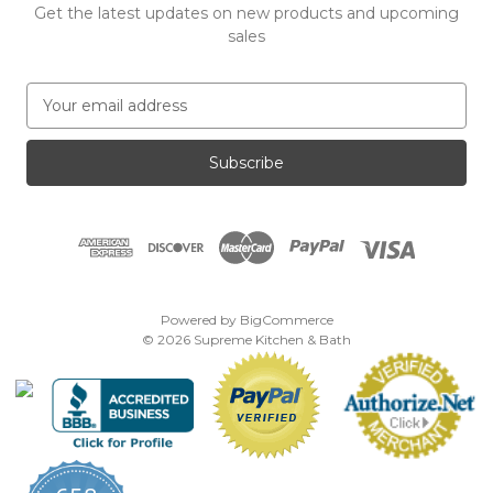
Get the latest updates on new products and upcoming
sales
E
m
a
i
l
A
d
d
r
e
Powered by
BigCommerce
s
© 2026 Supreme Kitchen & Bath
s