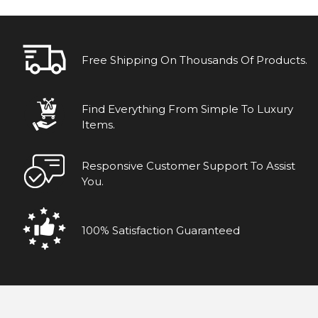
Free Shipping On Thousands Of Products.
Find Everything From Simple To Luxury
Items.
Responsive Customer Support To Assist
You.
100% Satisfaction Guaranteed