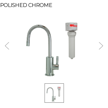
POLISHED CHROME