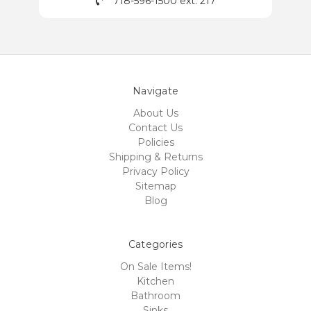
718-596-1500 ext. 217
Navigate
About Us
Contact Us
Policies
Shipping & Returns
Privacy Policy
Sitemap
Blog
Categories
On Sale Items!
Kitchen
Bathroom
Sinks