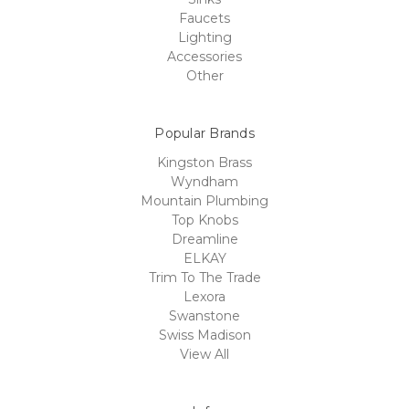
Faucets
Lighting
Accessories
Other
Popular Brands
Kingston Brass
Wyndham
Mountain Plumbing
Top Knobs
Dreamline
ELKAY
Trim To The Trade
Lexora
Swanstone
Swiss Madison
View All