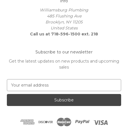
Info
Williamsburg Plumbing
485 Flushing Ave
Brooklyn, NY 11205
United States
Call us at 718-596-1500 ext. 218
Subscribe to our newsletter
Get the latest updates on new products and upcoming
sales
E
m
a
i
l
A
d
d