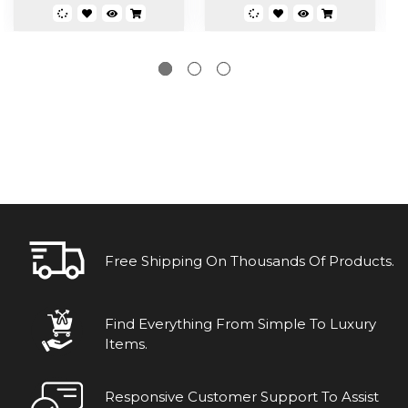
Free Shipping On Thousands Of Products.
Find Everything From Simple To Luxury
Items.
Responsive Customer Support To Assist