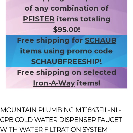
of any combination of
PFISTER
items totaling
$95.00!
Free shipping for
SCHAUB
items using promo code
SCHAUBFREESHIP!
Free shipping on selected
Iron-A-Way
items!
MOUNTAIN PLUMBING MT1843FIL-NL-
CPB COLD WATER DISPENSER FAUCET
WITH WATER FILTRATION SYSTEM -