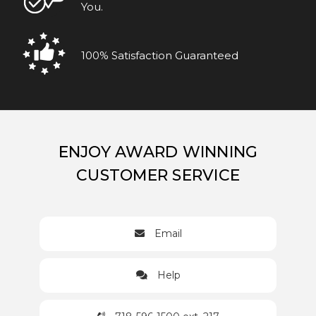
You.
100% Satisfaction Guaranteed
ENJOY AWARD WINNING
CUSTOMER SERVICE
Email
Help