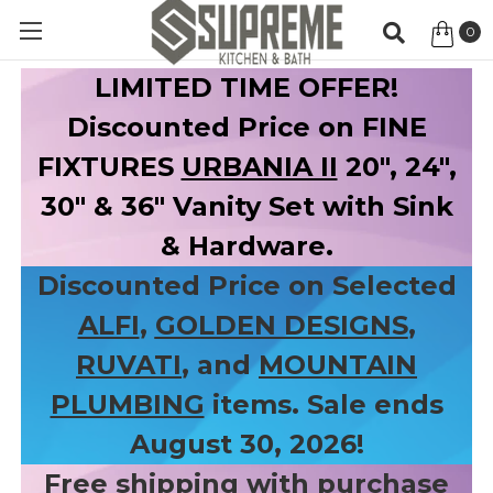
0
Item
LIMITED TIME OFFER!
Discounted Price on FINE
FIXTURES
URBANIA II
20", 24",
30" & 36" Vanity Set with Sink
& Hardware.
Discounted Price on Selected
ALFI
,
GOLDEN DESIGNS
,
RUVATI
, and
MOUNTAIN
PLUMBING
items. Sale ends
August 30, 2026!
Free shipping with purchase