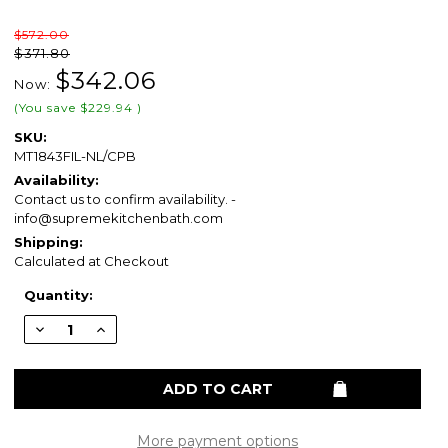
$572.00
$371.80
$342.06
Now:
(You save
$229.94
)
SKU:
MT1843FIL-NL/CPB
Availability:
Contact us to confirm availability. -
info@supremekitchenbath.com
Shipping:
Calculated at Checkout
Current
Quantity:
Stock:
Decrease
Increase
Quantity
Quantity
of
of
Mountain
Mountain
Plumbing
Plumbing
MT1843FIL-
MT1843FIL-
NL-
NL-
CPB
CPB
Cold
Cold
More payment options