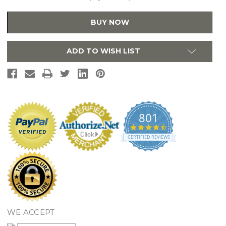
Water
Water
Dispenser
Dispenser
Faucet
Faucet
BUY NOW
With
With
Water
Water
Filtration
Filtration
System
System
ADD TO WISH LIST
-
-
Polished
Polished
Chrome
Chrome
801
4.7
star
CERTIFIED REVIEWS
rating
WE ACCEPT