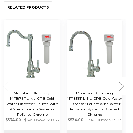
RELATED PRODUCTS
Mountain Plumbing
Mountain Plumbing
MT1873FIL-NL-CPB Cold
MT1853FIL-NL-CPB Cold Water
Water Dispenser Faucet With
Dispenser Faucet With Water
W
Water Filtration System -
Filtration System - Polished
Polished Chrome
Chrome
$534.00
$347.10
Now:
$319.33
$534.00
$347.10
Now:
$319.33
$