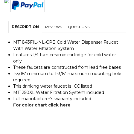
DESCRIPTION
REVIEWS
QUESTIONS
MT1843FIL-NL-CPB Cold Water Dispenser Faucet
With Water Filtration System
Features 1/4 turn ceramic cartridge for cold water
only
These faucets are constructed from lead free bases
1-3/16" minimum to 1-3/8" maximum mounting hole
required
This drinking water faucet is ICC listed
MT1250XL Water Filtration System included
Full manufacturer's warranty included
For color chart click here