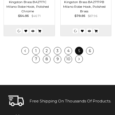
Kingston Brass BA2717C
Kingston Brass BA2717PB
Milano Robe Hook, Polished
Milano Robe Hook, Polished
Chrome
Brass
$54.95
$46.71
$79.95
$67.96
1
2
3
4
5
6
7
8
9
10
Free Shipping On Thousands Of Products.