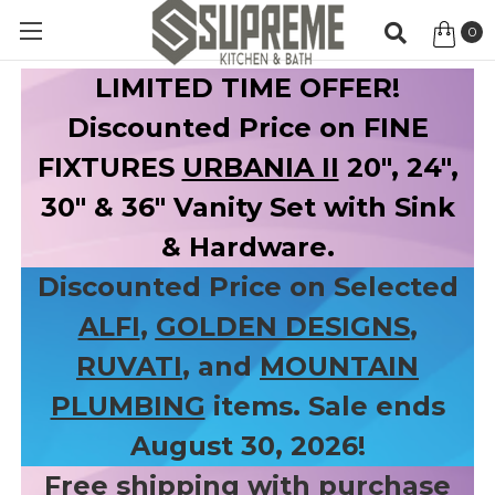
0
Item
LIMITED TIME OFFER!
Discounted Price on FINE
FIXTURES
URBANIA II
20", 24",
30" & 36" Vanity Set with Sink
& Hardware.
Discounted Price on Selected
ALFI
,
GOLDEN DESIGNS
,
RUVATI
, and
MOUNTAIN
PLUMBING
items. Sale ends
August 30, 2026!
Free shipping with purchase