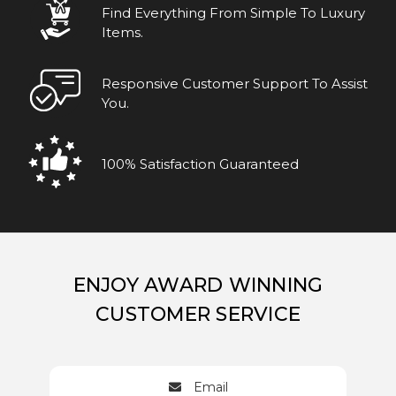
Find Everything From Simple To Luxury
Items.
Responsive Customer Support To Assist
You.
100% Satisfaction Guaranteed
ENJOY AWARD WINNING
CUSTOMER SERVICE
Email