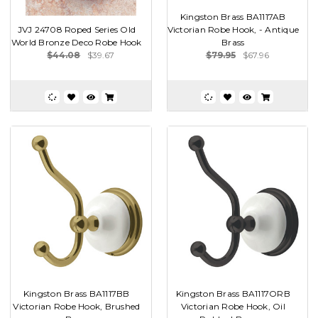
Kingston Brass BA1117AB
JVJ 24708 Roped Series Old
Victorian Robe Hook, - Antique
World Bronze Deco Robe Hook
Brass
$44.08
$39.67
$79.95
$67.96
Kingston Brass BA1117BB
Kingston Brass BA1117ORB
Victorian Robe Hook, Brushed
Victorian Robe Hook, Oil