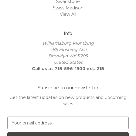
Swanstone
Swiss Madison
View All
Info
Williamsburg Plumbing
485 Flushing Ave
Brooklyn, NY 11205
United States
Call us at 718-596-1500 ext. 218
Subscribe to our newsletter
Get the latest updates on new products and upcoming
sales
E
m
a