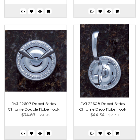
JVJ 22607 Roped Series
JVJ 22608 Roped Series
Chrome Double Robe Hook
Chrome Deco Robe Hook
$34.87
$31.38
$44.34
$39.91