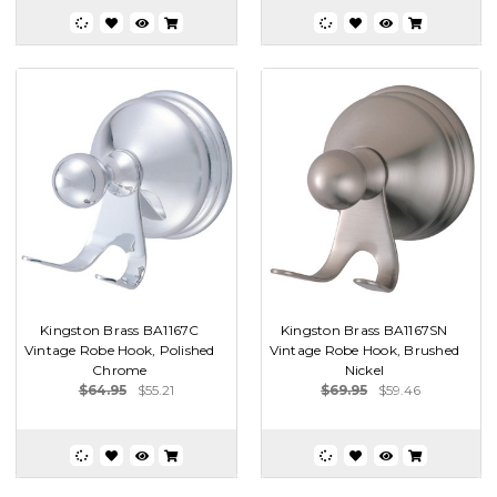
Kingston Brass BA1167C
Kingston Brass BA1167SN
Vintage Robe Hook, Polished
Vintage Robe Hook, Brushed
Chrome
Nickel
$64.95
$55.21
$69.95
$59.46