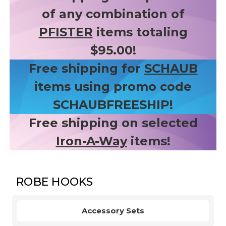
of any combination of
PFISTER
items totaling
$95.00!
Free shipping for
SCHAUB
items using promo code
SCHAUBFREESHIP!
Free shipping on selected
Iron-A-Way
items!
ROBE HOOKS
Accessory Sets