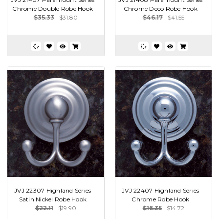
Chrome Double Robe Hook
Chrome Deco Robe Hook
$35.33
$31.80
$46.17
$41.55
JVJ 22307 Highland Series
JVJ 22407 Highland Series
Satin Nickel Robe Hook
Chrome Robe Hook
$22.11
$19.90
$16.35
$14.72