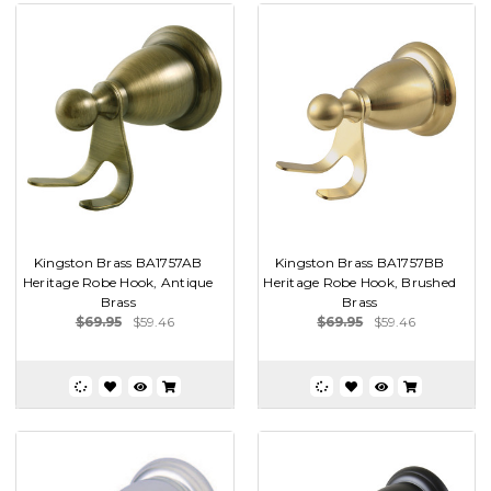
Kingston Brass BA1757AB
Kingston Brass BA1757BB
Heritage Robe Hook, Antique
Heritage Robe Hook, Brushed
Brass
Brass
$69.95
$59.46
$69.95
$59.46