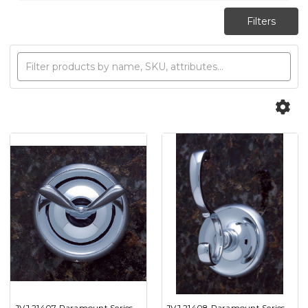
JVJ 21407 Paramount Series
JVJ 21408 Paramount Series