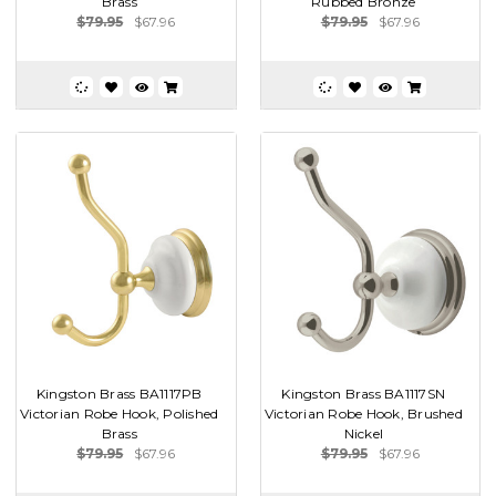
Brass
Rubbed Bronze
$79.95
$67.96
$79.95
$67.96
Kingston Brass BA1117PB
Kingston Brass BA1117SN
Victorian Robe Hook, Polished
Victorian Robe Hook, Brushed
Brass
Nickel
$79.95
$67.96
$79.95
$67.96