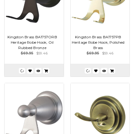
Kingston Brass BA1757ORB
Kingston Brass BA1757PB
Heritage Robe Hook, Oil
Heritage Robe Hook, Polished
Rubbed Bronze
Brass
$69.95
$59.46
$69.95
$59.46