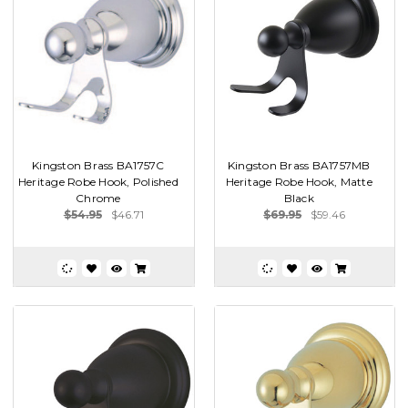
Kingston Brass BA1757C
Kingston Brass BA1757MB
Heritage Robe Hook, Polished
Heritage Robe Hook, Matte
Chrome
Black
$54.95
$46.71
$69.95
$59.46