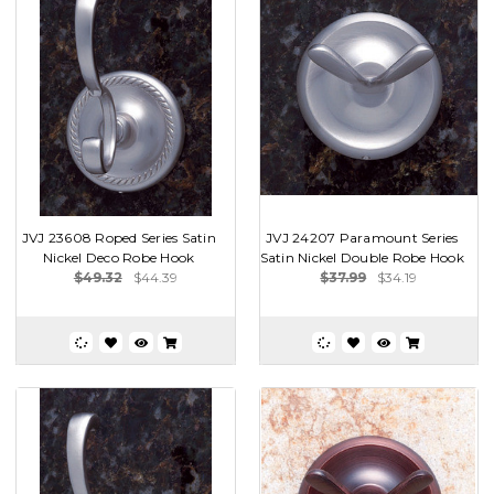
JVJ 23608 Roped Series Satin
JVJ 24207 Paramount Series
Nickel Deco Robe Hook
Satin Nickel Double Robe Hook
$49.32
$44.39
$37.99
$34.19