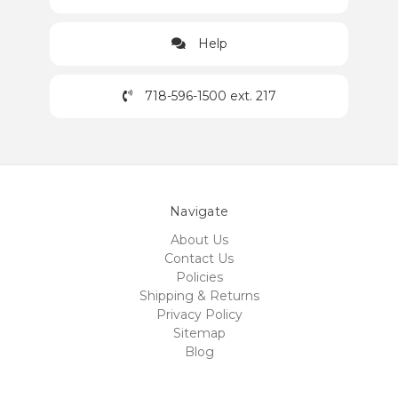
Help
718-596-1500 ext. 217
Navigate
About Us
Contact Us
Policies
Shipping & Returns
Privacy Policy
Sitemap
Blog