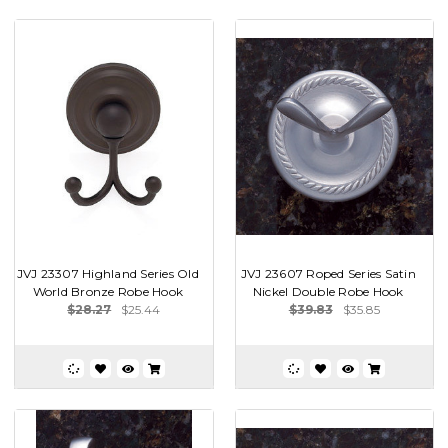
JVJ 23307 Highland Series Old
JVJ 23607 Roped Series Satin
World Bronze Robe Hook
Nickel Double Robe Hook
$28.27
$25.44
$39.83
$35.85