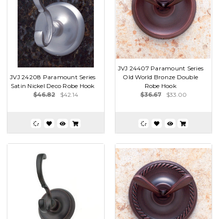
JVJ 24407 Paramount Series
JVJ 24208 Paramount Series
Old World Bronze Double
Satin Nickel Deco Robe Hook
Robe Hook
$46.82
$42.14
$36.67
$33.00