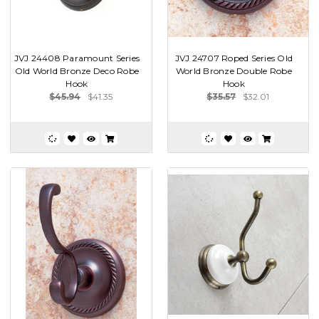
JVJ 24408 Paramount Series
JVJ 24707 Roped Series Old
Old World Bronze Deco Robe
World Bronze Double Robe
Hook
Hook
$45.94
$41.35
$35.57
$32.01