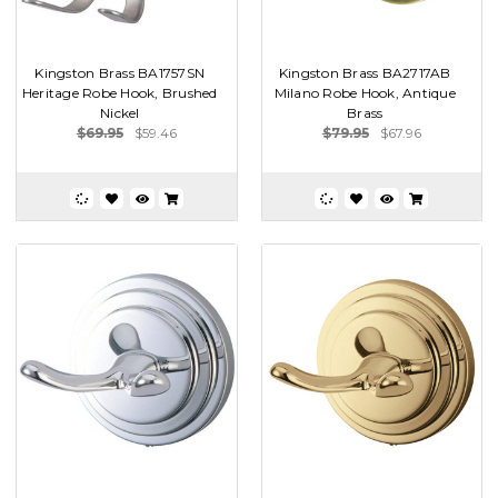
Kingston Brass BA1757SN
Kingston Brass BA2717AB
Heritage Robe Hook, Brushed
Milano Robe Hook, Antique
Nickel
Brass
$69.95
$59.46
$79.95
$67.96