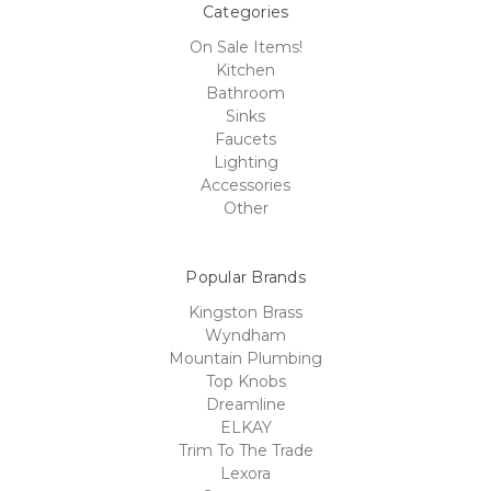
Categories
On Sale Items!
Kitchen
Bathroom
Sinks
Faucets
Lighting
Accessories
Other
Popular Brands
Kingston Brass
Wyndham
Mountain Plumbing
Top Knobs
Dreamline
ELKAY
Trim To The Trade
Lexora