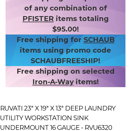
of any combination of
PFISTER
items totaling
$95.00!
Free shipping for
SCHAUB
items using promo code
SCHAUBFREESHIP!
Free shipping on selected
Iron-A-Way
items!
RUVATI 23" X 19" X 13" DEEP LAUNDRY
UTILITY WORKSTATION SINK
UNDERMOUNT 16 GAUGE - RVU6320