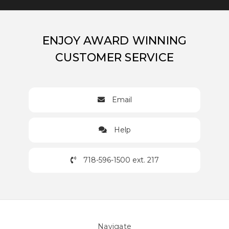
ENJOY AWARD WINNING
CUSTOMER SERVICE
Email
Help
718-596-1500 ext. 217
Navigate