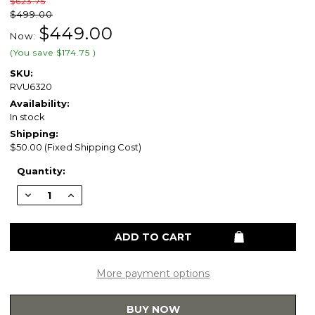
$623.75
$499.00
$449.00
Now:
(You save
$174.75
)
SKU:
RVU6320
Availability:
In stock
Shipping:
$50.00 (Fixed Shipping Cost)
Current
Quantity:
Stock:
Decrease
Increase
Quantity
Quantity
of
of
Ruvati
Ruvati
23"
23"
x
x
19"
19"
x
x
13"
13"
More payment options
Deep
Deep
Laundry
Laundry
Utility
Utility
BUY NOW
Workstation
Workstation