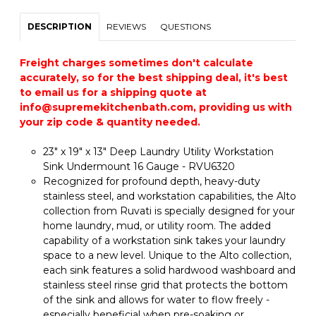
DESCRIPTION
REVIEWS
QUESTIONS
Freight charges sometimes don't calculate
accurately, so for the best shipping deal, it's best
to email us for a shipping quote at
info@supremekitchenbath.com, providing us with
your zip code & quantity needed.
23" x 19" x 13" Deep Laundry Utility Workstation
Sink Undermount 16 Gauge - RVU6320
Recognized for profound depth, heavy-duty
stainless steel, and workstation capabilities, the Alto
collection from Ruvati is specially designed for your
home laundry, mud, or utility room. The added
capability of a workstation sink takes your laundry
space to a new level. Unique to the Alto collection,
each sink features a solid hardwood washboard and
stainless steel rinse grid that protects the bottom
of the sink and allows for water to flow freely -
especially beneficial when pre-soaking or