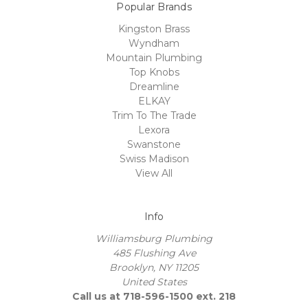
Popular Brands
Kingston Brass
Wyndham
Mountain Plumbing
Top Knobs
Dreamline
ELKAY
Trim To The Trade
Lexora
Swanstone
Swiss Madison
View All
Info
Williamsburg Plumbing
485 Flushing Ave
Brooklyn, NY 11205
United States
Call us at 718-596-1500 ext. 218