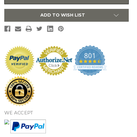
Sink
Sink
Undermount
Undermount
16
16
ADD TO WISH LIST
Gauge
Gauge
-
-
RVU6320
RVU6320
801
4.7
star
CERTIFIED REVIEWS
rating
WE ACCEPT