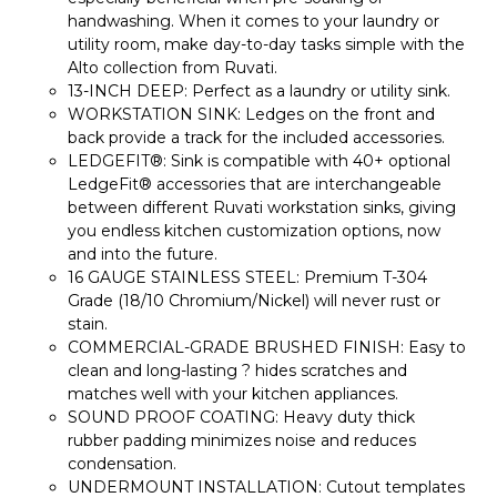
handwashing. When it comes to your laundry or
utility room, make day-to-day tasks simple with the
Alto collection from Ruvati.
13-INCH DEEP: Perfect as a laundry or utility sink.
WORKSTATION SINK: Ledges on the front and
back provide a track for the included accessories.
LEDGEFIT®: Sink is compatible with 40+ optional
LedgeFit® accessories that are interchangeable
between different Ruvati workstation sinks, giving
you endless kitchen customization options, now
and into the future.
16 GAUGE STAINLESS STEEL: Premium T-304
Grade (18/10 Chromium/Nickel) will never rust or
stain.
COMMERCIAL-GRADE BRUSHED FINISH: Easy to
clean and long-lasting ? hides scratches and
matches well with your kitchen appliances.
SOUND PROOF COATING: Heavy duty thick
rubber padding minimizes noise and reduces
condensation.
UNDERMOUNT INSTALLATION: Cutout templates