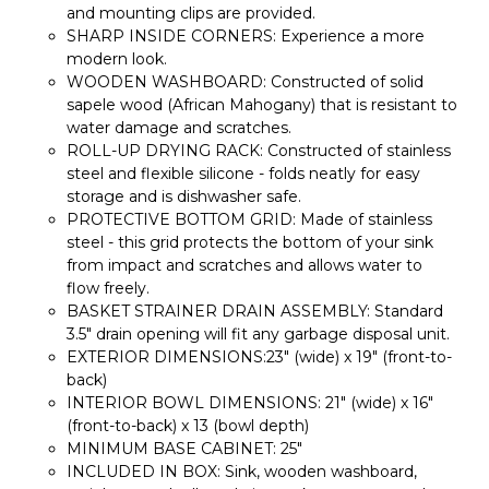
and mounting clips are provided.
SHARP INSIDE CORNERS: Experience a more
modern look.
WOODEN WASHBOARD: Constructed of solid
sapele wood (African Mahogany) that is resistant to
water damage and scratches.
ROLL-UP DRYING RACK: Constructed of stainless
steel and flexible silicone - folds neatly for easy
storage and is dishwasher safe.
PROTECTIVE BOTTOM GRID: Made of stainless
steel - this grid protects the bottom of your sink
from impact and scratches and allows water to
flow freely.
BASKET STRAINER DRAIN ASSEMBLY: Standard
3.5" drain opening will fit any garbage disposal unit.
EXTERIOR DIMENSIONS:23" (wide) x 19" (front-to-
back)
INTERIOR BOWL DIMENSIONS: 21" (wide) x 16"
(front-to-back) x 13 (bowl depth)
MINIMUM BASE CABINET: 25"
INCLUDED IN BOX: Sink, wooden washboard,