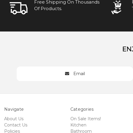
Free Shipping On Thousands
Of Products.
EN
Email
Navigate
Categories
About Us
On Sale Items!
Contact Us
Kitchen
Policies
Bathroom