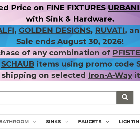
ed Price on FINE FIXTURES
URBANIA
with Sink & Hardware.
ALFI
,
GOLDEN DESIGNS
,
RUVATI
, a
Sale ends August 30, 2026!
chase of any combination of
PFIST
r
SCHAUB
items using promo code
 shipping on selected
Iron-A-Way
i
BATHROOM
SINKS
FAUCETS
LIGHTI