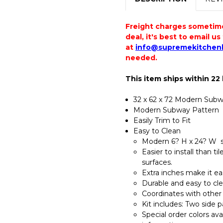
Freight charges sometimes
deal, it's best to email u
at
info@supremekitchen
needed.
This item ships within 22
32 x 62 x 72 Modern Subwa
Modern Subway Pattern
Easily Trim to Fit
Easy to Clean
Modern 6? H x 24? W su
Easier to install than t
surfaces.
Extra inches make it eas
Durable and easy to cle
Coordinates with other
Kit includes: Two side 
Special order colors av