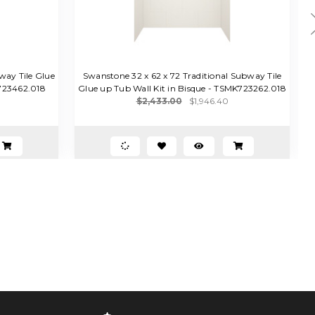
way Tile Glue
Swanstone 32 x 62 x 72 Traditional Subway Tile
S
K723462.018
Glue up Tub Wall Kit in Bisque - TSMK723262.018
$2,433.00
$1,946.40