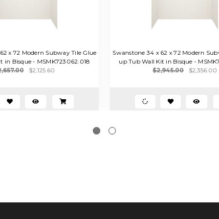
62 x 72 Modern Subway Tile Glue
Swanstone 34 x 62 x 72 Modern Sub
it in Bisque - MSMK723062.018
up Tub Wall Kit in Bisque - MSM
2,657.00
$2,125.60
$2,945.00
$2,356.00