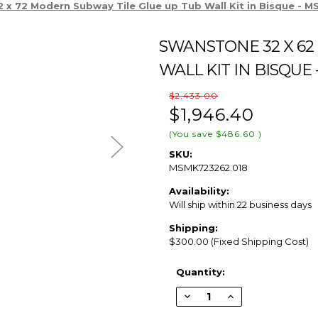
 x 72 Modern Subway Tile Glue up Tub Wall Kit in Bisque -
SWANSTONE 32 X 62
WALL KIT IN BISQUE 
$2,433.00
$1,946.40
(You save
$486.60
)
SKU:
MSMK723262.018
Availability:
Will ship within 22 business days
Shipping:
$300.00 (Fixed Shipping Cost)
Current
Quantity:
Stock:
Decrease
Increase
Quantity
Quantity
of
of