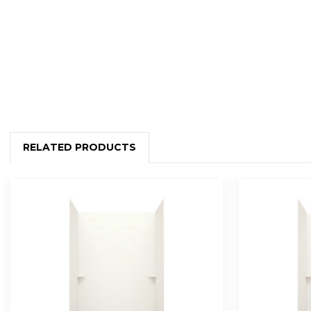
RELATED PRODUCTS