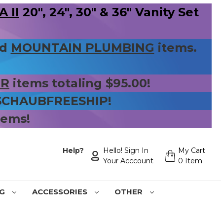
 II
20", 24", 30" & 36" Vanity Set
nd
MOUNTAIN PLUMBING
items.
ER
items totaling $95.00!
 SCHAUBFREESHIP!
tems!
Help?
Hello! Sign In
My Cart
Your Acccount
0 Item
NG
ACCESSORIES
OTHER