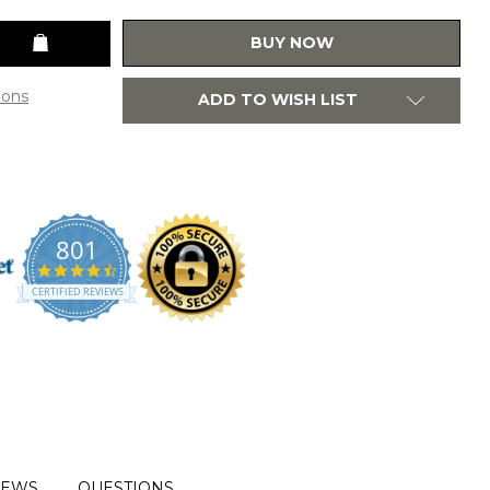
BUY NOW
ions
ADD TO WISH LIST
801
4.7
star
CERTIFIED REVIEWS
rating
IEWS
QUESTIONS