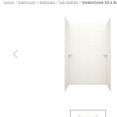
Home
Bathroom
Bathtubs
Tub Wall Kit
Swanstone 32 x 62