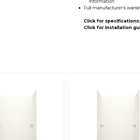
information.
Full manufacturer's warra
Click for specifications
Click for installation gu