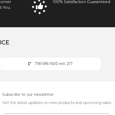
stomer
100% Satisfaction Guaranteed
t You.
ICE
718-596-1500 ext. 217
Subscribe to our newsletter
Get the latest updates on new products and upcoming sales