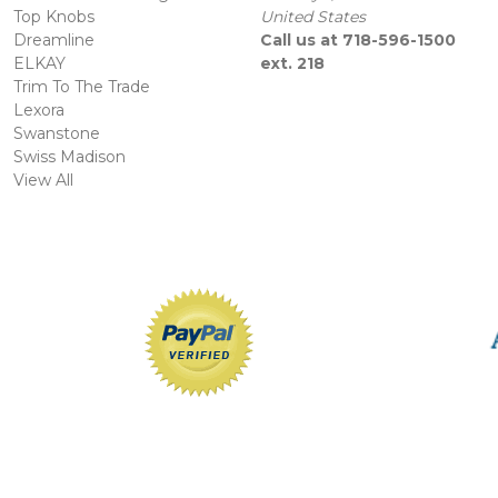
Top Knobs
United States
Dreamline
Call us at 718-596-1500
ELKAY
ext. 218
Trim To The Trade
Lexora
Swanstone
Swiss Madison
View All