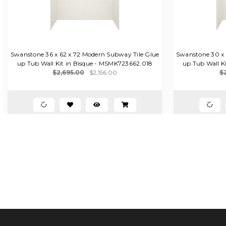
Swanstone 36 x 62 x 72 Modern Subway Tile Glue
Swanstone 30 x 
up Tub Wall Kit in Bisque - MSMK723662.018
up Tub Wall K
$2,695.00
$2,156.00
$