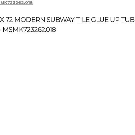
 MSMK723262.018
 X 72 MODERN SUBWAY TILE GLUE UP TUB
- MSMK723262.018