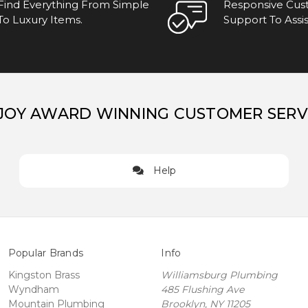
Find Everything From Simple
Responsive Cu
To Luxury Items.
Support To Assis
JOY AWARD WINNING CUSTOMER SERV
Help
Popular Brands
Info
Kingston Brass
Williamsburg Plumbing
Wyndham
485 Flushing Ave
Mountain Plumbing
Brooklyn, NY 11205