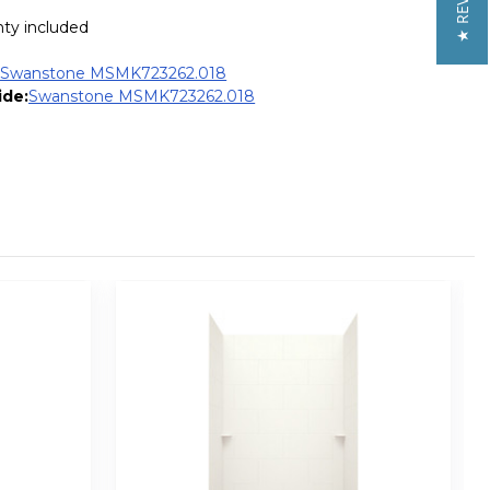
★ REVIEWS
nty included
:
Swanstone MSMK723262.018
ide:
Swanstone MSMK723262.018