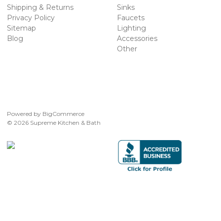
Shipping & Returns
Sinks
Privacy Policy
Faucets
Sitemap
Lighting
Blog
Accessories
Other
Powered by
BigCommerce
© 2026 Supreme Kitchen & Bath