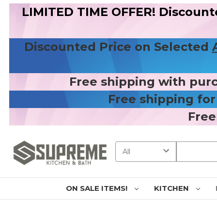
LIMITED TIME OFFER! Discount
Discounted Price on Selected
Free shipping with pur
Free shipping fo
Free
Search
ON SALE ITEMS!
KITCHEN