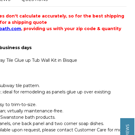
 don't calculate accurately, so for the best shipping
s for a shipping quote
bath.com
, providing us with your zip code & quantity
 business days
y Tile Glue up Tub Wall Kit in Bisque
bway tile pattern.
ile; ideal for remodeling as panels glue up over existing
y to trim-to-size.
an; virtually maintenance-free.
 Swanstone bath products.
panels, one back panel and two corner soap dishes.
ailable upon request, please contact Customer Care for more