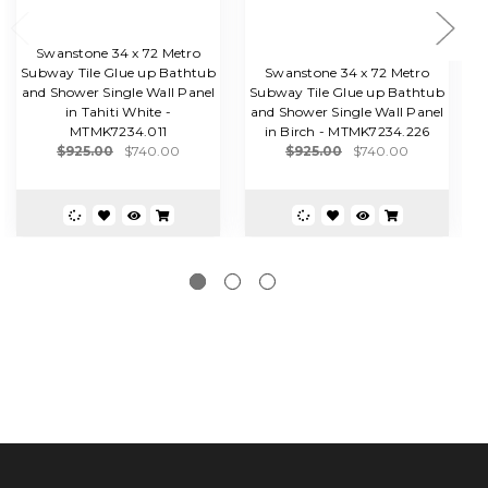
Swanstone 34 x 72 Metro
Subway Tile Glue up Bathtub
Swanstone 34 x 72 Metro
and Shower Single Wall Panel
Subway Tile Glue up Bathtub
S
in Tahiti White -
and Shower Single Wall Panel
a
MTMK7234.011
in Birch - MTMK7234.226
i
$925.00
$740.00
$925.00
$740.00