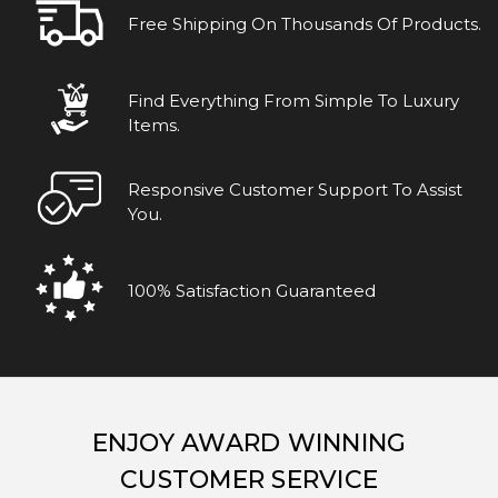
Free Shipping On Thousands Of Products.
Find Everything From Simple To Luxury
Items.
Responsive Customer Support To Assist
You.
100% Satisfaction Guaranteed
ENJOY AWARD WINNING
CUSTOMER SERVICE