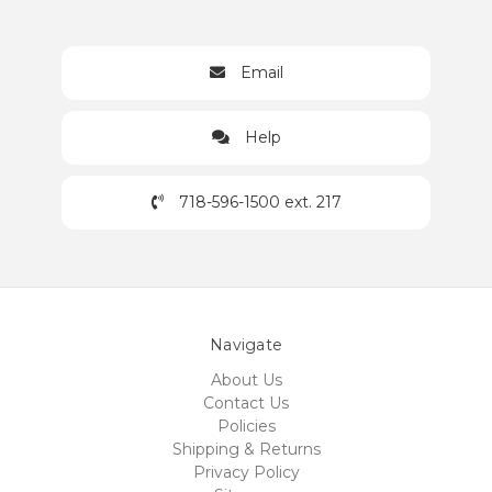
Email
Help
718-596-1500 ext. 217
Navigate
About Us
Contact Us
Policies
Shipping & Returns
Privacy Policy