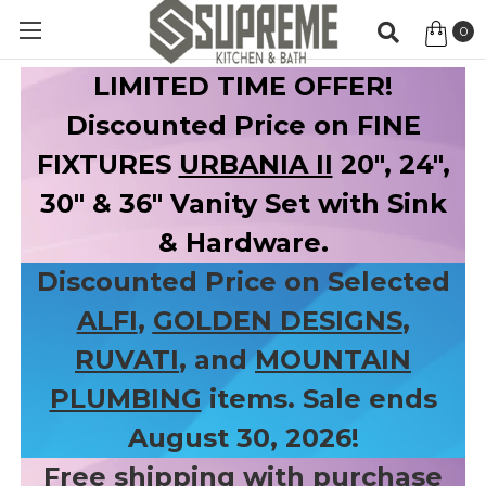
0
Item
LIMITED TIME OFFER!
Discounted Price on FINE
FIXTURES
URBANIA II
20", 24",
30" & 36" Vanity Set with Sink
& Hardware.
Discounted Price on Selected
ALFI
,
GOLDEN DESIGNS
,
RUVATI
, and
MOUNTAIN
PLUMBING
items. Sale ends
August 30, 2026!
Free shipping with purchase