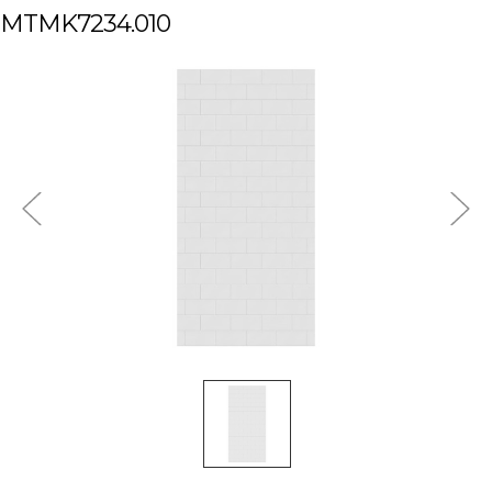
MTMK7234.010