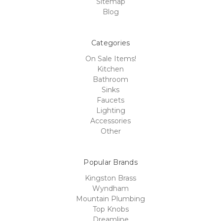
Sitemap
Blog
Categories
On Sale Items!
Kitchen
Bathroom
Sinks
Faucets
Lighting
Accessories
Other
Popular Brands
Kingston Brass
Wyndham
Mountain Plumbing
Top Knobs
Dreamline