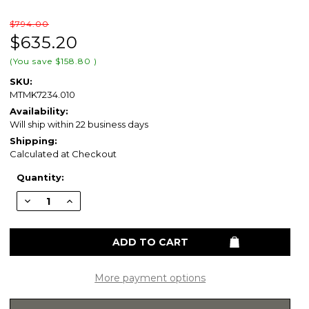
$794.00
$635.20
(You save
$158.80
)
SKU:
MTMK7234.010
Availability:
Will ship within 22 business days
Shipping:
Calculated at Checkout
Current
Quantity:
Stock:
Decrease
Increase
Quantity
Quantity
of
of
Swanstone
Swanstone
34
34
x
x
72
72
Metro
Metro
Subway
Subway
More payment options
Tile
Tile
Glue
Glue
up
up