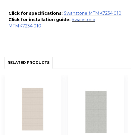
Click for specifications:
Swanstone MTMK7234.010
Click for installation guide:
Swanstone
MTMK7234.010
RELATED PRODUCTS