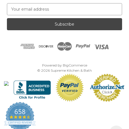
E
m
a
i
l
A
d
d
r
e
Powered by
BigCommerce
s
© 2026 Supreme Kitchen & Bath
s
658
4.7
star
CERTIFIED REVIEWS
rating