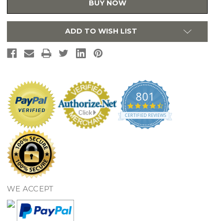
BUY NOW
Bathtub
Bathtub
and
and
Shower
Shower
Single
Single
ADD TO WISH LIST
Wall
Wall
Panel
Panel
in
in
White
White
-
-
MTMK7234.010
MTMK7234.010
801
4.7
star
CERTIFIED REVIEWS
rating
WE ACCEPT