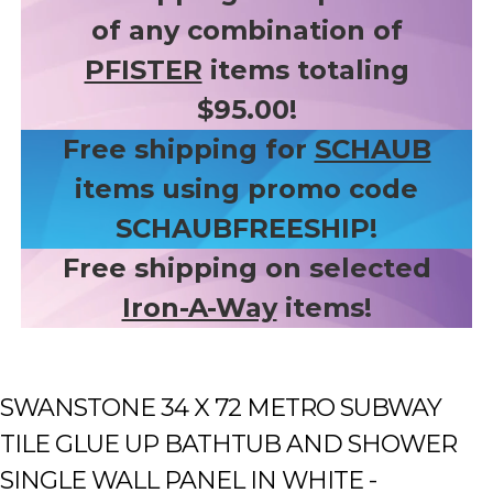
of any combination of
PFISTER
items totaling
$95.00!
Free shipping for
SCHAUB
items using promo code
SCHAUBFREESHIP!
Free shipping on selected
Iron-A-Way
items!
SWANSTONE 34 X 72 METRO SUBWAY
TILE GLUE UP BATHTUB AND SHOWER
SINGLE WALL PANEL IN WHITE -