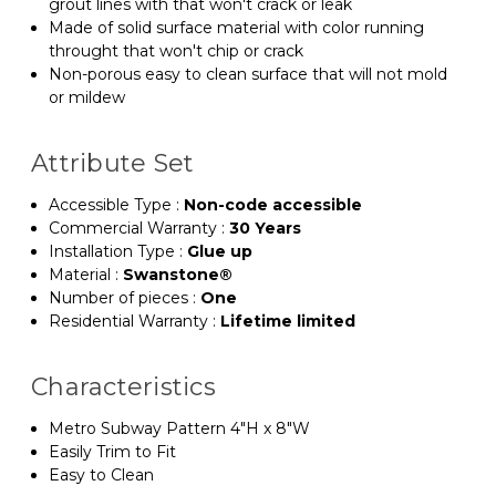
grout lines with that won't crack or leak
Made of solid surface material with color running
throught that won't chip or crack
Non-porous easy to clean surface that will not mold
or mildew
Attribute Set
Accessible Type
:
Non-code accessible
Commercial Warranty
:
30 Years
Installation Type
:
Glue up
Material
:
Swanstone®
Number of pieces
:
One
Residential Warranty
:
Lifetime limited
Characteristics
Metro Subway Pattern 4"H x 8"W
Easily Trim to Fit
Easy to Clean