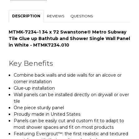
DESCRIPTION
REVIEWS
QUESTIONS
MTMK-7234-1 34 x 72 Swanstone® Metro Subway
Tile Glue up Bathtub and Shower Single Wall Panel
in White - MTMK7234.010
Key Benefits
Combine back walls and side walls for an alcove or
corner installation
Glue-up installation
Wall panels can be installed directly on drywall or over
tile
One piece sturdy panel
Proudly made in United States
Panels can be easily cut and custom fit to adapt to
most shower spaces and fit on most products
Featuring Evergrout™: the first realistic and textured