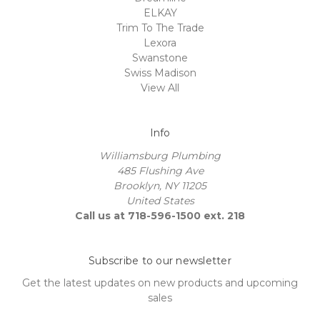
ELKAY
Trim To The Trade
Lexora
Swanstone
Swiss Madison
View All
Info
Williamsburg Plumbing
485 Flushing Ave
Brooklyn, NY 11205
United States
Call us at 718-596-1500 ext. 218
Subscribe to our newsletter
Get the latest updates on new products and upcoming
sales