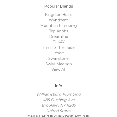
Popular Brands
Kingston Brass
Wyndham
Mountain Plumbing
Top Knobs
Dreamline
ELKAY
Trim To The Trade
Lexora
Swanstone
Swiss Madison
View All
Info
Williamsburg Plumbing
485 Flushing Ave
Brooklyn, NY 11205
United States
Call us at 718-596-1500 ext. 218