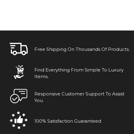
Free Shipping On Thousands Of Products.
Find Everything From Simple To Luxury
Items.
Responsive Customer Support To Assist
You.
100% Satisfaction Guaranteed