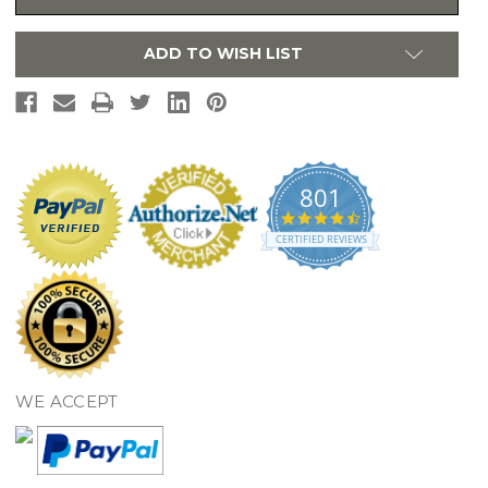
Lid,
Lid,
Sedona
Sedona
Beige
Beige
ADD TO WISH LIST
-
-
SS113#12
SS113#12
801
4.7
star
CERTIFIED REVIEWS
rating
WE ACCEPT