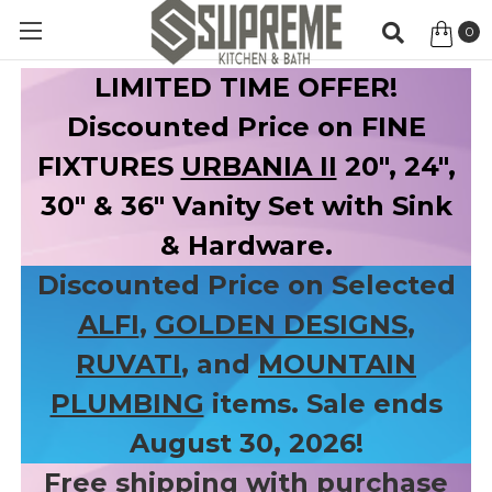
0
Item
LIMITED TIME OFFER!
Discounted Price on FINE
FIXTURES
URBANIA II
20", 24",
30" & 36" Vanity Set with Sink
& Hardware.
Discounted Price on Selected
ALFI
,
GOLDEN DESIGNS
,
RUVATI
, and
MOUNTAIN
PLUMBING
items. Sale ends
August 30, 2026!
Free shipping with purchase