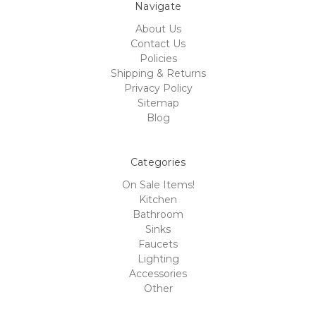
Navigate
About Us
Contact Us
Policies
Shipping & Returns
Privacy Policy
Sitemap
Blog
Categories
On Sale Items!
Kitchen
Bathroom
Sinks
Faucets
Lighting
Accessories
Other