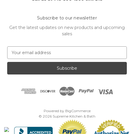
Subscribe to our newsletter
Get the latest updates on new products and upcoming
sales
E
m
a
i
l
A
d
d
r
e
Powered by
BigCommerce
s
© 2026 Supreme Kitchen & Bath
s