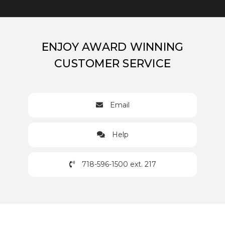
ENJOY AWARD WINNING
CUSTOMER SERVICE
Email
Help
718-596-1500 ext. 217