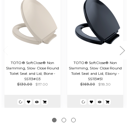
TOTO® SoftClose® Non
TOTO® SoftClose® Non
Slamming, Slow Close Round
Slamming, Slow Close Round
Toilet Seat and Lid, Bone -
Toilet Seat and Lid, Ebony -
E
SS113#03
SS113#51
$130.00
$117.00
$169.00
$118.30