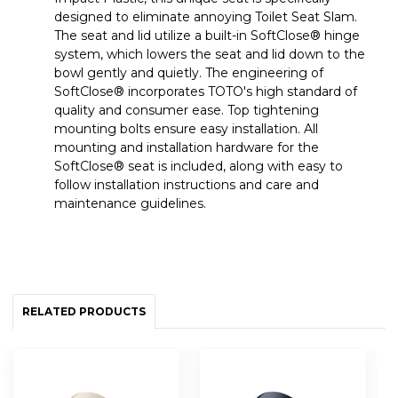
designed to eliminate annoying Toilet Seat Slam.
The seat and lid utilize a built-in SoftClose® hinge
system, which lowers the seat and lid down to the
bowl gently and quietly. The engineering of
SoftClose® incorporates TOTO's high standard of
quality and consumer ease. Top tightening
mounting bolts ensure easy installation. All
mounting and installation hardware for the
SoftClose® seat is included, along with easy to
follow installation instructions and care and
maintenance guidelines.
RELATED PRODUCTS