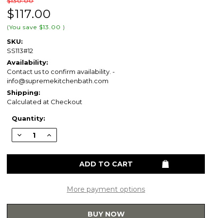
$130.00
$117.00
(You save
$13.00
)
SKU:
SS113#12
Availability:
Contact us to confirm availability. -
info@supremekitchenbath.com
Shipping:
Calculated at Checkout
Current
Quantity:
Stock:
Decrease
Increase
Quantity
Quantity
of
of
TOTO®
TOTO®
SoftClose®
SoftClose®
Non
Non
Slamming,
Slamming,
Slow
Slow
Close
Close
More payment options
Round
Round
Toilet
Toilet
Seat
Seat
BUY NOW
and
and