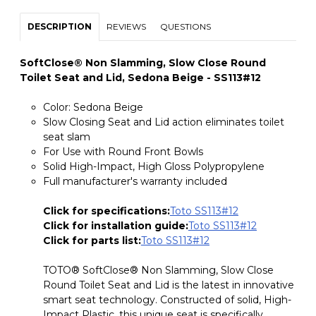
DESCRIPTION
REVIEWS
QUESTIONS
SoftClose® Non Slamming, Slow Close Round
Toilet Seat and Lid, Sedona Beige - SS113#12
Color: Sedona Beige
Slow Closing Seat and Lid action eliminates toilet
seat slam
For Use with Round Front Bowls
Solid High-Impact, High Gloss Polypropylene
Full manufacturer's warranty included
Click for specifications:
Toto SS113#12
Click for installation guide:
Toto SS113#12
Click for parts list:
Toto SS113#12
TOTO® SoftClose® Non Slamming, Slow Close
Round Toilet Seat and Lid is the latest in innovative
smart seat technology. Constructed of solid, High-
Impact Plastic, this unique seat is specifically