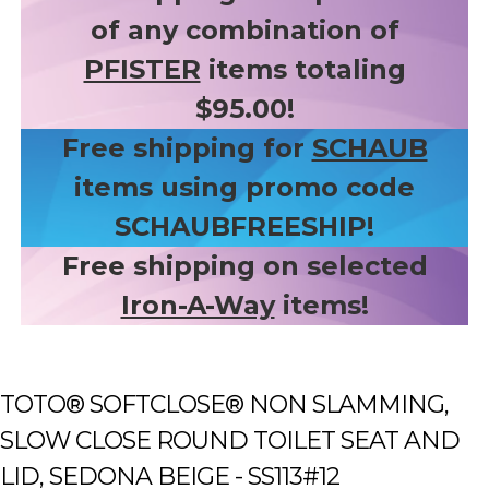
of any combination of
PFISTER
items totaling
$95.00!
Free shipping for
SCHAUB
items using promo code
SCHAUBFREESHIP!
Free shipping on selected
Iron-A-Way
items!
TOTO® SOFTCLOSE® NON SLAMMING,
SLOW CLOSE ROUND TOILET SEAT AND
LID, SEDONA BEIGE - SS113#12